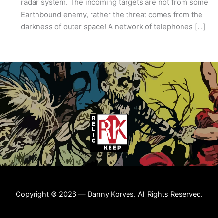
radar system. The incoming targets are not from some
Earthbound enemy, rather the threat comes from the
darkness of outer space! A network of telephones […]
Copyright © 2026 — Danny Korves. All Rights Reserved.