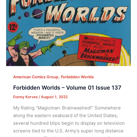
,
American Comics Group
Forbidden Worlds
Forbidden Worlds – Volume 01 Issue 137
Danny Korves
/
August 1, 2022
My Rating “Magicman: Brainwashed!“ Somewhere
along the eastern seaboard of the United States,
several hundred blips begin to display on television
screens tied to the U.S. Army’s super long distance