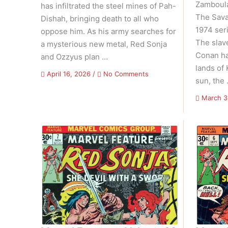
Zamboula”
has infiltrated the steel mines of Pah-
The Sava
Dishah, bringing death to all who
1974 ser
oppose him. As his army searches for
The slav
a mysterious new metal, Red Sonja
Conan ha
and Ozzyus plan …
lands of
on
April 16, 2026
/
No Comments
sun, the
Red
Sonja
March 3
Vs.
Thulsa
Doom
–
Volume
01
Issue
04