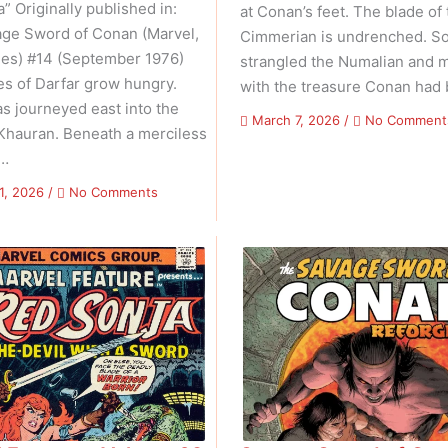
 Originally published in:
at Conan’s feet. The blade of 
ge Sword of Conan (Marvel,
Cimmerian is undrenched. S
ies) #14 (September 1976)
strangled the Numalian and 
es of Darfar grow hungry.
with the treasure Conan had
s journeyed east into the
March 7, 2026
/
No Comment
 Khauran. Beneath a merciless
 …
on
1, 2026
/
No Comments
Savage
Sword
of
Conan:
Reforged
–
Volume
01
Issue
03