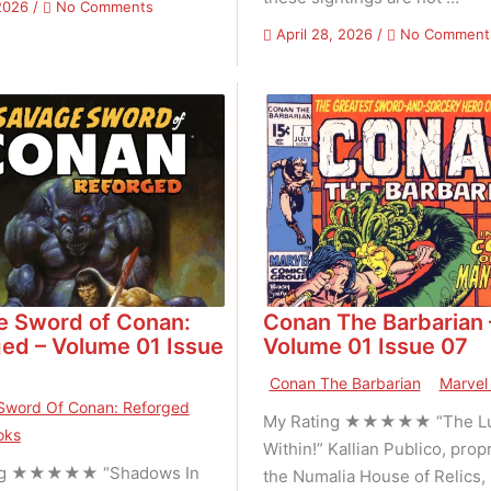
on
2026
/
No Comments
Thundarr
April 28, 2026
/
No Comment
The
Barbarian
–
Volume
01
Issue
02
e Sword of Conan:
Conan The Barbarian 
ed – Volume 01 Issue
Volume 01 Issue 07
Conan The Barbarian
Marvel
Sword Of Conan: Reforged
My Rating ★★★★★ “The Lu
oks
Within!” Kallian Publico, propr
ng ★★★★★ “Shadows In
the Numalia House of Relics, 