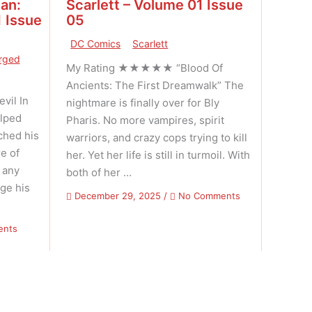
an:
Scarlett – Volume 01 Issue
 Issue
05
DC Comics
Scarlett
rged
My Rating ★★★★★ “Blood Of
Ancients: The First Dreamwalk” The
il In
nightmare is finally over for Bly
elped
Pharis. No more vampires, spirit
ched his
warriors, and crazy cops trying to kill
e of
her. Yet her life is still in turmoil. With
, any
both of her …
ge his
on
December 29, 2025
/
No Comments
Scarlett
–
on
ents
Volume
Savage
01
Sword
Issue
of
05
Conan:
Reforged