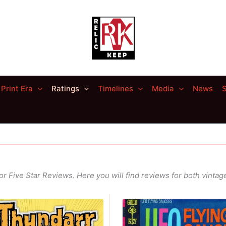
Print Era
Ratings
Timelines
Media
News
S
for
Five Star Reviews
. Here you will find reviews for both vint