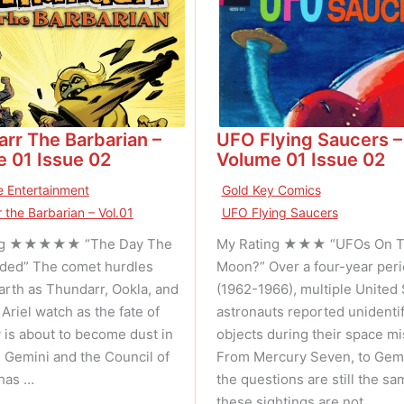
rr The Barbarian –
UFO Flying Saucers –
 01 Issue 02
Volume 01 Issue 02
 Entertainment
Gold Key Comics
 the Barbarian – Vol.01
UFO Flying Saucers
ng ★★★★★ “The Day The
My Rating ★★★ “UFOs On 
ded” The comet hurdles
Moon?” Over a four-year per
arth as Thundarr, Ookla, and
(1962-1966), multiple United 
Ariel watch as the fate of
astronauts reported unidentif
 is about to become dust in
objects during their space mi
. Gemini and the Council of
From Mercury Seven, to Gemi
has …
the questions are still the sam
these sightings are not …