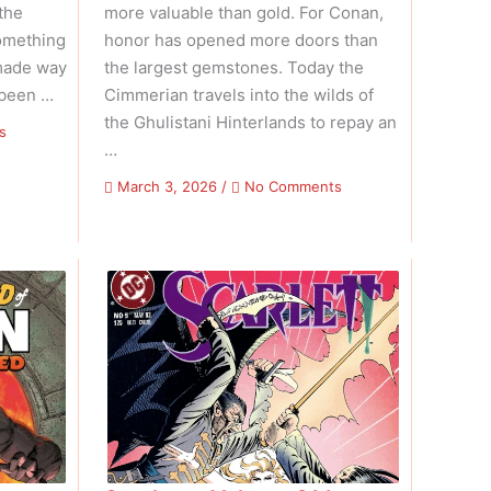
the
more valuable than gold. For Conan,
omething
honor has opened more doors than
made way
the largest gemstones. Today the
 been …
Cimmerian travels into the wilds of
the Ghulistani Hinterlands to repay an
on
s
…
Conan
The
on
March 3, 2026
/
No Comments
Barbarian
The
–
Savage
Volume
Sword
01
Of
Issue
Conan
07
–
Volume
01
Issue
12