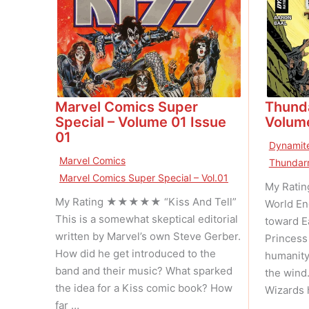
Marvel Comics Super
Thunda
Special – Volume 01 Issue
Volume
01
Dynamite
Marvel Comics
Thundarr
Marvel Comics Super Special – Vol.01
My Rati
My Rating ★★★★★ “Kiss And Tell”
World En
This is a somewhat skeptical editorial
toward E
written by Marvel’s own Steve Gerber.
Princess 
How did he get introduced to the
humanity
band and their music? What sparked
the wind
the idea for a Kiss comic book? How
Wizards 
far …