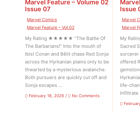
Marvel Feature – Volume 02
Marvel
Issue 07
Issue 
Marvel Comics
Marvel 
Marvel Feature – Vol.02
Marvel F
My Rating ★★★★★ “The Battle Of
My Rat
The Barbarians!” Into the mouth of
Sacred S
Ibis! Conan and Bêlit chase Red Sonja
sorcerer
across the Hyrkanian plains only to be
offered 
thwarted by a mysterious avalanche.
gemstone
Both pursuers are quickly cut off and
Hyrkania
Sonja escapes …
life-cha
Infiltrate
on
February 18, 2026
/
No Comments
Marvel
Februar
Feature
–
Volume
02
Issue