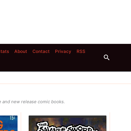
tats
About
Contact
Privacy
RSS
Search
age and new release comic books.