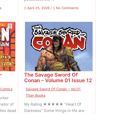
on
on
s
April 25, 2026
/
No Comments
UFO
The
Flying
Savage
Saucers
Sword
–
Of
Volume
Conan
01
–
Issue
Volume
02
01
Issue
13
–
The Savage Sword Of
Conan – Volume 01 Issue 12
 Comics
Savage Sword Of Conan – Vol.01
Titan Books
rker
ietor of
My Rating ★★★★★ “Heart Of
lies dead
Darkness” Some things in life are