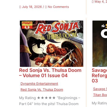
May 4, 
on
July 18, 2026
/
No Comments
Marvel
Comics
Super
Special
–
Volume
01
Issue
01
Red Sonja Vs. Thulsa Doom
Savag
– Volume 01 Issue 04
Reforg
03
Dynamite Entertainment
Savage 
Red Sonja Vs. Thulsa Doom
Titan Bo
My Rating ★★★★★ “Beginnings –
My Rati
Part 04” Into the pits! Thulsa Doom