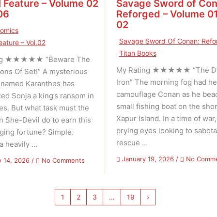
 Feature – Volume 02
Savage Sword of Con
06
Reforged – Volume 01
02
Comics
Savage Sword Of Conan: Refo
eature – Vol.02
Titan Books
ing ★★★★★ “Beware The
My Rating ★★★★★ “The Dev
ons Of Set!” A mysterious
Iron” The morning fog had h
 named Karanthes has
camouflage Conan as he bea
Red Sonja a king’s ransom in
small fishing boat on the shor
s. But what task must the
Xapur Island. In a time of war
n She-Devil do to earn this
prying eyes looking to sabota
nging fortune? Simple.
rescue …
 a heavily …
January 19, 2026
/
No Comm
on
y 14, 2026
/
No Comments
Marvel
Feature
–
1
2
3
…
19
›
Volume
02