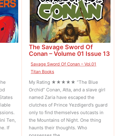
The Savage Sword Of
Conan – Volume 01 Issue 13
Savage Sword Of Conan – Vol.01
Titan Books
The
My Rating ★★★★★ “The Blue
iod
Orchid” Conan, Atta, and a slave girl
States
named Zaria have escaped the
iable
clutches of Prince Yezdigerd’s guard
ssions.
only to find themselves outcasts in
ni Ten,
the Mountains of Night. One thing
e. If
haunts their thoughts. Who
possesses the …