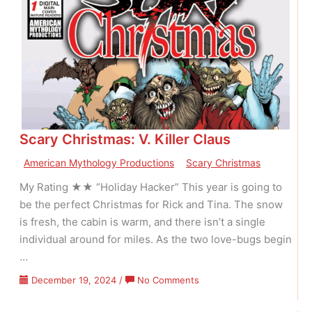
Frankenstein
–
V01
N04
Scary Christmas: V. Killer Claus
American Mythology Productions
Scary Christmas
My Rating ★★ “Holiday Hacker” This year is going to
be the perfect Christmas for Rick and Tina. The snow
is fresh, the cabin is warm, and there isn’t a single
individual around for miles. As the two love-bugs begin
…
on
December 19, 2024
/
No Comments
Scary
Christmas: