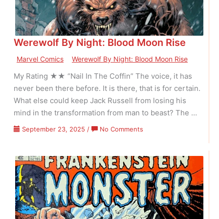
–
Volume
01
Werewolf By Night: Blood Moon Rise
Issue
03
Marvel Comics
Werewolf By Night: Blood Moon Rise
My Rating ★★ “Nail In The Coffin” The voice, it has
never been there before. It is there, that is for certain.
What else could keep Jack Russell from losing his
mind in the transformation from man to beast? The …
on
September 23, 2025
/
No Comments
Werewolf
By
Night:
Blood
Moon
Rise