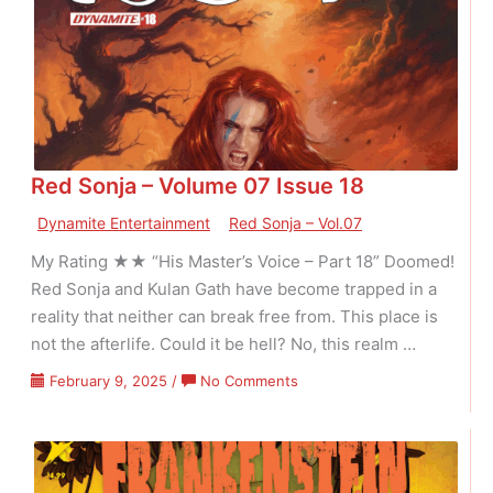
Issue
01
Red Sonja – Volume 07 Issue 18
Dynamite Entertainment
Red Sonja – Vol.07
My Rating ★★ “His Master’s Voice – Part 18” Doomed!
Red Sonja and Kulan Gath have become trapped in a
reality that neither can break free from. This place is
not the afterlife. Could it be hell? No, this realm …
on
February 9, 2025
/
No Comments
Red
Sonja
–
Volume