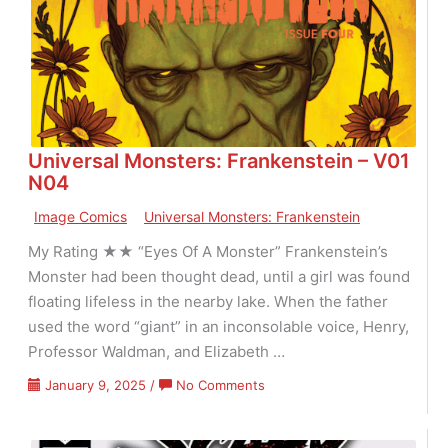
07
Issue
18
Universal Monsters: Frankenstein – V01
N04
Image Comics
Universal Monsters: Frankenstein
My Rating ★★ “Eyes Of A Monster” Frankenstein’s
Monster had been thought dead, until a girl was found
floating lifeless in the nearby lake. When the father
used the word “giant” in an inconsolable voice, Henry,
Professor Waldman, and Elizabeth …
on
January 9, 2025
/
No Comments
Universal
Monsters: