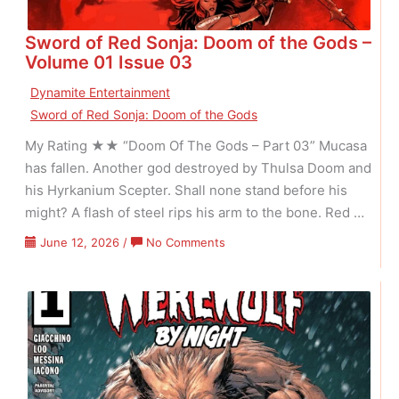
Sword of Red Sonja: Doom of the Gods –
Volume 01 Issue 03
Dynamite Entertainment
Sword of Red Sonja: Doom of the Gods
My Rating ★★ “Doom Of The Gods – Part 03” Mucasa
has fallen. Another god destroyed by Thulsa Doom and
his Hyrkanium Scepter. Shall none stand before his
might? A flash of steel rips his arm to the bone. Red …
on
June 12, 2026
/
No Comments
Sword
of
Red
Sonja:
Doom
of
the
Gods