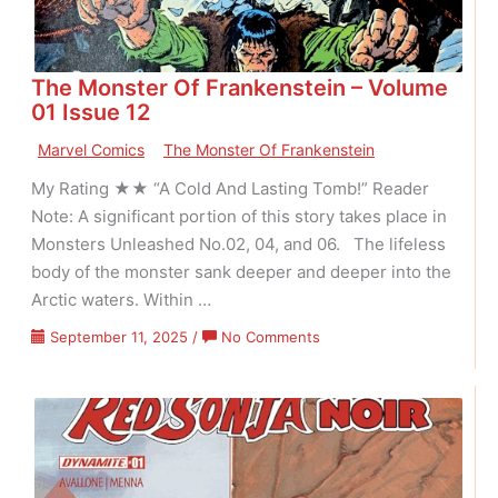
The Monster Of Frankenstein – Volume
01 Issue 12
Marvel Comics
The Monster Of Frankenstein
My Rating ★★ “A Cold And Lasting Tomb!” Reader
Note: A significant portion of this story takes place in
Monsters Unleashed No.02, 04, and 06. The lifeless
body of the monster sank deeper and deeper into the
Arctic waters. Within …
on
September 11, 2025
/
No Comments
The
Monster
Of
Frankenstein
–
Volume