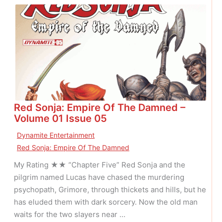
V.
Killer
Claus
Red Sonja: Empire Of The Damned –
Volume 01 Issue 05
Dynamite Entertainment
Red Sonja: Empire Of The Damned
My Rating ★★ “Chapter Five” Red Sonja and the
pilgrim named Lucas have chased the murdering
psychopath, Grimore, through thickets and hills, but he
has eluded them with dark sorcery. Now the old man
waits for the two slayers near …