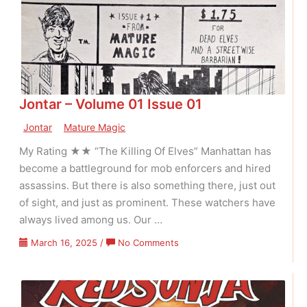
26
Jontar – Volume 01 Issue 01
Jontar
Mature Magic
My Rating ★★ “The Killing Of Elves” Manhattan has
become a battleground for mob enforcers and hired
assassins. But there is also something there, just out
of sight, and just as prominent. These watchers have
always lived among us. Our …
on
March 16, 2025
/
No Comments
Jontar
–
Volume
01