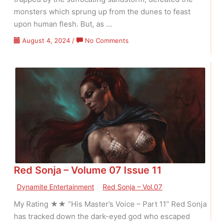
monsters which sprung up from the dunes to feast
upon human flesh. But, as …
on
August 4, 2024
/
No Comments
Red
Sonja:
Empire
Of
The
Damned
–
Volume
01
Issue
04
Red Sonja – Volume 07 Issue 11
Dynamite Entertainment
Red Sonja – Vol.07
My Rating ★★ “His Master’s Voice – Part 11” Red Sonja
has tracked down the dark-eyed god who escaped