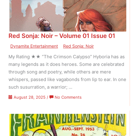
01
Issue
12
Red Sonja: Noir – Volume 01 Issue 01
Dynamite Entertainment
Red Sonja: Noir
My Rating ★★ “The Crimson Calypso” Hyboria has as
many legends as it does heroes. Some are celebrated
through song and poetry, while others are mere
whispers, passed like vagabonds from lip to ear. In one
such susurration, a warrior; …
on
August 28, 2025
/
No Comments
Red
Sonja:
Noir
–
Volume