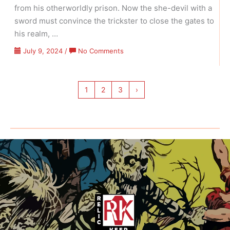
from his otherworldly prison. Now the she-devil with a
sword must convince the trickster to close the gates to
his realm, …
on
July 9, 2024
/
No Comments
Red
Sonja
–
1
2
3
›
Volume
07
Issue
11