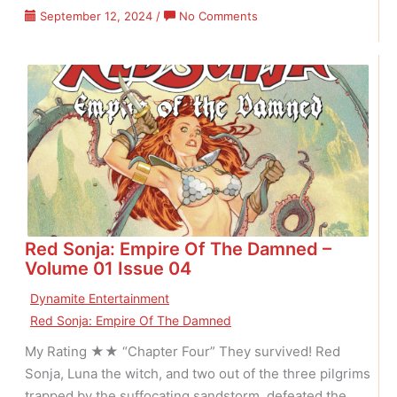
on
September 12, 2024
/
No Comments
Red
Sonja:
Empire
Of
The
Damned
–
Volume
01
Issue
05
Red Sonja: Empire Of The Damned –
Volume 01 Issue 04
Dynamite Entertainment
Red Sonja: Empire Of The Damned
My Rating ★★ “Chapter Four” They survived! Red
Sonja, Luna the witch, and two out of the three pilgrims
trapped by the suffocating sandstorm, defeated the