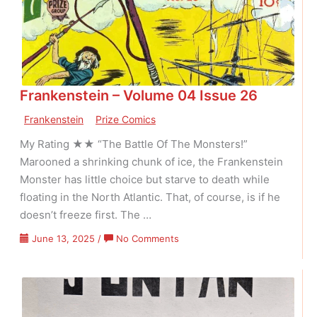
01
Issue
01
Frankenstein – Volume 04 Issue 26
Frankenstein
Prize Comics
My Rating ★★ “The Battle Of The Monsters!”
Marooned a shrinking chunk of ice, the Frankenstein
Monster has little choice but starve to death while
floating in the North Atlantic. That, of course, is if he
doesn’t freeze first. The …
on
June 13, 2025
/
No Comments
Frankenstein
–
Volume
04
Issue