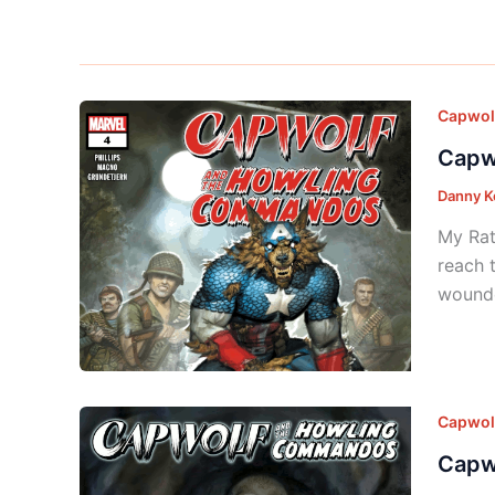
Capwol
Capw
Danny K
My Rat
reach 
wounde
Capwol
Capw