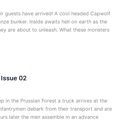
r guests have arrived! A cool headed Capwolf
nze bunker. Inside awaits hell on earth as the
 they are about to unleash. What these monsters
Issue 02
n the Prussian Forest a truck arrives at the
nfantrymen debark from their transport and are
ours later the men assemble in an advance