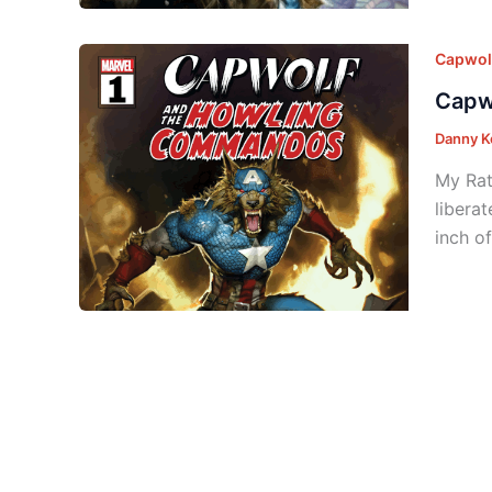
Capwol
Capw
Danny K
My Rat
libera
inch o