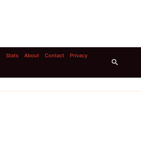
s
Stats
About
Contact
Privacy
Search