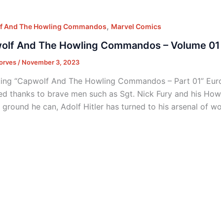
,
f And The Howling Commandos
Marvel Comics
olf And The Howling Commandos – Volume 01 
orves
/
November 3, 2023
ing “Capwolf And The Howling Commandos – Part 01” Euro
ted thanks to brave men such as Sgt. Nick Fury and his H
f ground he can, Adolf Hitler has turned to his arsenal of