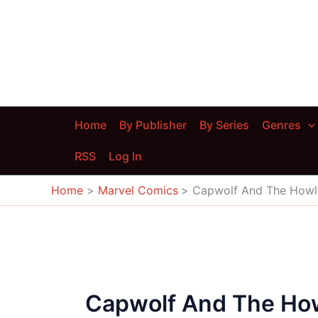
Skip
to
content
Home
By Publisher
By Series
Genres
RSS
Log In
Home
Marvel Comics
Capwolf And The How
Capwolf And The H