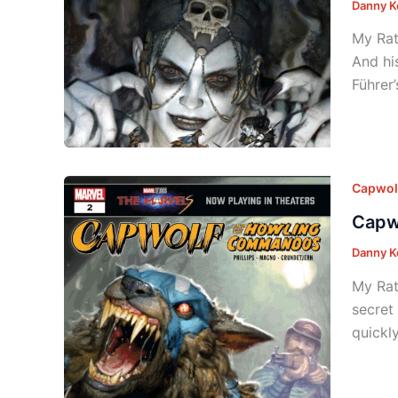
Danny K
My Rat
And hi
Führer
Capwol
Capw
Danny K
My Rat
secret
quickl