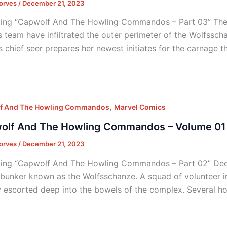
orves
/
December 21, 2023
ing “Capwolf And The Howling Commandos – Part 03” Thei
s team have infiltrated the outer perimeter of the Wolfsscha
’s chief seer prepares her newest initiates for the carnage
,
f And The Howling Commandos
Marvel Comics
olf And The Howling Commandos – Volume 01 
orves
/
December 21, 2023
ing “Capwolf And The Howling Commandos – Part 02” Deep i
 bunker known as the Wolfsschanze. A squad of volunteer i
y escorted deep into the bowels of the complex. Several h