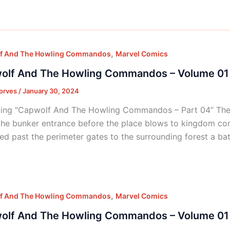
,
f And The Howling Commandos
Marvel Comics
olf And The Howling Commandos – Volume 01 
orves
/
January 30, 2024
ing “Capwolf And The Howling Commandos – Part 04” The c
the bunker entrance before the place blows to kingdom co
d past the perimeter gates to the surrounding forest a bat
,
f And The Howling Commandos
Marvel Comics
olf And The Howling Commandos – Volume 01 