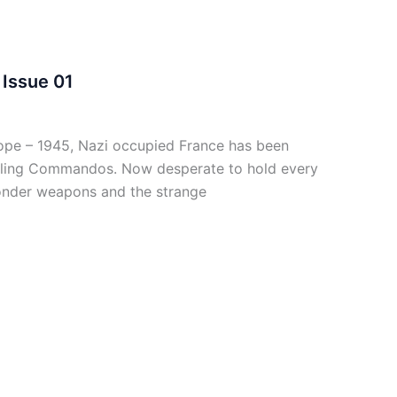
Issue 01
pe – 1945, Nazi occupied France has been
owling Commandos. Now desperate to hold every
 wonder weapons and the strange