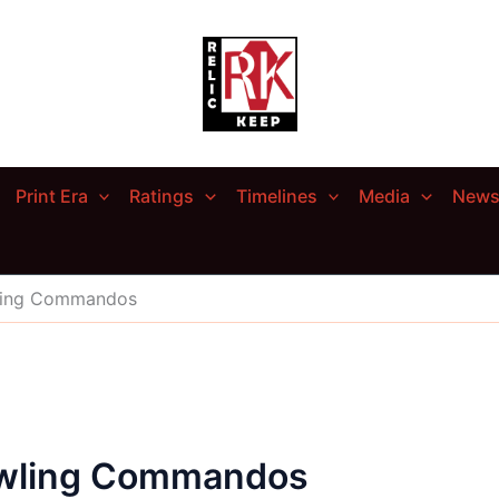
Print Era
Ratings
Timelines
Media
New
ling Commandos
owling Commandos