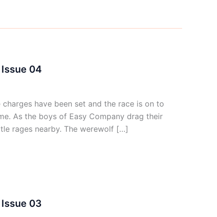
Issue 04
harges have been set and the race is on to
me. As the boys of Easy Company drag their
tle rages nearby. The werewolf […]
Issue 03