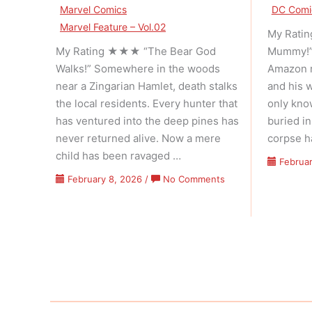
Marvel Comics
DC Comi
Marvel Feature – Vol.02
My Rati
My Rating ★★★ “The Bear God
Mummy!” 
Walks!” Somewhere in the woods
Amazon r
near a Zingarian Hamlet, death stalks
and his 
the local residents. Every hunter that
only kn
has ventured into the deep pines has
buried i
never returned alive. Now a mere
corpse h
child has been ravaged …
Februar
on
February 8, 2026
/
No Comments
Marvel
Feature
–
Volume
02
Issue
05