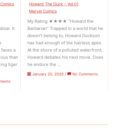
 Comics
Howard The Duck – Vol.01
Marvel Comics
My Rating ★★★★ “Howard the
izar. It
Barbarian” Trapped in a world that he
doesn’t belong to, Howard Duckson
e
has had enough of the hairless apes.
 faces a
At the shore of a polluted waterfront,
rous than
Howard debates his next move. Does
ing tiger
he endure the …
on
January 20, 2026
/
No Comments
Howard
on
ments
The
Conan
Duck
The
–
Barbarian
Volume
–
01
Volume
Issue
01
01
Issue