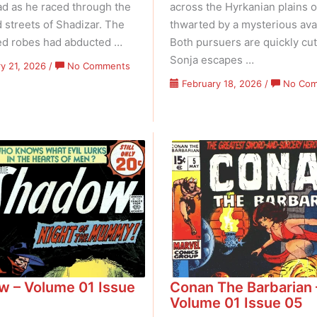
d as he raced through the
across the Hyrkanian plains o
 streets of Shadizar. The
thwarted by a mysterious ava
ed robes had abducted …
Both pursuers are quickly cut
Sonja escapes …
on
y 21, 2026
/
No Comments
Conan
February 18, 2026
/
No Co
The
Barbarian
–
Volume
01
Issue
06
 – Volume 01 Issue
Conan The Barbarian 
Volume 01 Issue 05