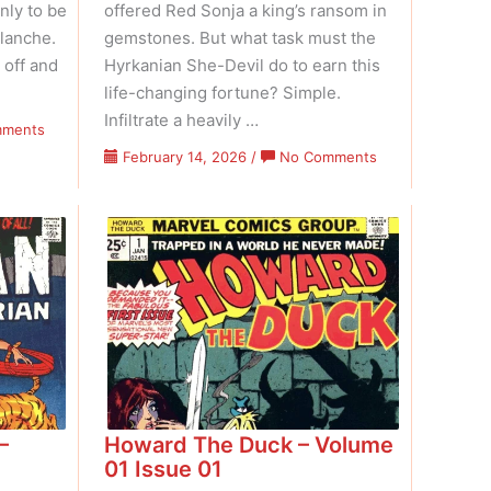
nly to be
offered Red Sonja a king’s ransom in
lanche.
gemstones. But what task must the
 off and
Hyrkanian She-Devil do to earn this
life-changing fortune? Simple.
Infiltrate a heavily …
on
mments
Marvel
on
February 14, 2026
/
No Comments
Feature
Marvel
–
Feature
Volume
–
02
Volume
Issue
02
07
Issue
06
–
Howard The Duck – Volume
01 Issue 01