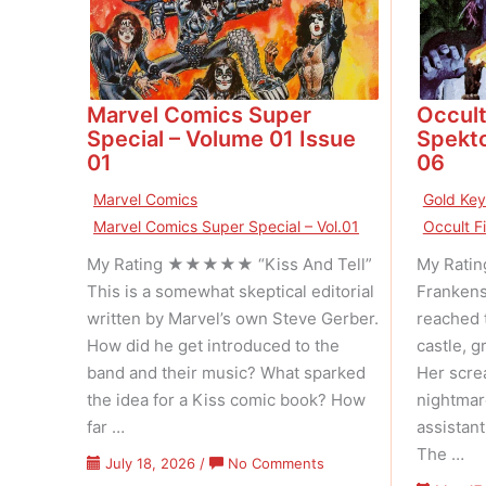
Marvel Comics Super
Occult
Special – Volume 01 Issue
Spekto
01
06
Marvel Comics
Gold Ke
Marvel Comics Super Special – Vol.01
Occult F
My Rating ★★★★★ “Kiss And Tell”
My Rati
This is a somewhat skeptical editorial
Frankens
written by Marvel’s own Steve Gerber.
reached 
How did he get introduced to the
castle, g
band and their music? What sparked
Her scre
the idea for a Kiss comic book? How
nightmar
far …
assistan
The …
on
July 18, 2026
/
No Comments