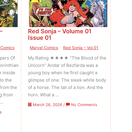
–
Red Sonja – Volume 01
Issue 01
 Comics
Marvel Comics
Red Sonja – Vol.01
ers Of
My Rating ★★★★ “The Blood of the
orinthian
Unicorn” Andar of Bezfarda was a
r inside
young boy when he first caught a
to the
glimpse of one. The sleek white body
from the
of a horse. The tail of a lion. And the
ng from
horn. What a …
 …
on
March 26, 2026
/
No Comments
Red
on
s
Sonja
Conan
–
The
Volume
Barbarian