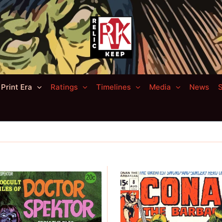
Print Era
Ratings
Timelines
Media
News
S