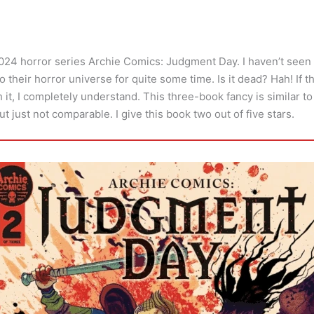
2024 horror series Archie Comics: Judgment Day. I haven’t see
o their horror universe for quite some time. Is it dead? Hah! If t
h it, I completely understand. This three-book fancy is similar t
ut just not comparable. I give this book two out of five stars.