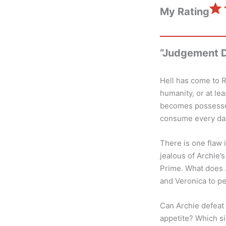
⭐
My Rating
“Judgement D
Hell has come to R
humanity, or at le
becomes possessed
consume every dark
There is one flaw 
jealous of Archie’
Prime. What does J
and Veronica to pe
Can Archie defeat 
appetite? Which si