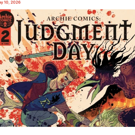
y 10, 2026