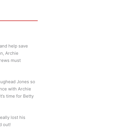
 and help save
an, Archie
drews must
s Jughead Jones so
ence with Archie
’s time for Betty
ally lost his
d out!