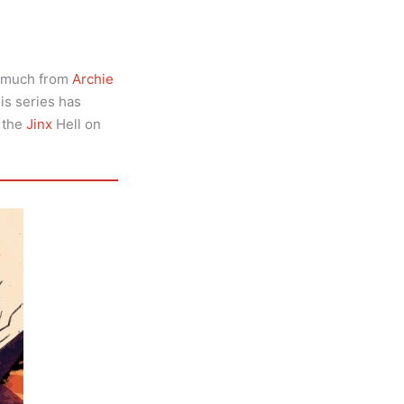
n much from
Archie
his series has
o the
Jinx
Hell on