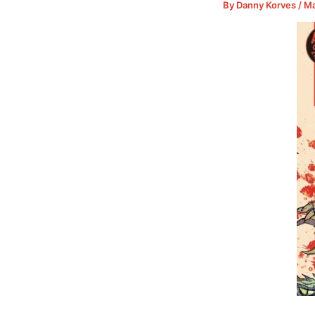
By
Danny Korves
/
Ma