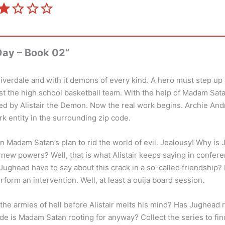
⭐
Rating: 2 out of 5.
ay – Book 02”
iverdale and with it demons of every kind. A hero must step up
ast the high school basketball team. With the help of Madam Sat
 by Alistair the Demon. Now the real work begins. Archie An
 entity in the surrounding zip code.
in Madam Satan’s plan to rid the world of evil. Jealousy! Why i
s new powers? Well, that is what Alistair keeps saying in confer
ughead have to say about this crack in a so-called friendship? It
rform an intervention. Well, at least a ouija board session.
the armies of hell before Alistair melts his mind? Has Jughead re
de is Madam Satan rooting for anyway? Collect the series to fin