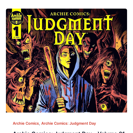
,
Archie Comics
Archie Comics: Judgment Day