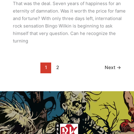
That was the deal. Seven years of happiness for an
eternity of damnation. Was it worth the price for fame
and fortune? With only three days left, international
rock sensation Bingo Wilkin is beginning to ask
himself that very question. Can he recognize the
turning
1
2
Next
→