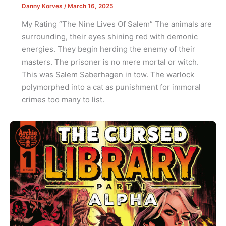
Danny Korves
/
March 16, 2025
My Rating “The Nine Lives Of Salem” The animals are
surrounding, their eyes shining red with demonic
energies. They begin herding the enemy of their
masters. The prisoner is no mere mortal or witch.
This was Salem Saberhagen in tow. The warlock
polymorphed into a cat as punishment for immoral
crimes too many to list.