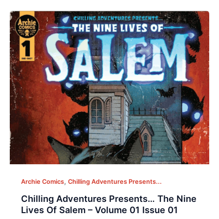
,
Archie Comics
Chilling Adventures Presents...
Chilling Adventures Presents… The Nine
Lives Of Salem – Volume 01 Issue 01