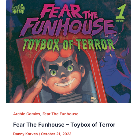
,
Archie Comics
Fear The Funhouse
Fear The Funhouse – Toybox of Terror
Danny Korves
/
October 21, 2023