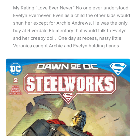
My Rating “Love Ever Never” No one ever understood
Evelyn Evernever. Even as a child the other kids would
shun her except for Archie Andrews. He was the only
boy at Riverdale Elementary that would talk to Evelyn
and her creepy doll. One day at recess, nasty little
Veronica caught Archie and Evelyn holding hands