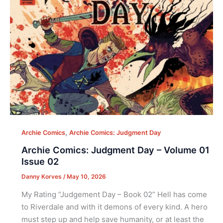
,
Archie Comics
Archie Comics: Judgment Day
Archie Comics: Judgment Day – Volume 01
Issue 02
Danny Korves
/
May 10, 2026
My Rating “Judgement Day – Book 02” Hell has come
to Riverdale and with it demons of every kind. A hero
must step up and help save humanity, or at least the