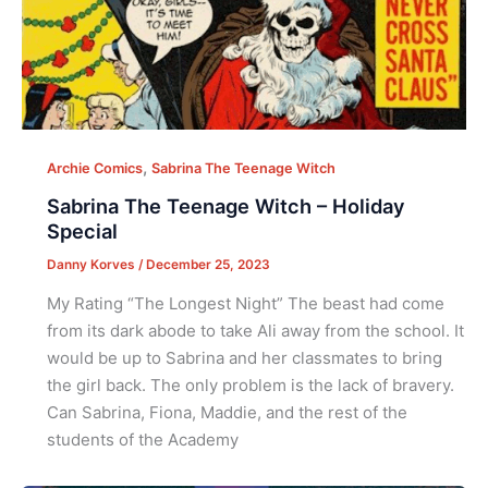
,
Archie Comics
Sabrina The Teenage Witch
Sabrina The Teenage Witch – Holiday
Special
Danny Korves
/
December 25, 2023
My Rating “The Longest Night” The beast had come
from its dark abode to take Ali away from the school. It
would be up to Sabrina and her classmates to bring
the girl back. The only problem is the lack of bravery.
Can Sabrina, Fiona, Maddie, and the rest of the
students of the Academy