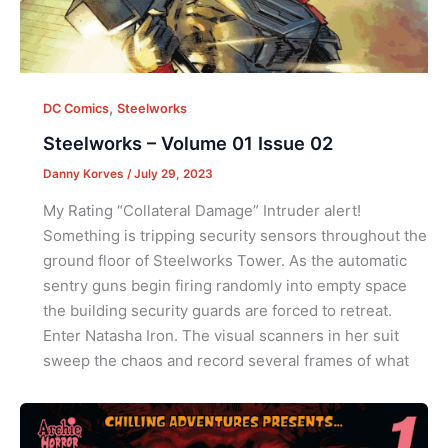
,
DC Comics
Steelworks
Steelworks – Volume 01 Issue 02
Danny Korves
/
July 29, 2023
My Rating “Collateral Damage” Intruder alert!
Something is tripping security sensors throughout the
ground floor of Steelworks Tower. As the automatic
sentry guns begin firing randomly into empty space
the building security guards are forced to retreat.
Enter Natasha Iron. The visual scanners in her suit
sweep the chaos and record several frames of what