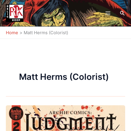
Skip
to
Sea
content
Home
Matt Herms (Colorist)
Matt Herms (Colorist)