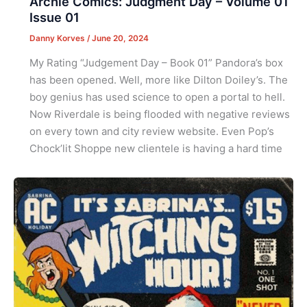
Archie Comics: Judgment Day – Volume 01
Issue 01
Danny Korves
/
June 20, 2024
My Rating “Judgement Day – Book 01” Pandora’s box
has been opened. Well, more like Dilton Doiley’s. The
boy genius has used science to open a portal to hell.
Now Riverdale is being flooded with negative reviews
on every town and city review website. Even Pop’s
Chock’lit Shoppe new clientele is having a hard time