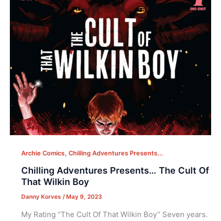
,
Archie Comics
Chilling Adventures Presents...
Chilling Adventures Presents… The Cult Of
That Wilkin Boy
Danny Korves
/
May 9, 2023
My Rating “The Cult Of That Wilkin Boy” Seven years.