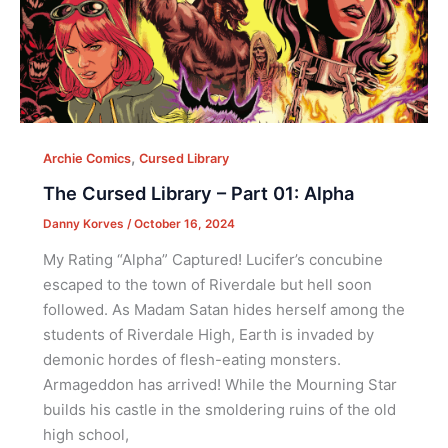
,
Archie Comics
Cursed Library
The Cursed Library – Part 01: Alpha
Danny Korves
/
October 16, 2024
My Rating “Alpha” Captured! Lucifer’s concubine
escaped to the town of Riverdale but hell soon
followed. As Madam Satan hides herself among the
students of Riverdale High, Earth is invaded by
demonic hordes of flesh-eating monsters.
Armageddon has arrived! While the Mourning Star
builds his castle in the smoldering ruins of the old
high school,