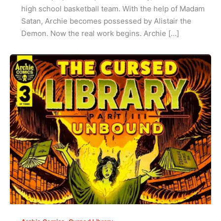
high school basketball team. With the help of Madam
Satan, Archie becomes possessed by Alistair the
Demon. Now the real work begins. Archie […]