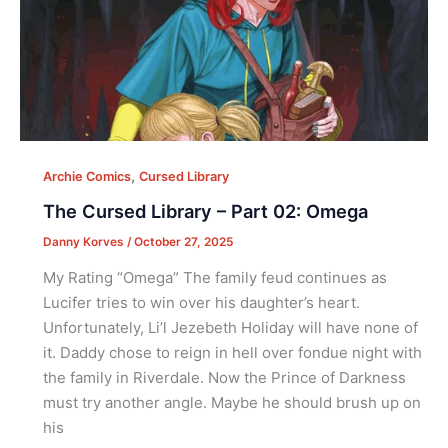
,
Archie Comics
Cursed Library
The Cursed Library – Part 02: Omega
Danny Korves
/
October 27, 2025
My Rating “Omega” The family feud continues as
Lucifer tries to win over his daughter’s heart.
Unfortunately, Li’l Jezebeth Holiday will have none of
it. Daddy chose to reign in hell over fondue night with
the family in Riverdale. Now the Prince of Darkness
must try another angle. Maybe he should brush up on
his