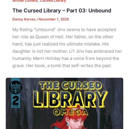
,
Archie Comics
Cursed Library
The Cursed Library – Part 03: Unbound
Danny Korves
/
November 1, 2025
My Rating “Unbound” Jinx seems to have accepted
her role as Queen of Hell. Her father, on the other
hand, has just realized his ultimate mistake. His
daughter is not her mother. Li’l Jinx has embraced her
humanity. Merri Holiday has a voice from beyond the
grave. Her book, a tomb that self-writes the past