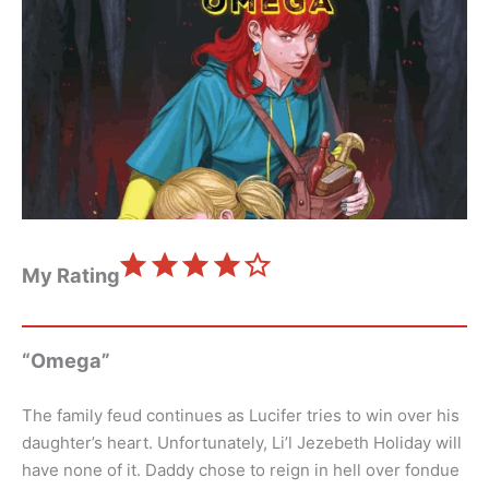
⭐
⭐
⭐
⭐
Rating: 4 out of 5.
My Rating
“Omega”
The family feud continues as Lucifer tries to win over his
daughter’s heart. Unfortunately, Li’l Jezebeth Holiday will
have none of it. Daddy chose to reign in hell over fondue