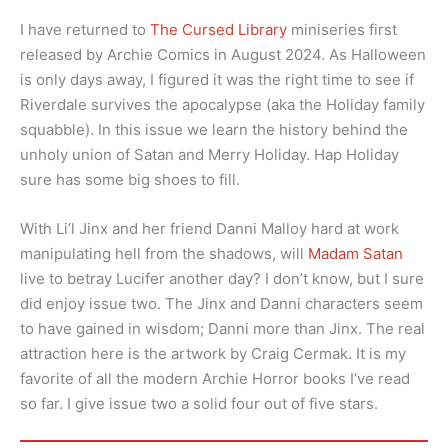
I have returned to
The Cursed Library
miniseries first
released by Archie Comics in August 2024. As Halloween
is only days away, I figured it was the right time to see if
Riverdale survives the apocalypse (aka the Holiday family
squabble). In this issue we learn the history behind the
unholy union of Satan and Merry Holiday. Hap Holiday
sure has some big shoes to fill.
With Li’l Jinx and her friend Danni Malloy hard at work
manipulating hell from the shadows, will
Madam Satan
live to betray Lucifer another day? I don’t know, but I sure
did enjoy issue two. The Jinx and Danni characters seem
to have gained in wisdom; Danni more than Jinx. The real
attraction here is the artwork by Craig Cermak. It is my
favorite of all the modern Archie Horror books I’ve read
so far. I give issue two a solid four out of five stars.