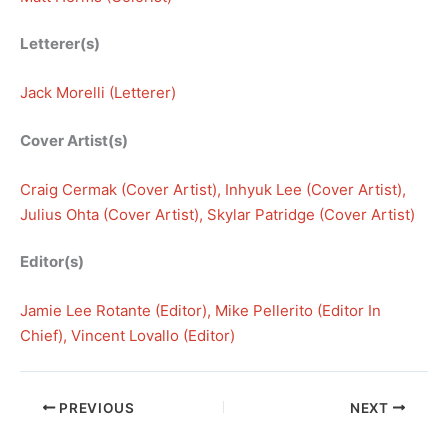
Letterer(s)
Jack Morelli (Letterer)
Cover Artist(s)
Craig Cermak (Cover Artist)
, 
Inhyuk Lee (Cover Artist)
, 
Julius Ohta (Cover Artist)
, 
Skylar Patridge (Cover Artist)
Editor(s)
Jamie Lee Rotante (Editor)
, 
Mike Pellerito (Editor In
Chief)
, 
Vincent Lovallo (Editor)
PREVIOUS
NEXT