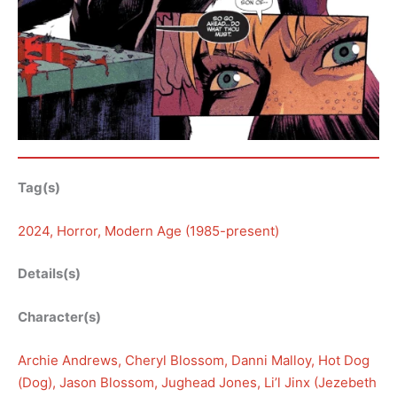
Tag(s)
2024
, 
Horror
, 
Modern Age (1985-present)
Details(s)
Character(s)
Archie Andrews
, 
Cheryl Blossom
, 
Danni Malloy
, 
Hot Dog
(Dog)
, 
Jason Blossom
, 
Jughead Jones
, 
Li’l Jinx (Jezebeth