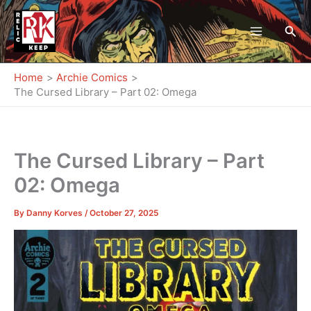
Skip
to
Sea
content
Home
Archie Comics
The Cursed Library – Part 02: Omega
The Cursed Library – Part
02: Omega
By
Danny Korves
/
October 27, 2025