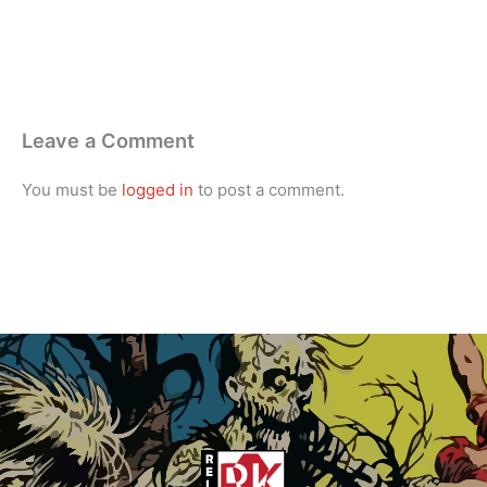
Leave a Comment
You must be
logged in
to post a comment.