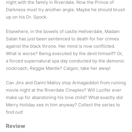
night with the family in Riverdale. Now the Prince of
Darkness must try another angle. Maybe he should brush
up on his Dr. Spock.
Elsewhere, in the bowels of castle Hellverdale, Madam
Satan has just been sentenced to death for her crimes
against the black throne. Her mind is now conflicted.
What is worse? Being executed by the devil himself? Or,
a forced supernatural spa day conducted by the demonic
cockroach, Reggie Mantle? Calgon, take her away!
Can Jinx and Danni Malloy stop Armageddon from ruining
movie night at the Riverdale Cineplex? Will Lucifer ever
make up for abandoning his love child? What exactly did
Merry Holiday see in him anyway? Collect the series to
find out!
Review