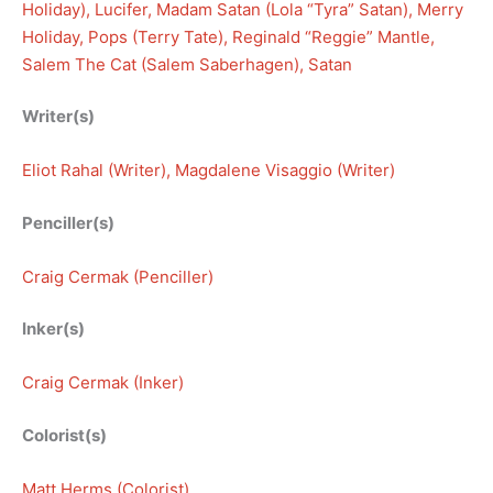
Holiday)
, 
Lucifer
, 
Madam Satan (Lola “Tyra” Satan)
, 
Merry
Holiday
, 
Pops (Terry Tate)
, 
Reginald “Reggie” Mantle
, 
Salem The Cat (Salem Saberhagen)
, 
Satan
Writer(s)
Eliot Rahal (Writer)
, 
Magdalene Visaggio (Writer)
Penciller(s)
Craig Cermak (Penciller)
Inker(s)
Craig Cermak (Inker)
Colorist(s)
Matt Herms (Colorist)