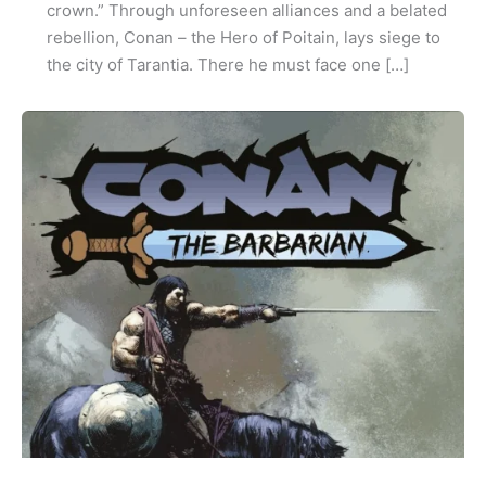
crown.” Through unforeseen alliances and a belated
rebellion, Conan – the Hero of Poitain, lays siege to
the city of Tarantia. There he must face one […]