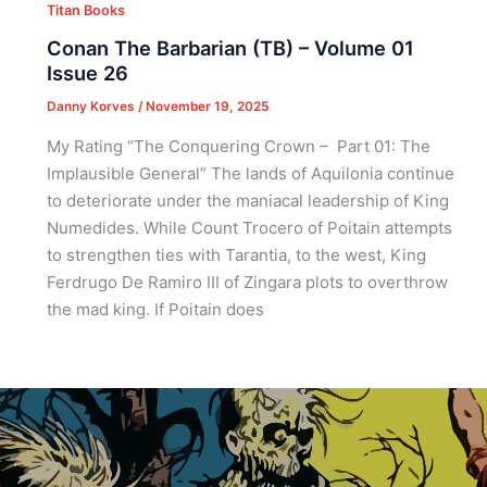
Titan Books
Conan The Barbarian (TB) – Volume 01
Issue 26
Danny Korves
/
November 19, 2025
My Rating “The Conquering Crown – Part 01: The
Implausible General” The lands of Aquilonia continue
to deteriorate under the maniacal leadership of King
Numedides. While Count Trocero of Poitain attempts
to strengthen ties with Tarantia, to the west, King
Ferdrugo De Ramiro III of Zingara plots to overthrow
the mad king. If Poitain does