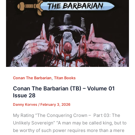
,
Conan The Barbarian
Titan Books
Conan The Barbarian (TB) – Volume 01
Issue 28
Danny Korves
/
February 3, 2026
My Rating “The Conquering Crown – Part 03: The
Unlikely Sovereign” “A man may be called king, but to
be worthy of such power requires more than a mere