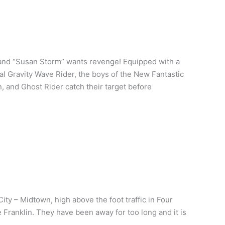
and “Susan Storm” wants revenge! Equipped with a
l Gravity Wave Rider, the boys of the New Fantastic
n, and Ghost Rider catch their target before
ity – Midtown, high above the foot traffic in Four
 Franklin. They have been away for too long and it is