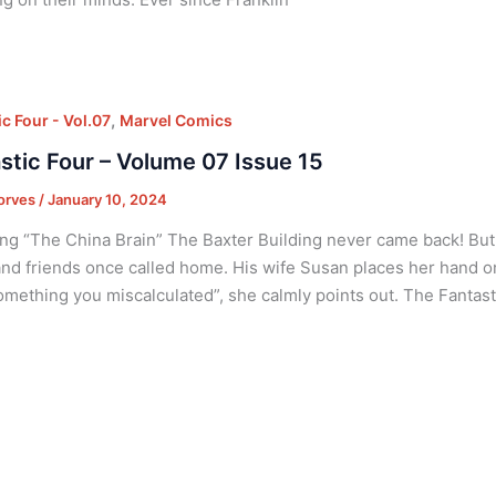
,
c Four - Vol.07
Marvel Comics
stic Four – Volume 07 Issue 15
orves
/
January 10, 2024
ng “The China Brain” The Baxter Building never came back! But 
and friends once called home. His wife Susan places her hand 
omething you miscalculated”, she calmly points out. The Fantast