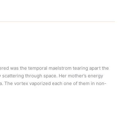
ered was the temporal maelstrom tearing apart the
y scattering through space. Her mother’s energy
lla. The vortex vaporized each one of them in non-