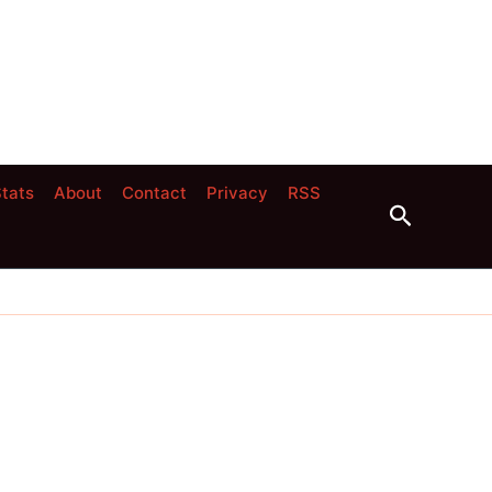
tats
About
Contact
Privacy
RSS
Search