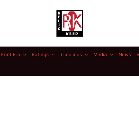
Print Era
Ratings
Timelines
Media
News
S