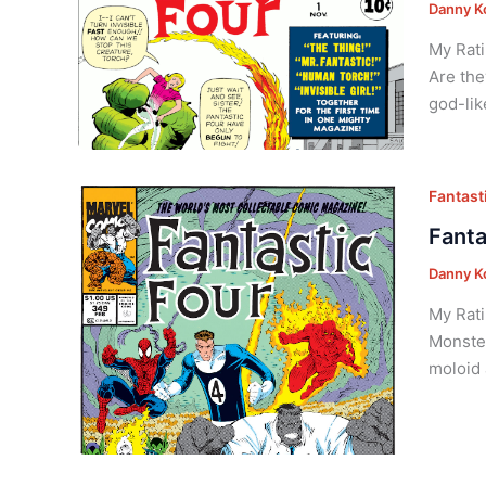
Danny K
My Rati
Are the
god-lik
Fantasti
Fanta
Danny K
My Rati
Monster
moloid 