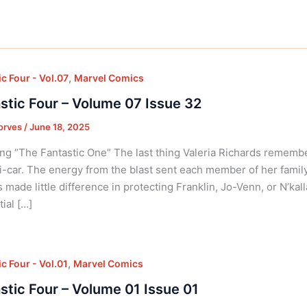
,
c Four - Vol.07
Marvel Comics
stic Four – Volume 07 Issue 32
orves
/
June 18, 2025
ng “The Fantastic One” The last thing Valeria Richards rememb
i-car. The energy from the blast sent each member of her famil
 made little difference in protecting Franklin, Jo-Venn, or N’ka
ial […]
,
c Four - Vol.01
Marvel Comics
stic Four – Volume 01 Issue 01