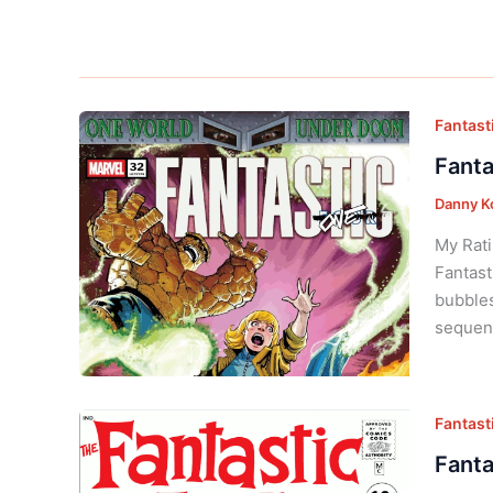
Fantasti
Fanta
Danny K
My Rati
Fantast
bubbles
sequent
Fantasti
Fanta