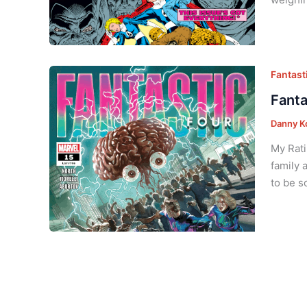
Fantasti
Fanta
Danny K
My Rati
family 
to be s