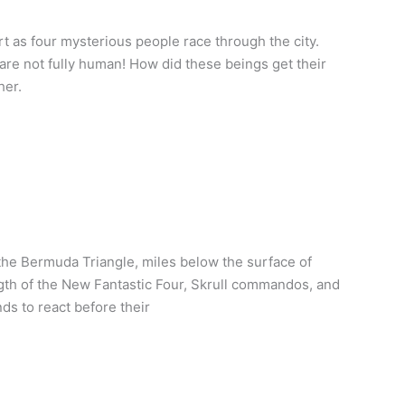
rt as four mysterious people race through the city.
are not fully human! How did these beings get their
her.
he Bermuda Triangle, miles below the surface of
gth of the New Fantastic Four, Skrull commandos, and
s to react before their