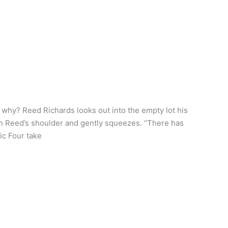
why? Reed Richards looks out into the empty lot his
on Reed’s shoulder and gently squeezes. “There has
ic Four take