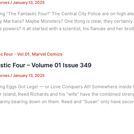
orves
/
January 13, 2025
ng “The Fantastic Four!” The Central City Police are on high ale
y Martians? Maybe Monsters? One thing is clear, they certainly 
e powers? It all started with a scientist, his fiancée and her brot
,
c Four - Vol.01
Marvel Comics
stic Four – Volume 01 Issue 349
orves
/
January 13, 2025
ng Eggs Got Legs! — or Love Conquers All! Somewhere inside t
 Island, Reed Richards and his “wife” have the combined stren
army bearing down on them. Reed and “Susan” only have second