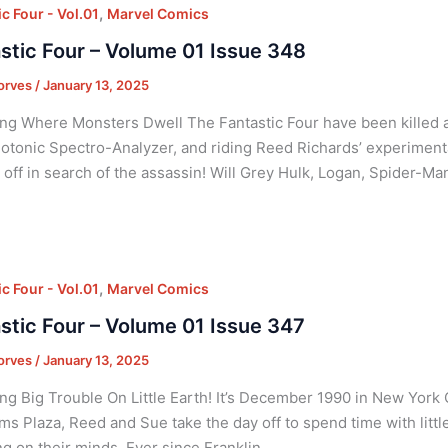
,
c Four - Vol.01
Marvel Comics
stic Four – Volume 01 Issue 348
orves
/
January 13, 2025
ng Where Monsters Dwell The Fantastic Four have been killed 
tonic Spectro-Analyzer, and riding Reed Richards’ experimenta
y off in search of the assassin! Will Grey Hulk, Logan, Spider-Ma
,
c Four - Vol.01
Marvel Comics
stic Four – Volume 01 Issue 347
orves
/
January 13, 2025
ng Big Trouble On Little Earth! It’s December 1990 in New York C
s Plaza, Reed and Sue take the day off to spend time with little
g on their minds. Ever since Franklin