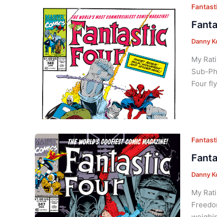
Fantasti
Fanta
Danny K
My Rati
Sub-Pho
Four fl
Fantasti
Fanta
Danny K
My Rati
Freedom
weighin