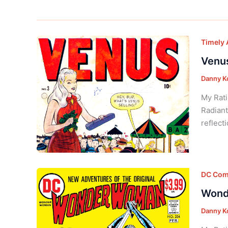
Timely 
Venus
Danny K
My Rati
Radiant
reflect
DC Com
Wond
Danny K