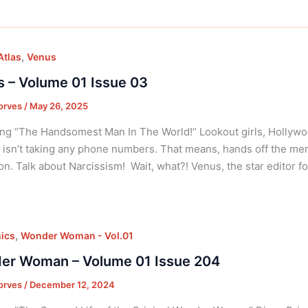
,
Atlas
Venus
 – Volume 01 Issue 03
orves
/
May 26, 2025
ng “The Handsomest Man In The World!” Lookout girls, Hollyw
 isn’t taking any phone numbers. That means, hands off the me
ion. Talk about Narcissism! Wait, what?! Venus, the star editor f
,
ics
Wonder Woman - Vol.01
er Woman – Volume 01 Issue 204
orves
/
December 12, 2024