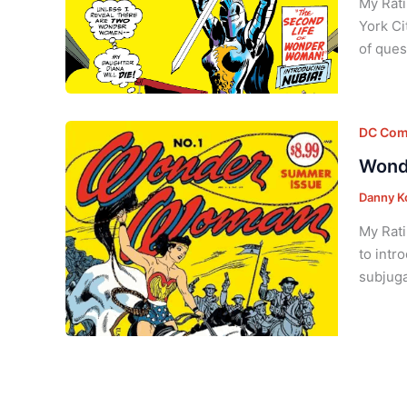
My Rati
York Ci
of ques
DC Com
Wond
Danny K
My Rati
to intr
subjuga