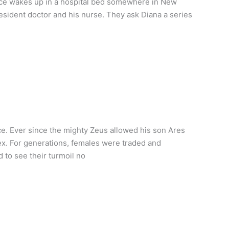
nce wakes up in a hospital bed somewhere in New
 resident doctor and his nurse. They ask Diana a series
. Ever since the mighty Zeus allowed his son Ares
x. For generations, females were traded and
 to see their turmoil no