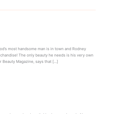
ood’s most handsome man is in town and Rodney
rchandise! The only beauty he needs is his very own
or Beauty Magazine, says that […]