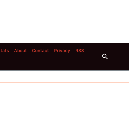
tats
About
Contact
Privacy
RSS
Search