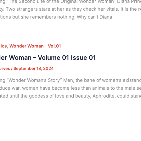
ng “The Second Life of the Original Wonder Woman” Diana Pri
ty. Two strangers stare at her as they check her vitals. It is the
tions but she remembers nothing. Why can’t Diana
,
ics
Wonder Woman - Vol.01
er Woman – Volume 01 Issue 01
orves
/
September 18, 2024
ng “Wonder Woman’s Story” Men, the bane of women’s existence
oduce war, women have become less than animals to the male se
ted until the goddess of love and beauty, Aphrodite, could stand