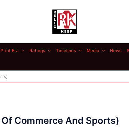
Print Era
Ratings
Timelines
Media
News
S
rts)
 Of Commerce And Sports)