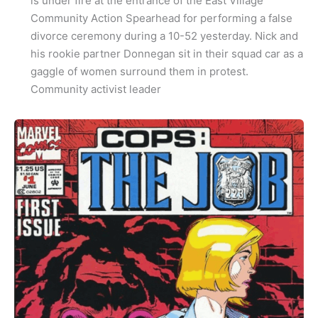
is under fire at the entrance of the East Village
Community Action Spearhead for performing a false
divorce ceremony during a 10-52 yesterday. Nick and
his rookie partner Donnegan sit in their squad car as a
gaggle of women surround them in protest.
Community activist leader