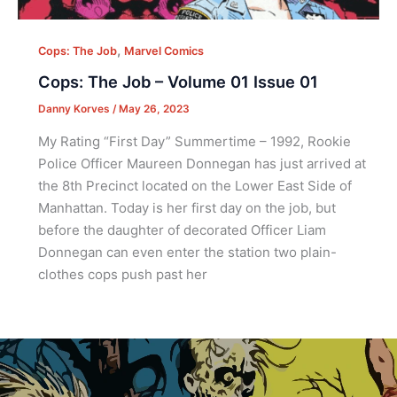
,
Cops: The Job
Marvel Comics
Cops: The Job – Volume 01 Issue 01
Danny Korves
/
May 26, 2023
My Rating “First Day” Summertime – 1992, Rookie
Police Officer Maureen Donnegan has just arrived at
the 8th Precinct located on the Lower East Side of
Manhattan. Today is her first day on the job, but
before the daughter of decorated Officer Liam
Donnegan can even enter the station two plain-
clothes cops push past her