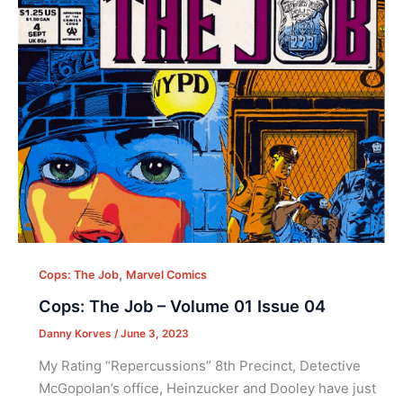
,
Cops: The Job
Marvel Comics
Cops: The Job – Volume 01 Issue 04
Danny Korves
/
June 3, 2023
My Rating “Repercussions” 8th Precinct, Detective
McGopolan’s office, Heinzucker and Dooley have just