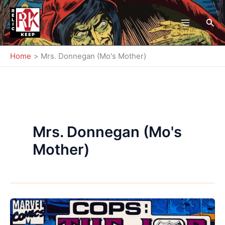
Skip
to
Sea
content
Home
Mrs. Donnegan (Mo's Mother)
Mrs. Donnegan (Mo's
Mother)