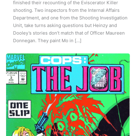
finished their recounting of the Eviscerator Killer
shooting. Two inspectors from the Internal Affairs
Department, and one from the Shooting Investigation
Unit, take turns asking questions but Heinzy and
Dooley’s stories don’t match that of Officer Maureen
Donnegan. They paint Mo in […]