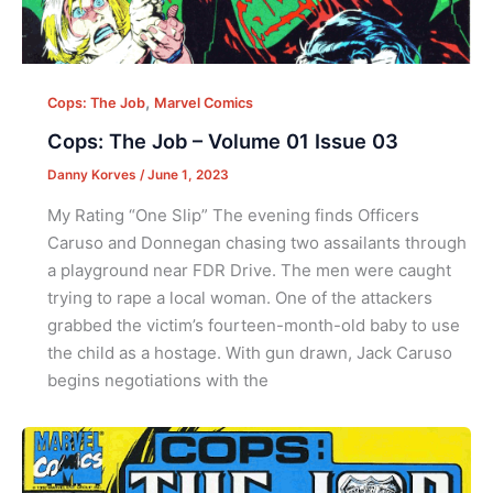
,
Cops: The Job
Marvel Comics
Cops: The Job – Volume 01 Issue 03
Danny Korves
/
June 1, 2023
My Rating “One Slip” The evening finds Officers
Caruso and Donnegan chasing two assailants through
a playground near FDR Drive. The men were caught
trying to rape a local woman. One of the attackers
grabbed the victim’s fourteen-month-old baby to use
the child as a hostage. With gun drawn, Jack Caruso
begins negotiations with the