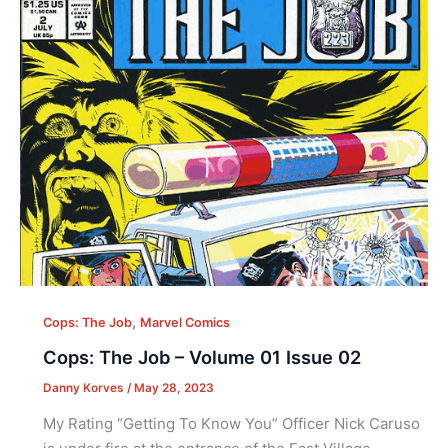
,
Cops: The Job
Marvel Comics
Cops: The Job – Volume 01 Issue 02
Danny Korves
/
May 28, 2023
My Rating “Getting To Know You” Officer Nick Caruso