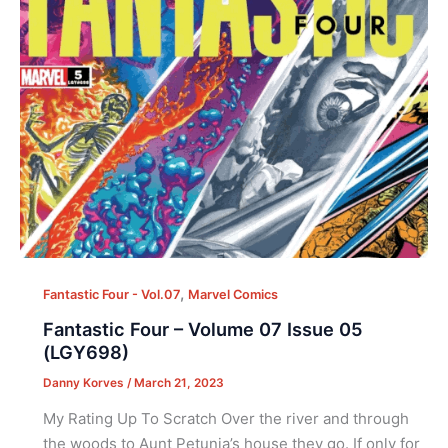
,
Fantastic Four - Vol.07
Marvel Comics
Fantastic Four – Volume 07 Issue 05
(LGY698)
Danny Korves
/
March 21, 2023
My Rating Up To Scratch Over the river and through
the woods to Aunt Petunia’s house they go. If only for