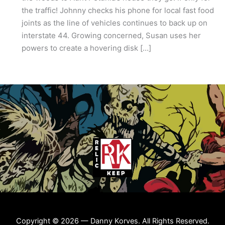
the traffic! Johnny checks his phone for local fast food
joints as the line of vehicles continues to back up on
interstate 44. Growing concerned, Susan uses her
powers to create a hovering disk […]
Copyright © 2026 — Danny Korves. All Rights Reserved.