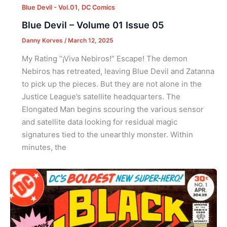
,
Blue Devil - Vol.01
DC Comics
Blue Devil – Volume 01 Issue 05
Danny Korves
/
March 12, 2025
My Rating “¡Viva Nebiros!” Escape! The demon
Nebiros has retreated, leaving Blue Devil and Zatanna
to pick up the pieces. But they are not alone in the
Justice League’s satellite headquarters. The
Elongated Man begins scouring the various sensor
and satellite data looking for residual magic
signatures tied to the unearthly monster. Within
minutes, the