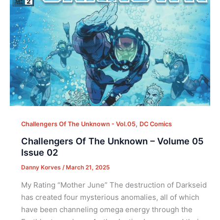
,
Challengers Of The Unknown - Vol.05
DC Comics
Challengers Of The Unknown – Volume 05
Issue 02
Danny Korves
/
March 21, 2025
My Rating “Mother June” The destruction of Darkseid
has created four mysterious anomalies, all of which
have been channeling omega energy through the