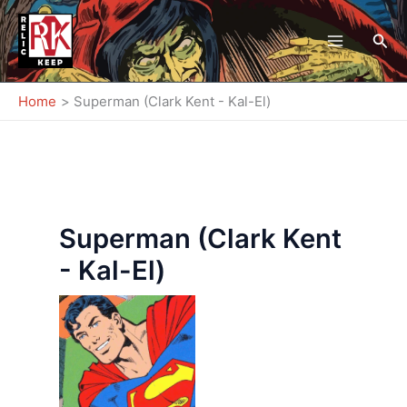
Skip
to
Sea
content
Home
Superman (Clark Kent - Kal-El)
Superman (Clark Kent
- Kal-El)