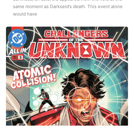
same moment as Darkseid’s death. This event alone
would have