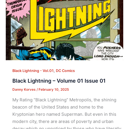
,
Black Lightning - Vol.01
DC Comics
Black Lightning – Volume 01 Issue 01
Danny Korves
/
February 10, 2025
My Rating “Black Lightning” Metropolis, the shining
beacon of the United States and home to the
Kryptonian hero named Superman. But even in this
modern city, there are areas of poverty and urban
decay which go unnoticed by those who have literally