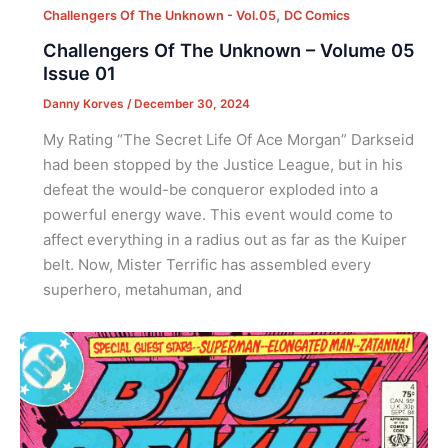
,
Challengers Of The Unknown - Vol.05
DC Comics
Challengers Of The Unknown – Volume 05
Issue 01
Danny Korves
/
December 30, 2024
My Rating “The Secret Life Of Ace Morgan” Darkseid
had been stopped by the Justice League, but in his
defeat the would-be conqueror exploded into a
powerful energy wave. This event would come to
affect everything in a radius out as far as the Kuiper
belt. Now, Mister Terrific has assembled every
superhero, metahuman, and