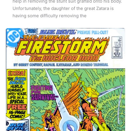
help in removing the stunt suit grafted onto his body.
Unfortunately, the daughter of the great Zatara is
having some difficulty removing the