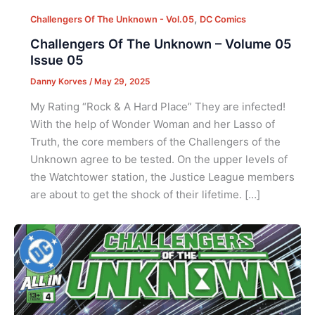
,
Challengers Of The Unknown - Vol.05
DC Comics
Challengers Of The Unknown – Volume 05
Issue 05
Danny Korves
/
May 29, 2025
My Rating “Rock & A Hard Place” They are infected!
With the help of Wonder Woman and her Lasso of
Truth, the core members of the Challengers of the
Unknown agree to be tested. On the upper levels of
the Watchtower station, the Justice League members
are about to get the shock of their lifetime. […]