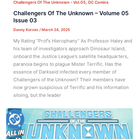
,
Challengers Of The Unknown - Vol.05
DC Comics
Challengers Of The Unknown – Volume 05
Issue 03
Danny Korves
/
March 24, 2025
My Rating “Prof’s Hierophany” As Professor Haley and
his team of investigators approach Dinosaur Island,
onboard the Justice League’s satellite headquarters,
paranoia begins to plague Mister Terrific. Has the
essence of Darkseid infected every member of
Challengers of the Unknown? Their members have
now grown suspicious of Terrific and his information
siloing, but the leader