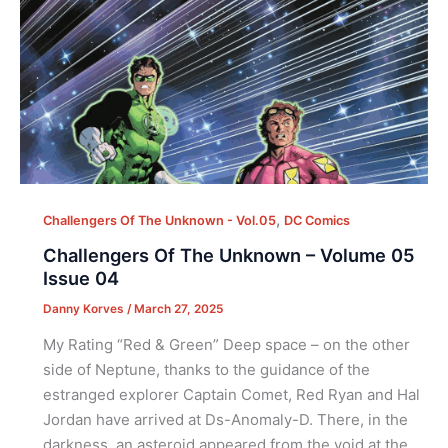
,
Challengers Of The Unknown - Vol.05
DC Comics
Challengers Of The Unknown – Volume 05
Issue 04
Danny Korves
/
March 27, 2025
My Rating “Red & Green” Deep space – on the other
side of Neptune, thanks to the guidance of the
estranged explorer Captain Comet, Red Ryan and Hal
Jordan have arrived at Ds-Anomaly-D. There, in the
darkness, an asteroid appeared from the void at the