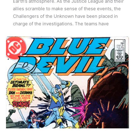
Earth’s atmosphere. As the Justice League and their
allies scramble to make sense of these events, the
Challengers of the Unknown have been placed in
charge of the investigations. The teams have