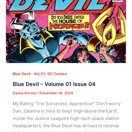
,
Blue Devil - Vol.01
DC Comics
Blue Devil – Volume 01 Issue 04
Danny Korves
/
December 18, 2024
My Rating “The Sorceress’ Apprentice!” Don’t worry
Dan, Zatanna is here to help! High above the Earth,
inside the Justice League’s high-tech space station
headquarters, the Blue Devil has arrived to receive