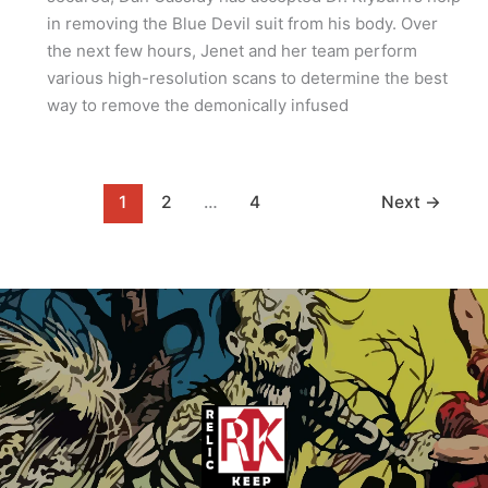
in removing the Blue Devil suit from his body. Over
the next few hours, Jenet and her team perform
various high-resolution scans to determine the best
way to remove the demonically infused
1
2
…
4
Next
→