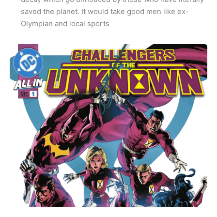
saved the planet. It would take good men like ex-
Olympian and local sports