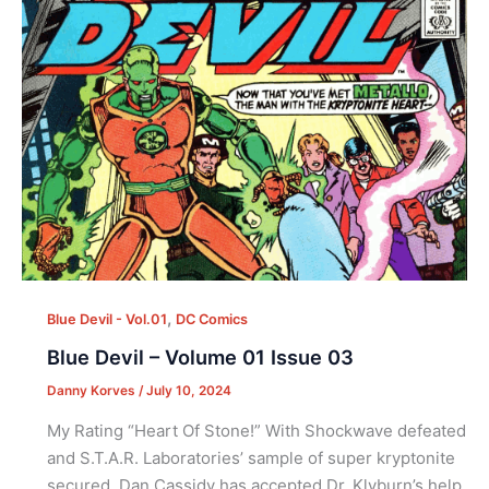
,
Blue Devil - Vol.01
DC Comics
Blue Devil – Volume 01 Issue 03
Danny Korves
/
July 10, 2024
My Rating “Heart Of Stone!” With Shockwave defeated
and S.T.A.R. Laboratories’ sample of super kryptonite
secured, Dan Cassidy has accepted Dr. Klyburn’s help