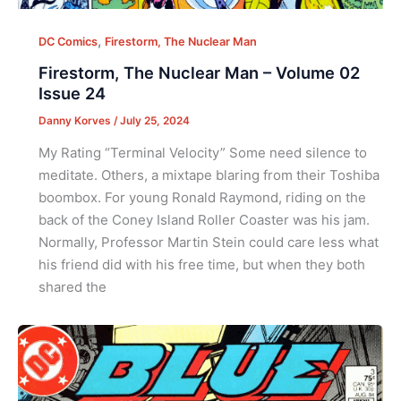
,
DC Comics
Firestorm, The Nuclear Man
Firestorm, The Nuclear Man – Volume 02
Issue 24
Danny Korves
/
July 25, 2024
My Rating “Terminal Velocity” Some need silence to
meditate. Others, a mixtape blaring from their Toshiba
boombox. For young Ronald Raymond, riding on the
back of the Coney Island Roller Coaster was his jam.
Normally, Professor Martin Stein could care less what
his friend did with his free time, but when they both
shared the