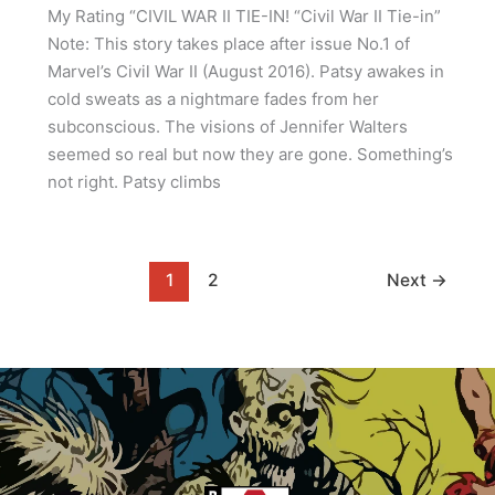
My Rating “CIVIL WAR II TIE-IN! “Civil War II Tie-in”
Note: This story takes place after issue No.1 of
Marvel’s Civil War II (August 2016). Patsy awakes in
cold sweats as a nightmare fades from her
subconscious. The visions of Jennifer Walters
seemed so real but now they are gone. Something’s
not right. Patsy climbs
1
2
Next
→