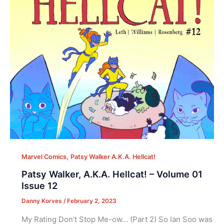
,
Marvel Comics
Patsy Walker A.K.A. Hellcat!
Patsy Walker, A.K.A. Hellcat! – Volume 01
Issue 12
Danny Korves
/
February 2, 2023
My Rating Don’t Stop Me-ow… (Part 2) So Ian Soo was