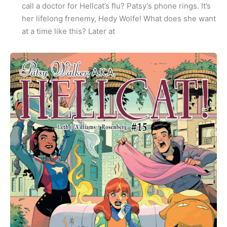
call a doctor for Hellcat’s flu? Patsy’s phone rings. It’s
her lifelong frenemy, Hedy Wolfe! What does she want
at a time like this? Later at