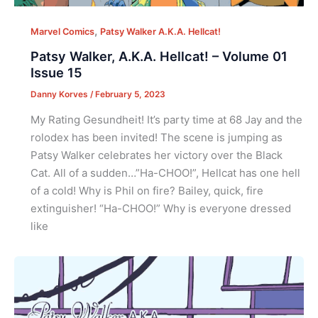
,
Marvel Comics
Patsy Walker A.K.A. Hellcat!
Patsy Walker, A.K.A. Hellcat! – Volume 01
Issue 15
Danny Korves
/
February 5, 2023
My Rating Gesundheit! It’s party time at 68 Jay and the
rolodex has been invited! The scene is jumping as
Patsy Walker celebrates her victory over the Black
Cat. All of a sudden…”Ha-CHOO!”, Hellcat has one hell
of a cold! Why is Phil on fire? Bailey, quick, fire
extinguisher! “Ha-CHOO!” Why is everyone dressed
like