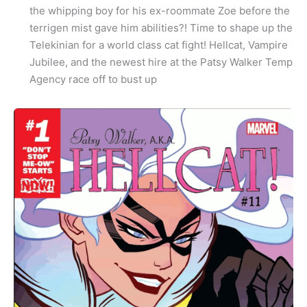
the whipping boy for his ex-roommate Zoe before the
terrigen mist gave him abilities?! Time to shape up the
Telekinian for a world class cat fight! Hellcat, Vampire
Jubilee, and the newest hire at the Patsy Walker Temp
Agency race off to bust up