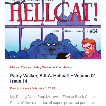
,
Marvel Comics
Patsy Walker A.K.A. Hellcat!
Patsy Walker, A.K.A. Hellcat! – Volume 01
Issue 14
Danny Korves
/
February 5, 2023
My Rating Don’t Stop Me-ow… (Finale) Black Cat has
Patsy Walker’s rolodex of super-powered peeps and