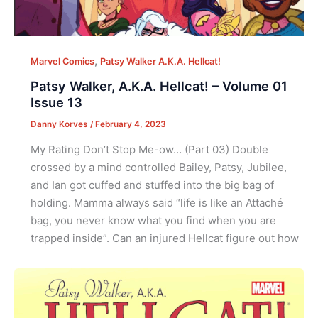
,
Marvel Comics
Patsy Walker A.K.A. Hellcat!
Patsy Walker, A.K.A. Hellcat! – Volume 01
Issue 13
Danny Korves
/
February 4, 2023
My Rating Don’t Stop Me-ow… (Part 03) Double
crossed by a mind controlled Bailey, Patsy, Jubilee,
and Ian got cuffed and stuffed into the big bag of
holding. Mamma always said “life is like an Attaché
bag, you never know what you find when you are
trapped inside”. Can an injured Hellcat figure out how