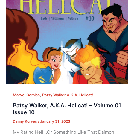
,
Marvel Comics
Patsy Walker A.K.A. Hellcat!
Patsy Walker, A.K.A. Hellcat! – Volume 01
Issue 10
Danny Korves
/
January 31, 2023
My Rating Hell…Or Something Like That Daimon