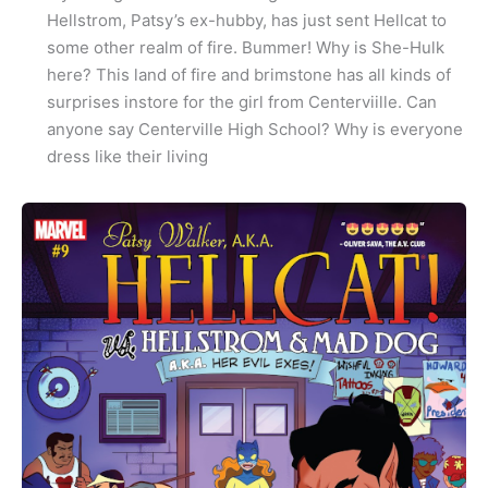
Hellstrom, Patsy’s ex-hubby, has just sent Hellcat to
some other realm of fire. Bummer! Why is She-Hulk
here? This land of fire and brimstone has all kinds of
surprises instore for the girl from Centerviille. Can
anyone say Centerville High School? Why is everyone
dress like their living