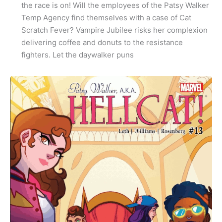
the race is on! Will the employees of the Patsy Walker
Temp Agency find themselves with a case of Cat
Scratch Fever? Vampire Jubilee risks her complexion
delivering coffee and donuts to the resistance
fighters. Let the daywalker puns