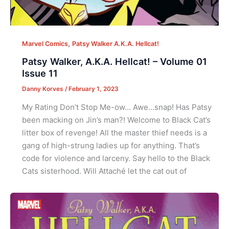
,
Marvel Comics
Patsy Walker A.K.A. Hellcat!
Patsy Walker, A.K.A. Hellcat! – Volume 01
Issue 11
Danny Korves
/
February 1, 2023
My Rating Don’t Stop Me-ow… Awe…snap! Has Patsy
been macking on Jin’s man?! Welcome to Black Cat’s
litter box of revenge! All the master thief needs is a
gang of high-strung ladies up for anything. That’s
code for violence and larceny. Say hello to the Black
Cats sisterhood. Will Attaché let the cat out of