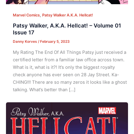
,
Marvel Comics
Patsy Walker A.K.A. Hellcat!
Patsy Walker, A.K.A. Hellcat! – Volume 01
Issue 17
Danny Korves
/
February 5, 2023
My Rating The End Of All Things Patsy just received a
certified letter from a familiar law office across town.
What is it, what is it?! It’s only the biggest royalty
check anyone has ever seen on 28 Jay Street. Ka-
CHING!!! There are so many zeros it looks like a ghost
talking. What’s better than […]