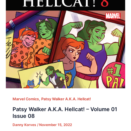
,
Marvel Comics
Patsy Walker A.K.A. Hellcat!
Patsy Walker A.K.A. Hellcat! – Volume 01
Issue 08
Danny Korves
/
November 15, 2022