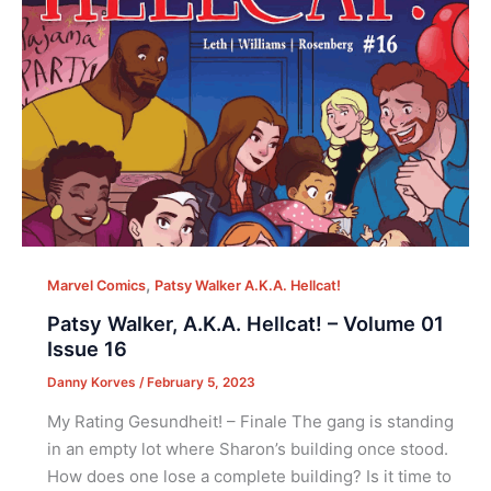
,
Marvel Comics
Patsy Walker A.K.A. Hellcat!
Patsy Walker, A.K.A. Hellcat! – Volume 01
Issue 16
Danny Korves
/
February 5, 2023
My Rating Gesundheit! – Finale The gang is standing
in an empty lot where Sharon’s building once stood.
How does one lose a complete building? Is it time to