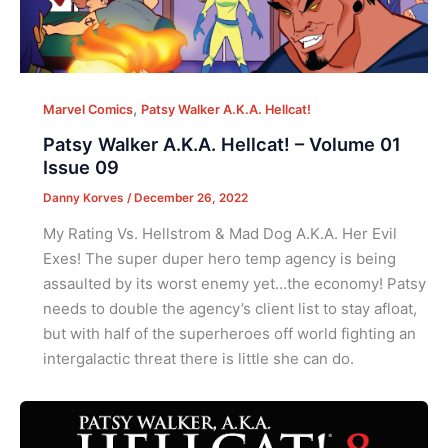
,
Marvel Comics
Patsy Walker A.K.A. Hellcat!
Patsy Walker A.K.A. Hellcat! – Volume 01
Issue 09
Danny Korves
/
December 26, 2022
My Rating Vs. Hellstrom & Mad Dog A.K.A. Her Evil
Exes! The super duper hero temp agency is being
assaulted by its worst enemy yet…the economy! Patsy
needs to double the agency’s client list to stay afloat,
but with half of the superheroes off world fighting an
intergalactic threat there is little she can do.