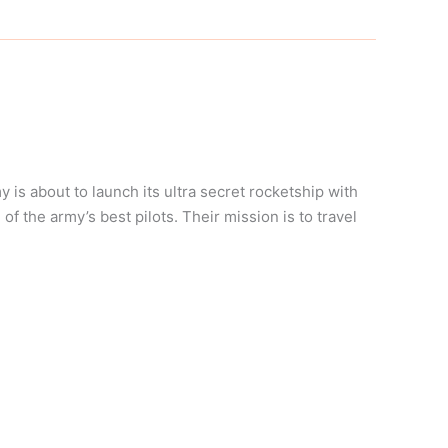
is about to launch its ultra secret rocketship with
f the army’s best pilots. Their mission is to travel