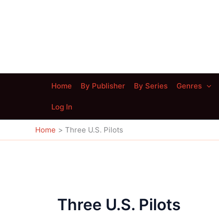
Skip
to
content
Home
By Publisher
By Series
Genres
Log In
Home
Three U.S. Pilots
Three U.S. Pilots