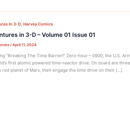
,
res In 3-D
Harvey Comics
tures in 3-D – Volume 01 Issue 01
orves
/
April 11, 2024
ng “Breaking The Time Barrier!” Zero-hour – 0900, the U.S. Army 
ld’s first atomic powered time-reactor drive. On board are three o
e red planet of Mars, then engage the time drive on their […]