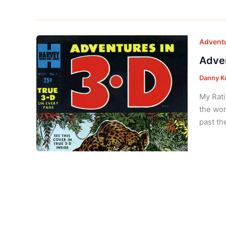
Adventu
Adven
Danny K
My Rati
the wor
past th