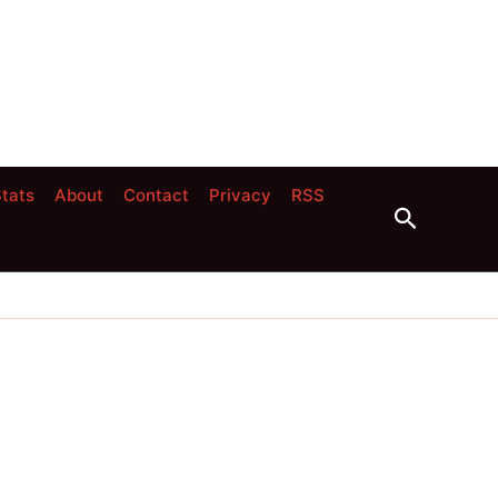
tats
About
Contact
Privacy
RSS
Search