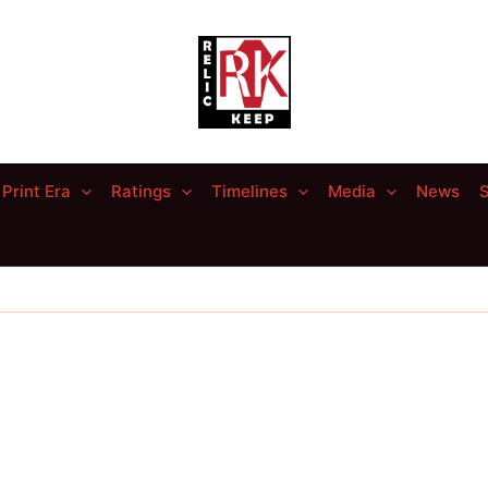
Print Era
Ratings
Timelines
Media
News
S