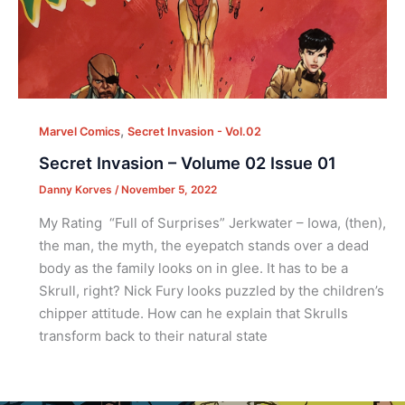
,
Marvel Comics
Secret Invasion - Vol.02
Secret Invasion – Volume 02 Issue 01
Danny Korves
/
November 5, 2022
My Rating “Full of Surprises” Jerkwater – Iowa, (then),
the man, the myth, the eyepatch stands over a dead
body as the family looks on in glee. It has to be a
Skrull, right? Nick Fury looks puzzled by the children’s
chipper attitude. How can he explain that Skrulls
transform back to their natural state