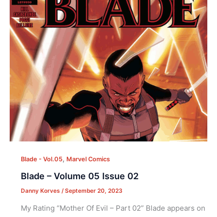
,
Blade - Vol.05
Marvel Comics
Blade – Volume 05 Issue 02
Danny Korves
/
September 20, 2023
My Rating “Mother Of Evil – Part 02” Blade appears on