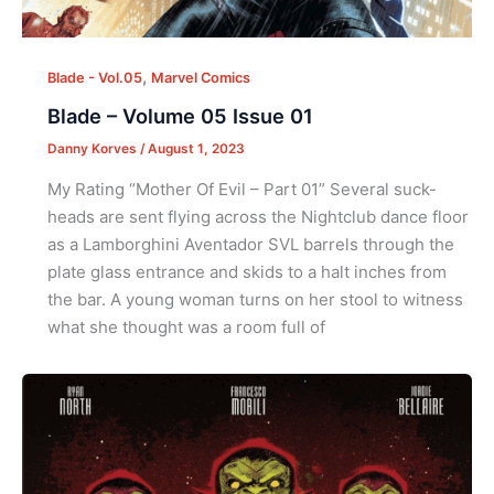
,
Blade - Vol.05
Marvel Comics
Blade – Volume 05 Issue 01
Danny Korves
/
August 1, 2023
My Rating “Mother Of Evil – Part 01” Several suck-
heads are sent flying across the Nightclub dance floor
as a Lamborghini Aventador SVL barrels through the
plate glass entrance and skids to a halt inches from
the bar. A young woman turns on her stool to witness
what she thought was a room full of