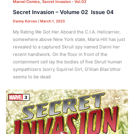
,
Marvel Comics
Secret Invasion - Vol.02
Secret Invasion – Volume 02 Issue 04
Danny Korves
/
March 1, 2023
My Rating We Got Her Aboard the C.I.A. Helicarrier,
somewhere above New York state, Maria Hill has just
revealed to a captured Skrull spy named Danni her
recent handiwork. On the floor in front of the
containment cell lay the bodies of five Skrull human
sympathizers (sorry Squirrel Girl, G’illian Blax’zthor
seems to be dead