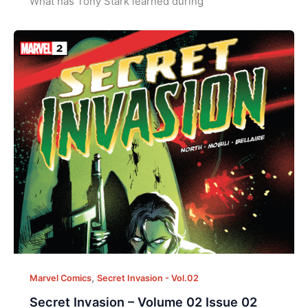
What has Tony Stark learned during
,
Marvel Comics
Secret Invasion - Vol.02
Secret Invasion – Volume 02 Issue 02