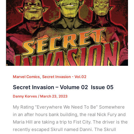
,
Marvel Comics
Secret Invasion - Vol.02
Secret Invasion – Volume 02 Issue 05
Danny Korves
/
March 23, 2023
My Rating “Everywhere We Need To Be” Somewhere
in an after hours bank building, the real Nick Fury and
Maria Hill are taking a trip to Fist City. The driver is the
recently escaped Skrull named Danni. The Skrull