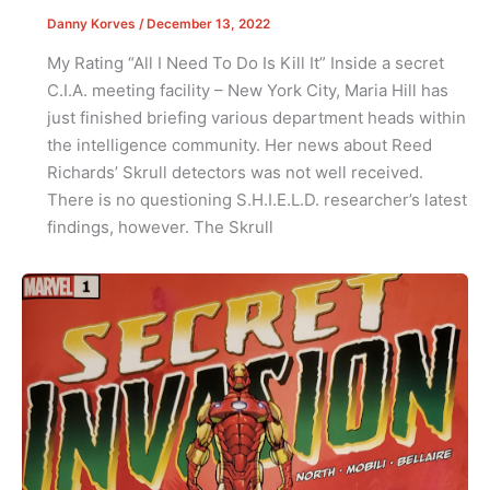
Danny Korves
/
December 13, 2022
My Rating “All I Need To Do Is Kill It” Inside a secret
C.I.A. meeting facility – New York City, Maria Hill has
just finished briefing various department heads within
the intelligence community. Her news about Reed
Richards’ Skrull detectors was not well received.
There is no questioning S.H.I.E.L.D. researcher’s latest
findings, however. The Skrull