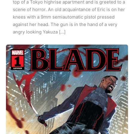
top of a Tokyo highrise apartment and is greeted to a
scene of horror. An old acquaintance of Eric is on her
knees with a 9mm semiautomatic pistol pressed
against her head. The gun is in the hand of a very
angry looking Yakuza […]