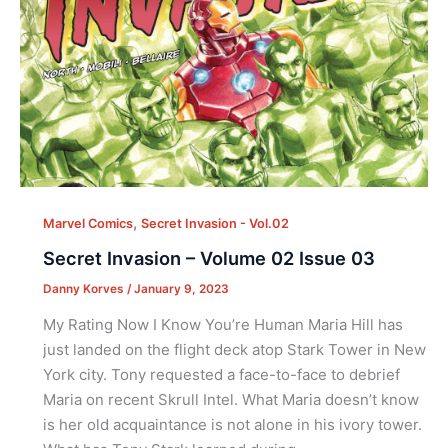
,
Marvel Comics
Secret Invasion - Vol.02
Secret Invasion – Volume 02 Issue 03
Danny Korves
/
January 9, 2023
My Rating Now I Know You’re Human Maria Hill has
just landed on the flight deck atop Stark Tower in New
York city. Tony requested a face-to-face to debrief
Maria on recent Skrull Intel. What Maria doesn’t know
is her old acquaintance is not alone in his ivory tower.