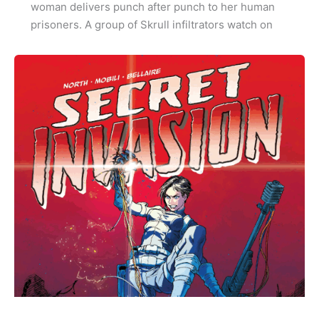
woman delivers punch after punch to her human
prisoners. A group of Skrull infiltrators watch on