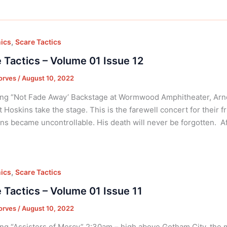
,
ics
Scare Tactics
 Tactics – Volume 01 Issue 12
orves
/
August 10, 2022
ng “Not Fade Away’ Backstage at Wormwood Amphitheater, Arno
t Hoskins take the stage. This is the farewell concert for their f
ns became uncontrollable. His death will never be forgotten. Af
,
ics
Scare Tactics
 Tactics – Volume 01 Issue 11
orves
/
August 10, 2022
ng “Assisters of Mercy” 2:30am – high above Gotham City, the m