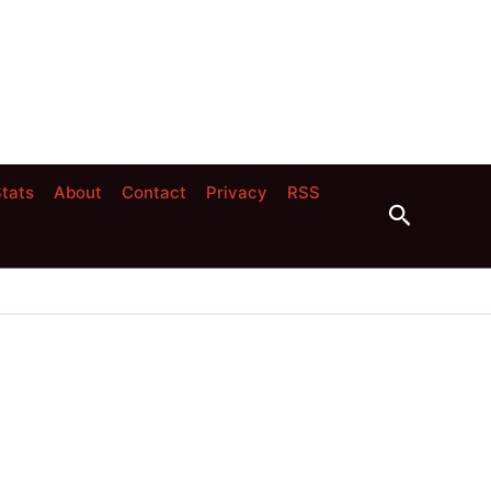
tats
About
Contact
Privacy
RSS
Search