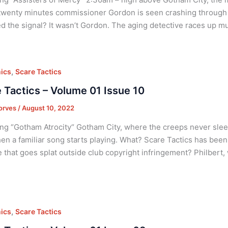
twenty minutes commissioner Gordon is seen crashing through 
ed the signal? It wasn’t Gordon. The aging detective races up mu
,
ics
Scare Tactics
 Tactics – Volume 01 Issue 10
orves
/
August 10, 2022
ng “Gotham Atrocity“ Gotham City, where the creeps never sleep
en a familiar song starts playing. What? Scare Tactics has be
 that goes splat outside club copyright infringement? Philbert,
,
ics
Scare Tactics