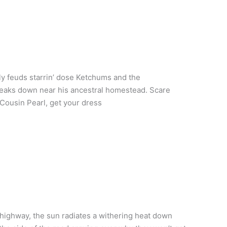
y feuds starrin’ dose Ketchums and the
eaks down near his ancestral homestead. Scare
? Cousin Pearl, get your dress
highway, the sun radiates a withering heat down