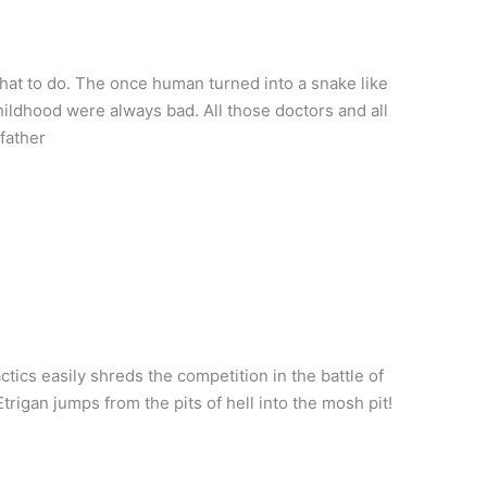
hat to do. The once human turned into a snake like
ildhood were always bad. All those doctors and all
father
tics easily shreds the competition in the battle of
rigan jumps from the pits of hell into the mosh pit!