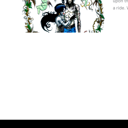
upon th
a ride.