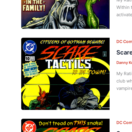
Within 
activat
DC Com
Scare
Danny K
My Rati
club wh
vampire
DC Com