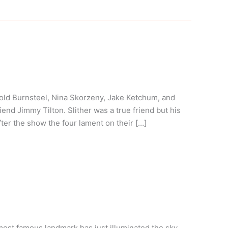
ld Burnsteel, Nina Skorzeny, Jake Ketchum, and
riend Jimmy Tilton. Slither was a true friend but his
ter the show the four lament on their […]
ost famous landmark has just illuminated the sky.