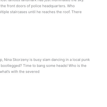
the front doors of police headquarters. Who
ltiple staircases until he reaches the roof. There
, Nina Skorzeny is busy slam dancing in a local punk
en bootlegged? Time to bang some heads! Who is the
 what’s with the severed