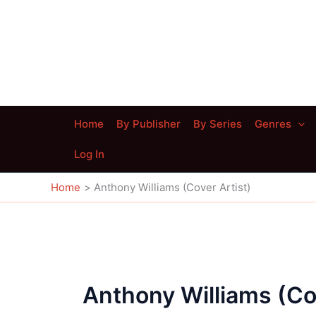
Skip
to
content
Home
By Publisher
By Series
Genres
Log In
Home
Anthony Williams (Cover Artist)
Anthony Williams (Cov