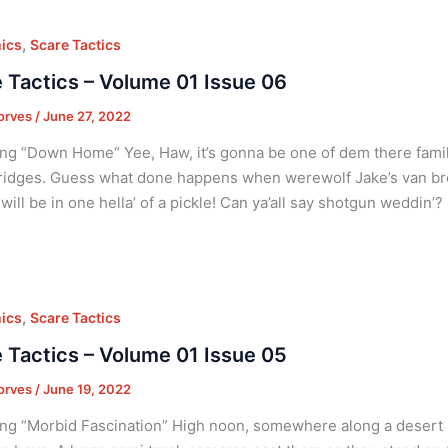
,
ics
Scare Tactics
 Tactics – Volume 01 Issue 06
orves
/
June 27, 2022
ng “Down Home“ Yee, Haw, it’s gonna be one of dem there famil
idges. Guess what done happens when werewolf Jake’s van br
 will be in one hella’ of a pickle! Can ya’all say shotgun weddin’
,
ics
Scare Tactics
 Tactics – Volume 01 Issue 05
orves
/
June 19, 2022
ng “Morbid Fascination” High noon, somewhere along a desert 