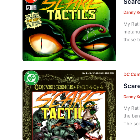
Scare
Danny K
My Rati
metahum
those t
DC Com
Scare
Danny K
My Rati
the ban
The sce