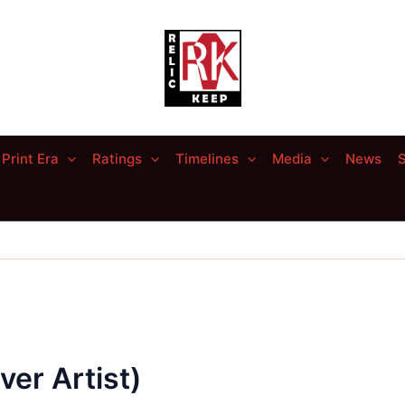
Print Era
Ratings
Timelines
Media
News
S
er Artist)