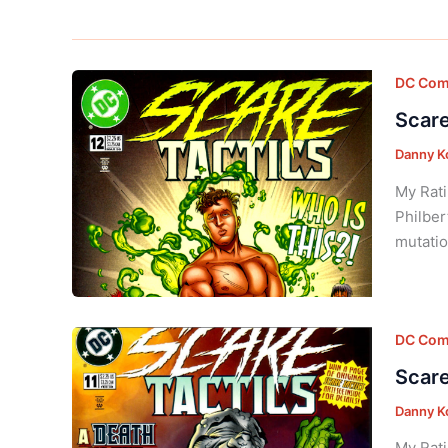
DC Com
Scare
Danny K
My Rati
Philber
mutatio
DC Com
Scare
Danny K
My Rati