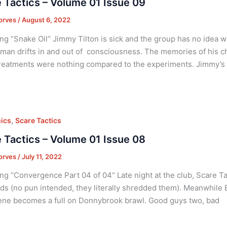
 Tactics – Volume 01 Issue 09
orves
/
August 6, 2022
ng “Snake Oil“ Jimmy Tilton is sick and the group has no idea w
an drifts in and out of consciousness. The memories of his ch
reatments were nothing compared to the experiments. Jimmy’s 
,
ics
Scare Tactics
 Tactics – Volume 01 Issue 08
orves
/
July 11, 2022
ng “Convergence Part 04 of 04“ Late night at the club, Scare Tac
ds (no pun intended, they literally shredded them). Meanwhile Et
ne becomes a full on Donnybrook brawl. Good guys two, bad