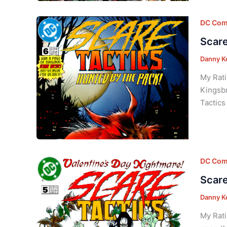
DC Com
Scare
Danny K
My Rati
Kingsbr
Tactics
DC Com
Scare
Danny K
My Rati