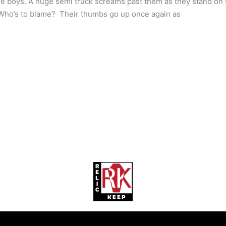
e boys. A huge semi truck screams past them as they stand on t
 Who’s to blame? Their thumbs go up once again as