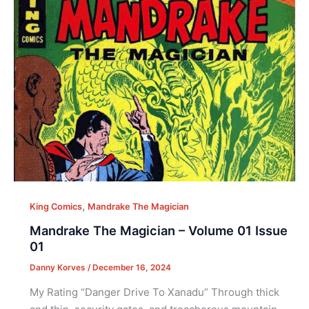
,
King Comics
Mandrake The Magician
Mandrake The Magician – Volume 01 Issue
01
Danny Korves
/
December 16, 2024
My Rating “Danger Drive To Xanadu” Through thick