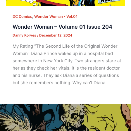
,
DC Comics
Wonder Woman - Vol.01
Wonder Woman – Volume 01 Issue 204
Danny Korves
/
December 12, 2024
My Rating “The Second Life of the Original Wonder
Woman” Diana Prince wakes up in a hospital bed
somewhere in New York City. Two strangers stare at
her as they check her vitals. It is the resident doctor
and his nurse. They ask Diana a series of questions
but she remembers nothing. Why can’t Diana