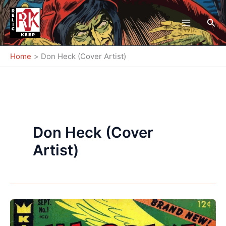
Skip
to
Sea
content
Home
Don Heck (Cover Artist)
Don Heck (Cover
Artist)