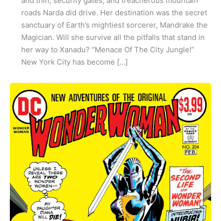
and thin, security gates, and treacherous mountain
roads Narda did drive. Her destination was the secret
sanctuary of Earth’s mightiest sorcerer, Mandrake the
Magician. Will she survive all the pitfalls that stand in
her way to Xanadu? “Menace Of The City Jungle!”
New York City has become […]