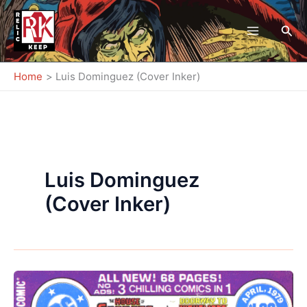
Skip
to
Sea
content
Home
Luis Dominguez (Cover Inker)
Luis Dominguez
(Cover Inker)