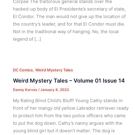
Corpse The traitorous general stands over the
hacked-up body of El Presidente’s secretary of state,
El Condor. The man would not give up the location of
the country’s leader, and for that El Condor must die.
Not in the traditional way of hanging. No, the local
legend of […]
,
DC Comics
Weird Mystery Tales
Weird Mystery Tales – Volume 01 Issue 14
Danny Korves
/
January 8, 2023
My Rating Blind Child’s Bluff! Young Cathy stands in
front of her mangy old yellow Labrador retriever ready
to protect him from the two police officers who came
to put the dog down. Cathy’s nanny argues with the
young blind girl but it doesn’t matter. The dog is