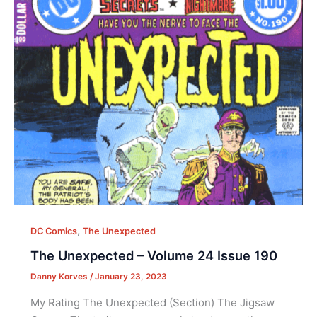
,
DC Comics
The Unexpected
The Unexpected – Volume 24 Issue 190
Danny Korves
/
January 23, 2023
My Rating The Unexpected (Section) The Jigsaw