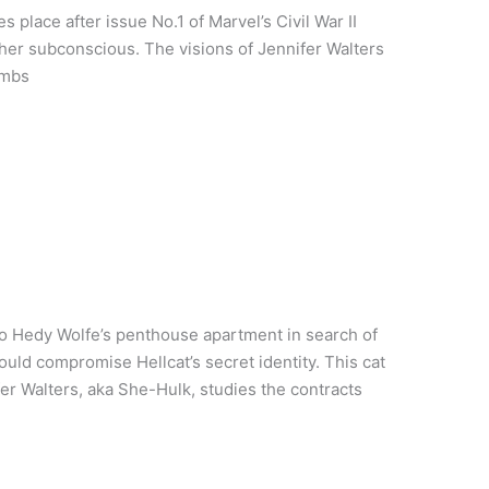
s place after issue No.1 of Marvel’s Civil War II
her subconscious. The visions of Jennifer Walters
imbs
o Hedy Wolfe’s penthouse apartment in search of
uld compromise Hellcat’s secret identity. This cat
r Walters, aka She-Hulk, studies the contracts