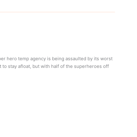
er hero temp agency is being assaulted by its worst
o stay afloat, but with half of the superheroes off