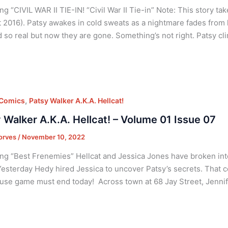
g “CIVIL WAR II TIE-IN! “Civil War II Tie-in” Note: This story take
 2016). Patsy awakes in cold sweats as a nightmare fades from 
so real but now they are gone. Something’s not right. Patsy cl
,
 Comics
Patsy Walker A.K.A. Hellcat!
 Walker A.K.A. Hellcat! – Volume 01 Issue 07
orves
/
November 10, 2022
ng “Best Frenemies” Hellcat and Jessica Jones have broken int
Yesterday Hedy hired Jessica to uncover Patsy’s secrets. That co
se game must end today! Across town at 68 Jay Street, Jennife