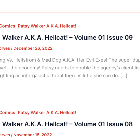
,
 Comics
Patsy Walker A.K.A. Hellcat!
 Walker A.K.A. Hellcat! – Volume 01 Issue 09
orves
/
December 26, 2022
ng Vs. Hellstrom & Mad Dog A.K.A. Her Evil Exes! The super dup
et…the economy! Patsy needs to double the agency’s client list t
ghting an intergalactic threat there is little she can do. […]
,
 Comics
Patsy Walker A.K.A. Hellcat!
 Walker A.K.A. Hellcat! – Volume 01 Issue 08
orves
/
November 15, 2022