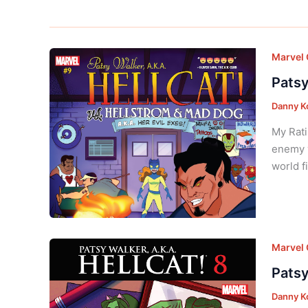
Marvel
Patsy
Danny K
My Rati
enemy y
world fi
Marvel
Patsy
Danny K