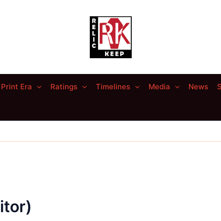
Print Era
Ratings
Timelines
Media
News
S
tor)