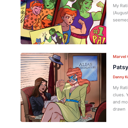
My Ratin
(August
seemed 
Marvel
Patsy
Danny K
My Rati
clues. 
and mou
drawn