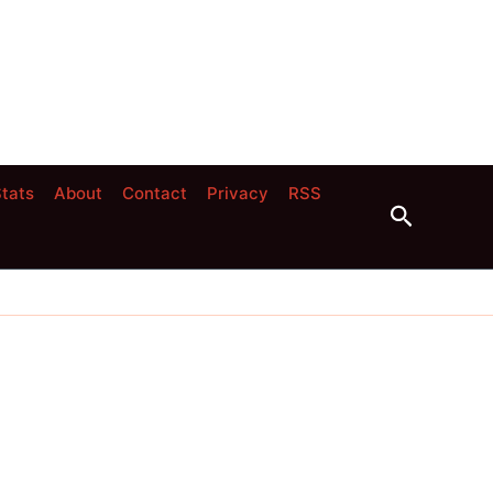
tats
About
Contact
Privacy
RSS
Search