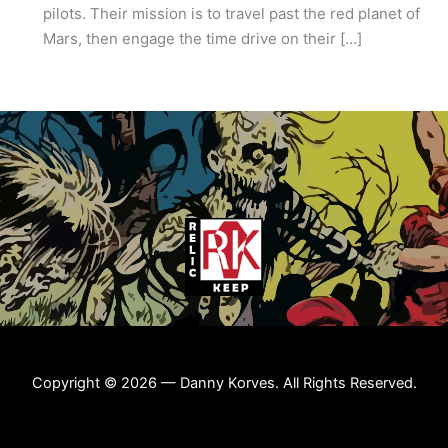
pilots. Their mission is to travel past the red planet of
Mars, then engage the time drive on their […]
Copyright © 2026 — Danny Korves. All Rights Reserved.