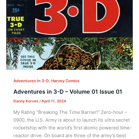
,
Adventures In 3-D
Harvey Comics
Adventures in 3-D – Volume 01 Issue 01
Danny Korves
/
April 11, 2024
My Rating “Breaking The Time Barrier!” Zero-hour –
0900, the U.S. Army is about to launch its ultra secret
rocketship with the world’s first atomic powered time-
reactor drive. On board are three of the army’s best