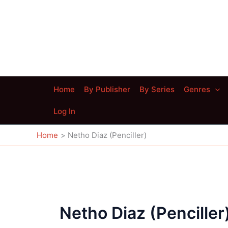
Skip
to
content
Home
By Publisher
By Series
Genres
Log In
Home
Netho Diaz (Penciller)
Netho Diaz (Penciller