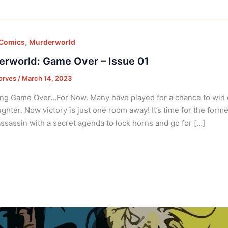
,
 Comics
Murderworld
rworld: Game Over – Issue 01
orves
/
March 14, 2023
ng Game Over…For Now. Many have played for a chance to win o
ughter. Now victory is just one room away! It’s time for the forme
ssassin with a secret agenda to lock horns and go for […]