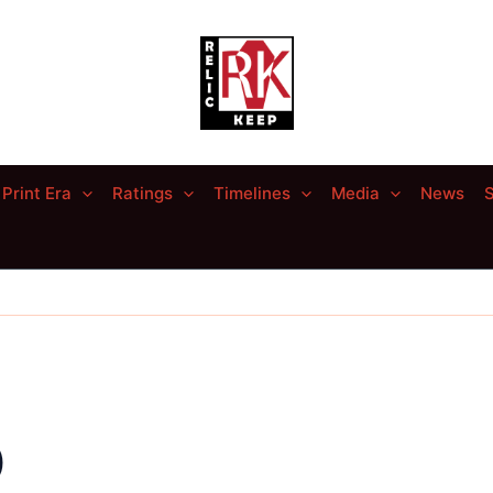
Print Era
Ratings
Timelines
Media
News
S
)