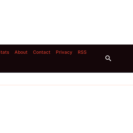
tats
About
Contact
Privacy
RSS
Search