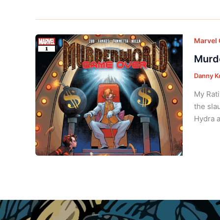
Marvel
Murde
Danny K
My Rati
the sla
Hydra a