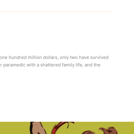
ne hundred million dollars, only two have survived
r paramedic with a shattered family life, and the