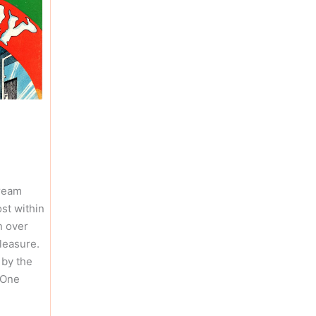
ream
st within
n over
leasure.
 by the
 One