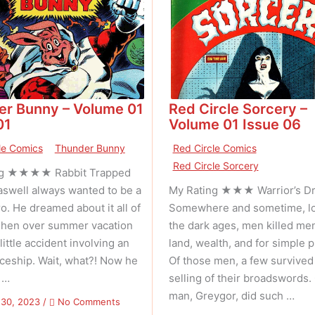
er Bunny – Volume 01
Red Circle Sorcery –
01
Volume 01 Issue 06
le Comics
Thunder Bunny
Red Circle Comics
Red Circle Sorcery
ng ★★★★ Rabbit Trapped
swell always wanted to be a
My Rating ★★★ Warrior’s D
. He dreamed about it all of
Somewhere and sometime, lo
. Then over summer vacation
the dark ages, men killed me
little accident involving an
land, wealth, and for simple p
aceship. Wait, what?! Now he
Of those men, a few survived
 …
selling of their broadswords.
man, Greygor, did such …
on
 30, 2023
/
No Comments