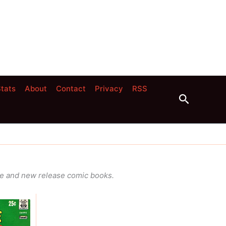
tats
About
Contact
Privacy
RSS
Search
ge and new release comic books.