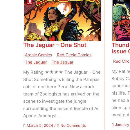
The Jaguar – One Shot
Thund
Issue 
Archie Comics
Red Circle Comics
Red Circ
The Jaguar
The Jaguar
My Rati
My Rating ★★★★ The Jaguar – One
Bobby Ca
Shot Something is killing the Pampas
superhero
cats of northern Peru! Now a crack
his life
team of Zoologists has arrived on the
he had a 
scene to investigate the jungle
alien sp
surrounding the ancient temple of Ai
must put
Apaec. Amongst …
January
on
March 5, 2024
/
No Comments