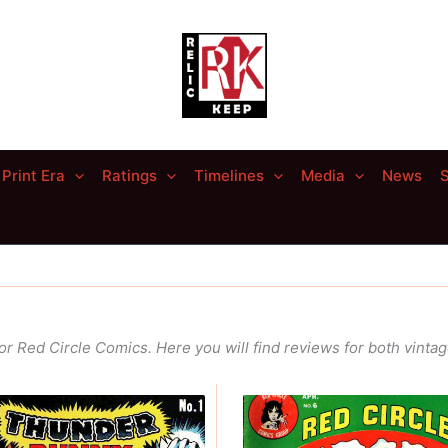
Print Era
Ratings
Timelines
Media
News
S
r Red Circle Comics. Here you will find reviews for both vinta