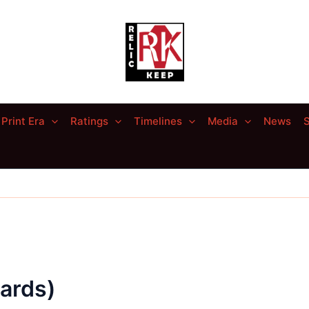
Print Era
Ratings
Timelines
Media
News
S
ards)