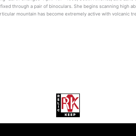
 fixed through a pair of binoculars. She begins scanning high 
rticular mountain has become extremely active with volcanic tr