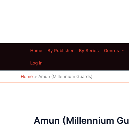
Skip
to
content
Home
By Publisher
By Series
Genres
Log In
Home
Amun (Millennium Guards)
Amun (Millennium Gu