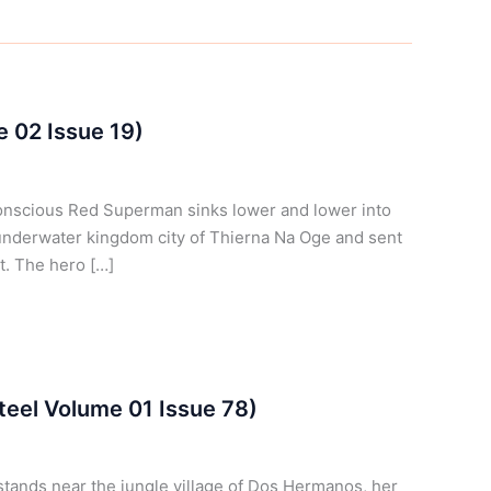
e 02 Issue 19)
onscious Red Superman sinks lower and lower into
underwater kingdom city of Thierna Na Oge and sent
st. The hero […]
teel Volume 01 Issue 78)
stands near the jungle village of Dos Hermanos, her