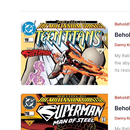
Behold!
Behol
Danny K
My Rati
the aby
its res
Behold!
Behol
Danny K
My Rati