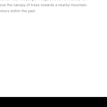
above the canopy of trees towards a nearby mountain.
emors within the past