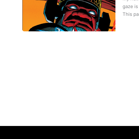
gaze is
This pa