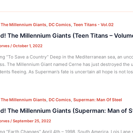
,
,
 The Millennium Giants
DC Comics
Teen Titans - Vol.02
d! The Millennium Giants (Teen Titans – Volum
orves
/
October 1, 2022
ng “To Save a Country” Deep in the Mediterranean sea, an unc
ss. The Millennium Giant named Cerne has just destroyed the 
idents fleeing. As Superman’s fate is uncertain all hope is not lo
,
,
 The Millennium Giants
DC Comics
Superman: Man Of Steel
d! The Millennium Giants (Superman: Man of S
orves
/
September 25, 2022
ng “Earth Changes” April 4th – 1998, South America, Lois Lane 