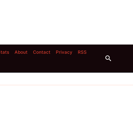
tats
About
Contact
Privacy
RSS
Search