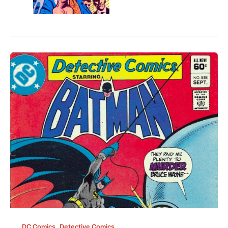
,
DC Comics
Detective Comics