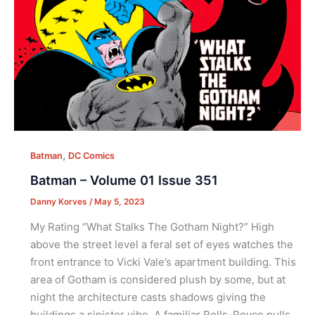
,
Batman
DC Comics
Batman – Volume 01 Issue 351
Danny Korves
/
May 5, 2023
My Rating “What Stalks The Gotham Night?” High
above the street level a feral set of eyes watches the
front entrance to Vicki Vale’s apartment building. This
area of Gotham is considered plush by some, but at
night the architecture casts shadows giving the
buildings a sinister vibe. A familiar Rolls-Royce pulls