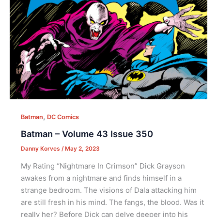
,
Batman
DC Comics
Batman – Volume 43 Issue 350
Danny Korves
/
May 2, 2023
My Rating “Nightmare In Crimson” Dick Grayson
awakes from a nightmare and finds himself in a
strange bedroom. The visions of Dala attacking him
are still fresh in his mind. The fangs, the blood. Was it
really her? Before Dick can delve deeper into his