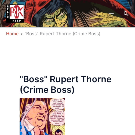
Skip
to
Sea
content
Home
"Boss" Rupert Thorne (Crime Boss)
"Boss" Rupert Thorne
(Crime Boss)