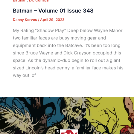
Batman
DC Comics
Batman – Volume 01 Issue 348
Danny Korves
/
April 29, 2023
My Rating “Shadow Play” Deep below Wayne Manor
two familiar faces are busy moving gear and
equipment back into the Batcave. It’s been too long
since Bruce Wayne and Dick Grayson occupied this
space. As the dynamic-duo begin to roll out a giant
sized Lincoln’s head penny, a familiar face makes his
way out of