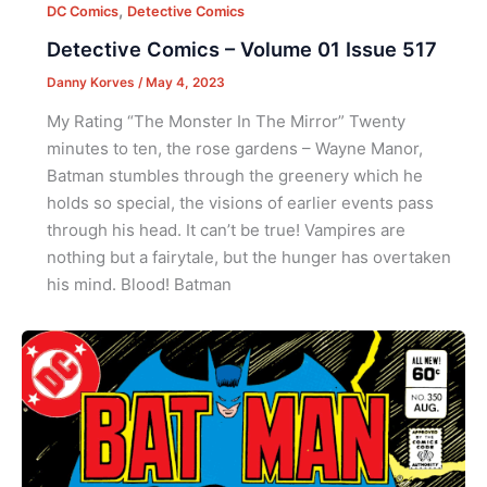
,
DC Comics
Detective Comics
Detective Comics – Volume 01 Issue 517
Danny Korves
/
May 4, 2023
My Rating “The Monster In The Mirror” Twenty
minutes to ten, the rose gardens – Wayne Manor,
Batman stumbles through the greenery which he
holds so special, the visions of earlier events pass
through his head. It can’t be true! Vampires are
nothing but a fairytale, but the hunger has overtaken
his mind. Blood! Batman