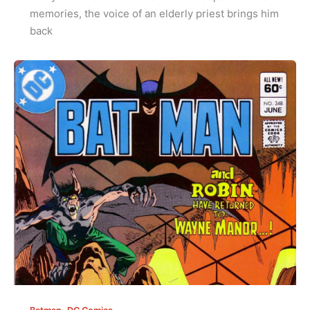
memories, the voice of an elderly priest brings him
back
,