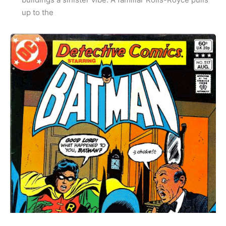
up to the