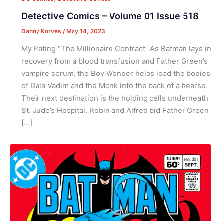
Detective Comics – Volume 01 Issue 518
Danny Korves
/
May 14, 2023
My Rating “The Millionaire Contract” As Batman lays in
recovery from a blood transfusion and Father Green’s
vampire serum, the Boy Wonder helps load the bodies
of Dala Vadim and the Monk into the back of a hearse.
Their next destination is the holding cells underneath
St. Jude’s Hospital. Robin and Alfred bid Father Green
[…]