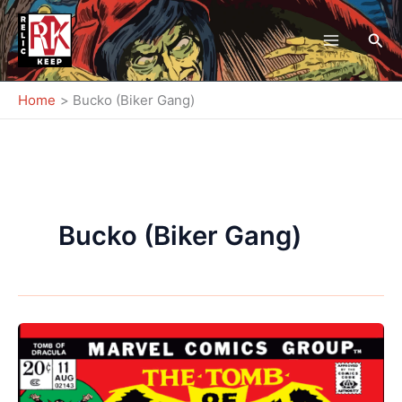
Skip
to
Sea
content
Home
Bucko (Biker Gang)
Bucko (Biker Gang)