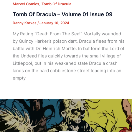
,
Marvel Comics
Tomb Of Dracula
Tomb Of Dracula – Volume 01 Issue 09
Danny Korves
/
January 16, 2024
My Rating “Death From The Sea!” Mortally wounded
by Quincy Harker’s poison dart, Dracula flees from his
battle with Dr. Heinrich Mortte. In bat form the Lord of
the Undead flies quickly towards the small village of
Littlepool, but in his weakened state Dracula crash
lands on the hard cobblestone street leading into an
empty