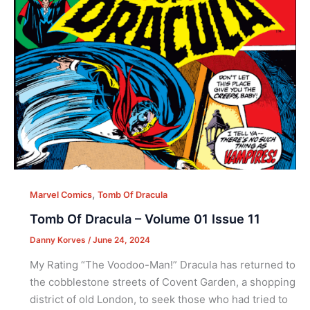
,
Marvel Comics
Tomb Of Dracula
Tomb Of Dracula – Volume 01 Issue 11
Danny Korves
/
June 24, 2024
My Rating “The Voodoo-Man!” Dracula has returned to
the cobblestone streets of Covent Garden, a shopping
district of old London, to seek those who had tried to