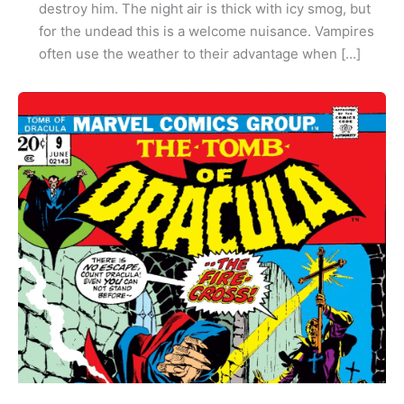
destroy him. The night air is thick with icy smog, but
for the undead this is a welcome nuisance. Vampires
often use the weather to their advantage when […]