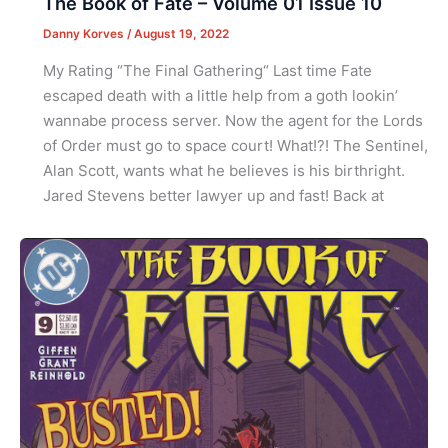
The Book of Fate – Volume 01 Issue 10
Danny Korves
/
August 19, 2022
My Rating “The Final Gathering“ Last time Fate
escaped death with a little help from a goth lookin’
wannabe process server. Now the agent for the Lords
of Order must go to space court! What!?! The Sentinel,
Alan Scott, wants what he believes is his birthright.
Jared Stevens better lawyer up and fast! Back at