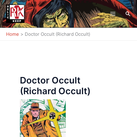
Skip
to
Sea
content
Home
Doctor Occult (Richard Occult)
Doctor Occult
(Richard Occult)