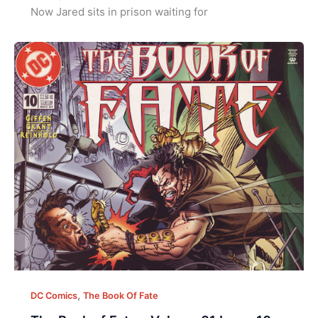
Now Jared sits in prison waiting for
,
DC Comics
The Book Of Fate