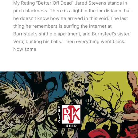
My Rating “Better Off Dead“ Jared Stevens stands in
pitch blackness. There is a light in the far distance but
he doesn’t know how he arrived in this void. The last
thing he remembers is surfing the internet at
Burnsteel’s shithole apartment, and Burnsteel’s sister,
Vera, busting his balls. Then everything went black.
Now some