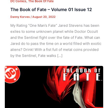
,
DC Comics
The Book Of Fate
The Book of Fate – Volume 01 Issue 12
Danny Korves
/
August 20, 2022
My Rating “One Man’s Fate” Jared Stevens has been
exiles to some unknown planet while Doctor Occult
and the Sentinel fight over the fate of Fate. What can
Jared do to pass the time on a world filled with exotic
aliens? Drink! With a fist full of metal coins provided
by the Sentinel, Fate walks […]