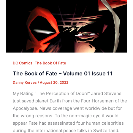
,
DC Comics
The Book Of Fate
The Book of Fate – Volume 01 Issue 11
Danny Korves
/
August 20, 2022
My Rating “The Perception of Doors“ Jared Stevens
just saved planet Earth from the Four Horsemen of the
Apocalypse. News coverage went worldwide but for
the wrong reasons. To the non-magic eye it would
appear Fate had assassinated four human celebrities
during the international peace talks in Switzerland.