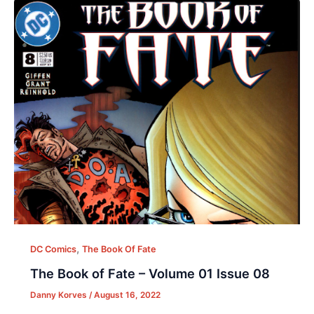
,
DC Comics
The Book Of Fate
The Book of Fate – Volume 01 Issue 08
Danny Korves
/
August 16, 2022