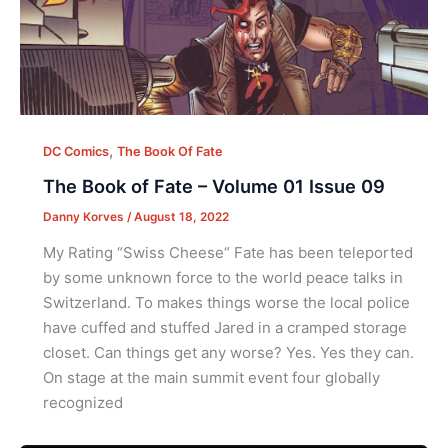
,
DC Comics
The Book Of Fate
The Book of Fate – Volume 01 Issue 09
Danny Korves
/
August 18, 2022
My Rating “Swiss Cheese“ Fate has been teleported
by some unknown force to the world peace talks in
Switzerland. To makes things worse the local police
have cuffed and stuffed Jared in a cramped storage
closet. Can things get any worse? Yes. Yes they can.
On stage at the main summit event four globally
recognized