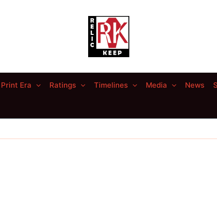
Print Era
Ratings
Timelines
Media
News
S