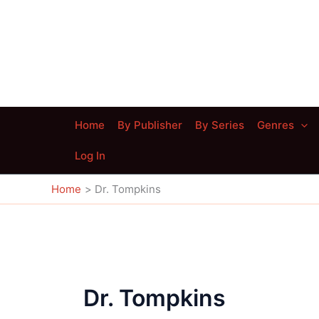
Skip
to
content
Home
By Publisher
By Series
Genres
Log In
Home
Dr. Tompkins
Dr. Tompkins