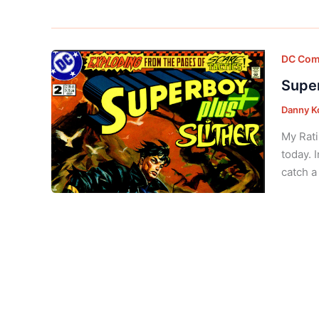
DC Com
Super
Danny K
My Rati
today. 
catch a