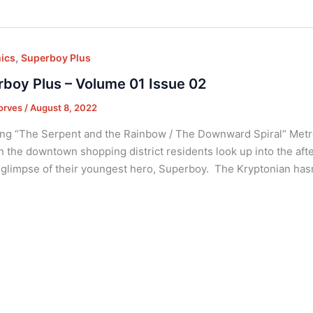
,
ics
Superboy Plus
boy Plus – Volume 01 Issue 02
orves
/
August 8, 2022
ng “The Serpent and the Rainbow / The Downward Spiral“ Metrop
In the downtown shopping district residents look up into the aft
 glimpse of their youngest hero, Superboy. The Kryptonian hasn