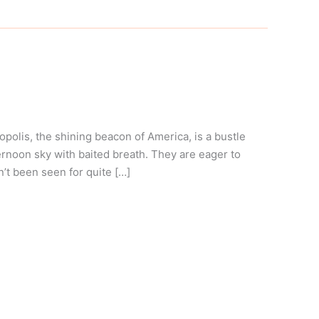
olis, the shining beacon of America, is a bustle
ernoon sky with baited breath. They are eager to
’t been seen for quite […]