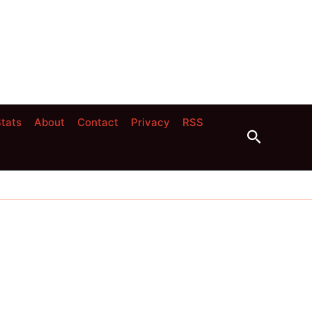
tats
About
Contact
Privacy
RSS
Search