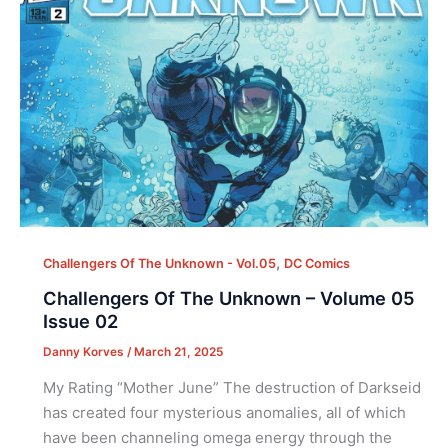
,
Challengers Of The Unknown - Vol.05
DC Comics
Challengers Of The Unknown – Volume 05
Issue 02
Danny Korves
/
March 21, 2025
My Rating “Mother June” The destruction of Darkseid
has created four mysterious anomalies, all of which
have been channeling omega energy through the