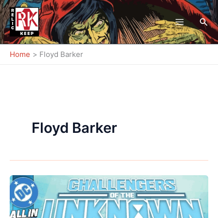
Skip
to
Sea
content
Home
Floyd Barker
Floyd Barker