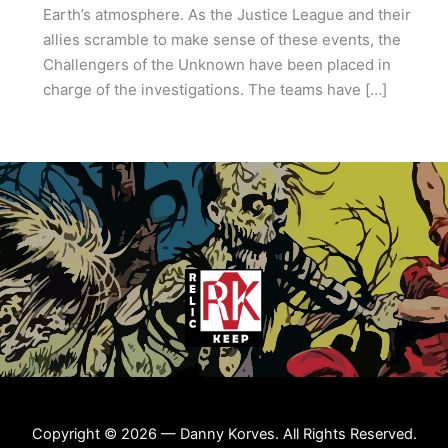
Earth’s atmosphere. As the Justice League and their
allies scramble to make sense of these events, the
Challengers of the Unknown have been placed in
charge of the investigations. The teams have […]
Copyright © 2026 — Danny Korves. All Rights Reserved.