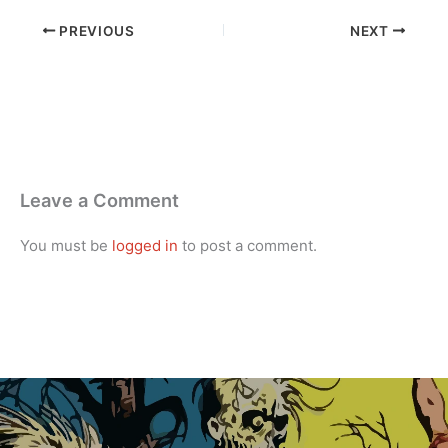
PREVIOUS
NEXT
Leave a Comment
You must be
logged in
to post a comment.