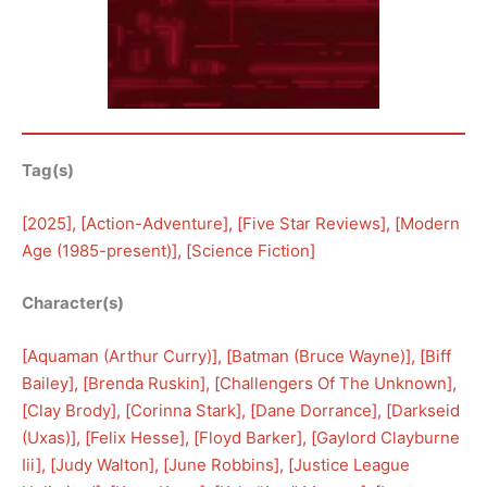
Tag(s)
[
2025
], [
Action-Adventure
], [
Five Star Reviews
], [
Modern
Age (1985-present)
], [
Science Fiction
]
Character(s)
[
Aquaman (Arthur Curry)
], [
Batman (Bruce Wayne)
], [
Biff
Bailey
], [
Brenda Ruskin
], [
Challengers Of The Unknown
], 
[
Clay Brody
], [
Corinna Stark
], [
Dane Dorrance
], [
Darkseid
(Uxas)
], [
Felix Hesse
], [
Floyd Barker
], [
Gaylord Clayburne
Iii
], [
Judy Walton
], [
June Robbins
], [
Justice League