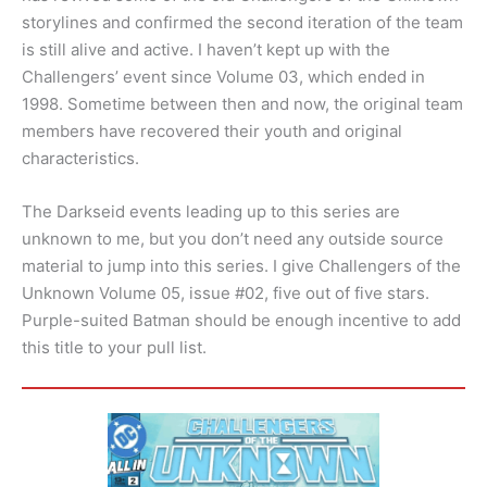
storylines and confirmed the second iteration of the team
is still alive and active. I haven’t kept up with the
Challengers’ event since Volume 03, which ended in
1998. Sometime between then and now, the original team
members have recovered their youth and original
characteristics.
The Darkseid events leading up to this series are
unknown to me, but you don’t need any outside source
material to jump into this series. I give Challengers of the
Unknown Volume 05, issue #02, five out of five stars.
Purple-suited Batman should be enough incentive to add
this title to your pull list.