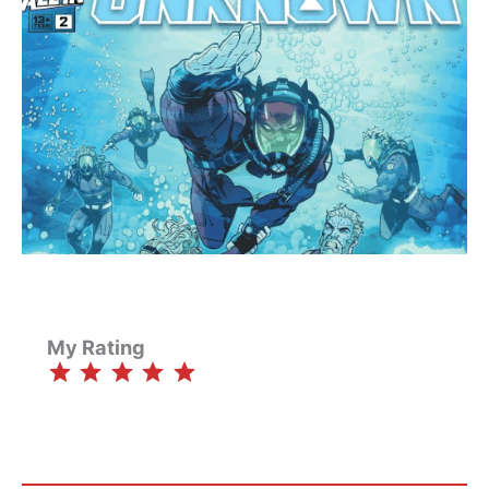
My Rating
⭐
⭐
⭐
⭐
⭐
Rating: 5 out of 5.