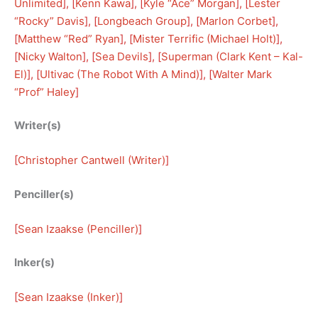
Unlimited
], [
Kenn Kawa
], [
Kyle “Ace” Morgan
], [
Lester
“Rocky” Davis
], [
Longbeach Group
], [
Marlon Corbet
], 
[
Matthew “Red” Ryan
], [
Mister Terrific (Michael Holt)
], 
[
Nicky Walton
], [
Sea Devils
], [
Superman (Clark Kent – Kal-
El)
], [
Ultivac (The Robot With A Mind)
], [
Walter Mark
“Prof” Haley
]
Writer(s)
[
Christopher Cantwell (Writer)
]
Penciller(s)
[
Sean Izaakse (Penciller)
]
Inker(s)
[
Sean Izaakse (Inker)
]