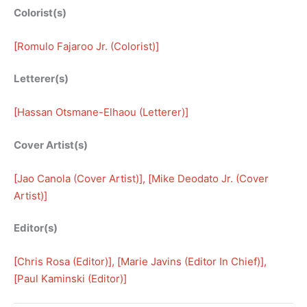
Colorist(s)
[
Romulo Fajaroo Jr. (Colorist)
]
Letterer(s)
[
Hassan Otsmane-Elhaou (Letterer)
]
Cover Artist(s)
[
Jao Canola (Cover Artist)
], [
Mike Deodato Jr. (Cover
Artist)
]
Editor(s)
[
Chris Rosa (Editor)
], [
Marie Javins (Editor In Chief)
], 
[
Paul Kaminski (Editor)
]