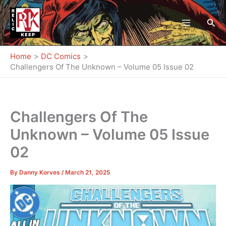
Skip
to
Sea
content
Home
DC Comics
Challengers Of The Unknown – Volume 05 Issue 02
Challengers Of The
Unknown – Volume 05 Issue
02
By
Danny Korves
/
March 21, 2025