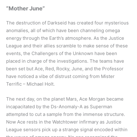
“Mother June”
The destruction of Darkseid has created four mysterious
anomalies, all of which have been channeling omega
energy through the Earth’s atmosphere. As the Justice
League and their allies scramble to make sense of these
events, the Challengers of the Unknown have been
placed in charge of the investigations. The teams have
been set but Ace, Red, Rocky, June, and the Professor
have noticed a vibe of distrust coming from Mister
Terrific – Michael Holt.
The next day, on the planet Mars, Ace Morgan became
incapacitated by the Ds-Anomaly-A as Superman
attempted to cut a sample from the immense structure.
Now Ace rests in the Watchtower infirmary as Justice
League sensors pick up a strange signal encoded within