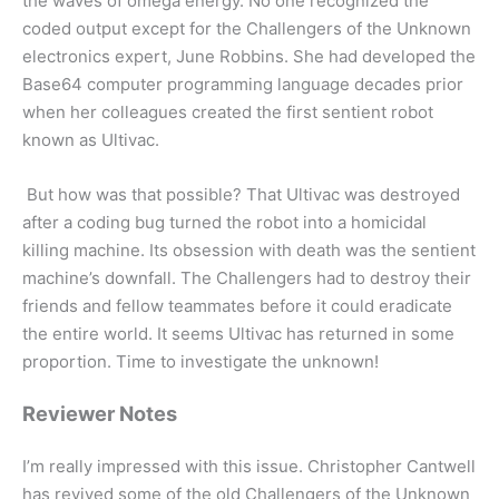
the waves of omega energy. No one recognized the
coded output except for the Challengers of the Unknown
electronics expert, June Robbins. She had developed the
Base64 computer programming language decades prior
when her colleagues created the first sentient robot
known as Ultivac.
But how was that possible? That Ultivac was destroyed
after a coding bug turned the robot into a homicidal
killing machine. Its obsession with death was the sentient
machine’s downfall. The Challengers had to destroy their
friends and fellow teammates before it could eradicate
the entire world. It seems Ultivac has returned in some
proportion. Time to investigate the unknown!
Reviewer Notes
I’m really impressed with this issue. Christopher Cantwell
has revived some of the old Challengers of the Unknown