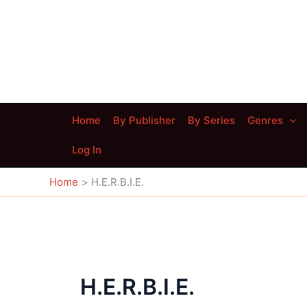
Skip
to
content
Home
By Publisher
By Series
Genres
Log In
Home
H.E.R.B.I.E.
H.E.R.B.I.E.