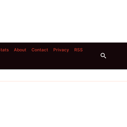
tats
About
Contact
Privacy
RSS
Search