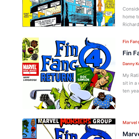
Conside
home to
Richard
Fin Fan
Fin F
Danny K
My Rati
sit in 
ten yea
Marvel
Marve