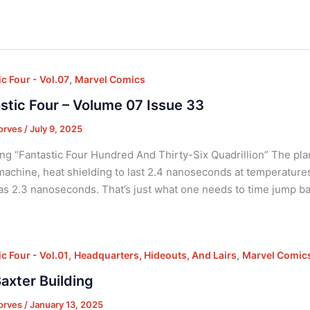
,
c Four - Vol.07
Marvel Comics
stic Four – Volume 07 Issue 33
orves
/
July 9, 2025
ng “Fantastic Four Hundred And Thirty-Six Quadrillion” The pla
machine, heat shielding to last 2.4 nanoseconds at temperatur
 as 2.3 nanoseconds. That’s just what one needs to time jump b
,
,
c Four - Vol.01
Headquarters, Hideouts, And Lairs
Marvel Comic
axter Building
orves
/
January 13, 2025