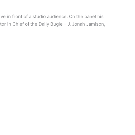
ive in front of a studio audience. On the panel his
or in Chief of the Daily Bugle – J. Jonah Jamison,