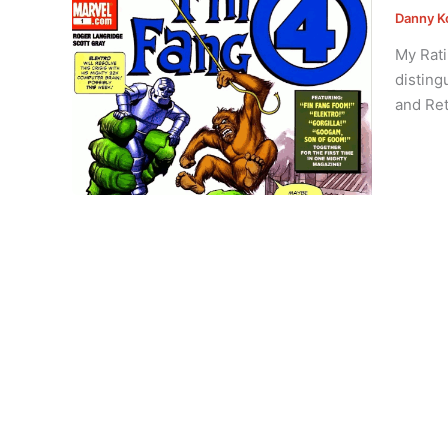
Danny K
My Rati
disting
and Ret