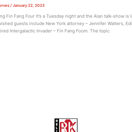
orves
/
January 22, 2023
ng Fin Fang Four It’s a Tuesday night and the Alan talk-show is l
uished guests include New York attorney – Jennifer Walters, Edit
ired Intergalactic Invader – Fin Fang Foom. The topic