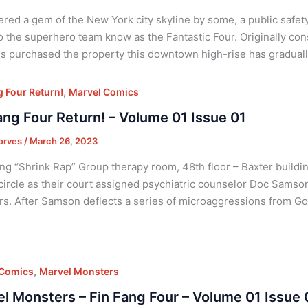
red a gem of the New York city skyline by some, a public safety
 the superhero team know as the Fantastic Four. Originally cons
s purchased the property this downtown high-rise has graduall
,
g Four Return!
Marvel Comics
ang Four Return! – Volume 01 Issue 01
orves
/
March 26, 2023
ng “Shrink Rap” Group therapy room, 48th floor – Baxter buildi
a circle as their court assigned psychiatric counselor Doc Sams
rs. After Samson deflects a series of microaggressions from G
,
 Comics
Marvel Monsters
l Monsters – Fin Fang Four – Volume 01 Issue 