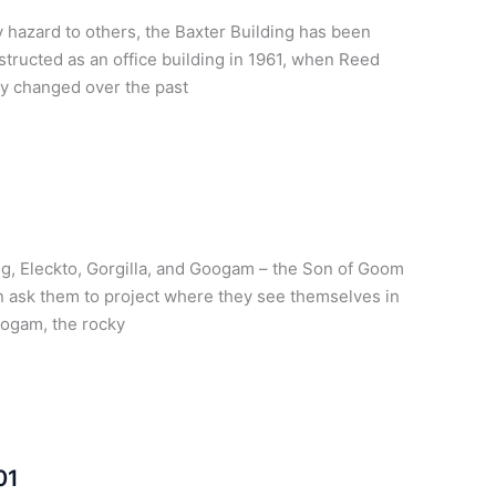
 hazard to others, the Baxter Building has been
tructed as an office building in 1961, when Reed
y changed over the past
ng, Eleckto, Gorgilla, and Googam – the Son of Goom
on ask them to project where they see themselves in
oogam, the rocky
01