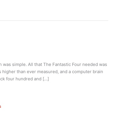
n was simple. All that The Fantastic Four needed was
es higher than ever measured, and a computer brain
ack four hundred and […]
s