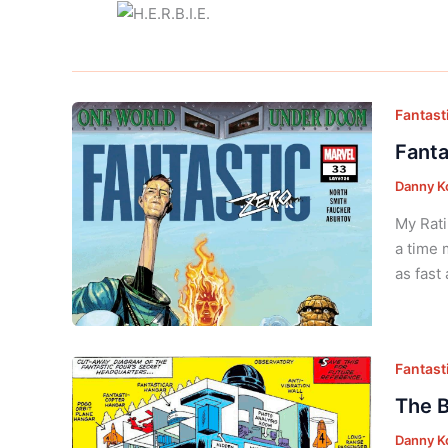
Fantasti
Fanta
Danny K
My Rati
a time 
as fast
Fantasti
The B
Danny K