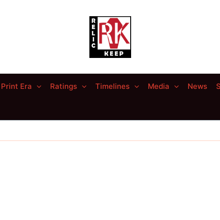
Print Era
Ratings
Timelines
Media
News
S