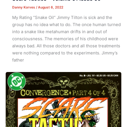
Danny Korves
/
August 6, 2022
My Rating “Snake Oil“ Jimmy Tilton is sick and the
group has no idea what to do. The once human turned
into a snake like metahuman drifts in and out of
consciousness. The memories of his childhood were
always bad. All those doctors and all those treatments
were nothing compared to the experiments. Jimmy’s
father