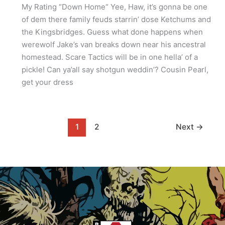
My Rating “Down Home“ Yee, Haw, it’s gonna be one
of dem there family feuds starrin’ dose Ketchums and
the Kingsbridges. Guess what done happens when
werewolf Jake’s van breaks down near his ancestral
homestead. Scare Tactics will be in one hella’ of a
pickle! Can ya’all say shotgun weddin’? Cousin Pearl,
get your dress
1
2
Next
→