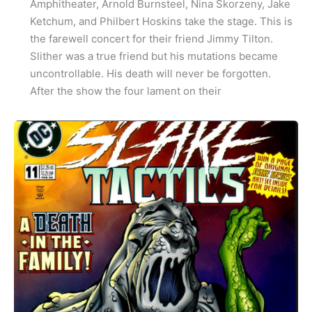
Amphitheater, Arnold Burnsteel, Nina Skorzeny, Jake
Ketchum, and Philbert Hoskins take the stage. This is
the farewell concert for their friend Jimmy Tilton.
Slither was a true friend but his mutations became
uncontrollable. His death will never be forgotten.
After the show the four lament on their