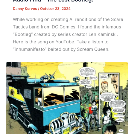
Danny Korves
/
October 23, 2024
While working on creating AI renditions of the Scare
Tactics band from DC Comics, I found the infamous
“Bootleg” created by series creator Len Kaminski.
Here is the song on YouTube. Take a listen to
“inhumanifesto” belted out by Scream Queen.