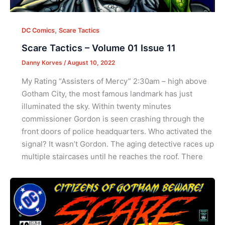
,
DC Comics
Scare Tactics
Scare Tactics – Volume 01 Issue 11
Danny Korves
/
August 10, 2022
My Rating “Assisters of Mercy” 2:30am – high above
Gotham City, the most famous landmark has just
illuminated the sky. Within twenty minutes
commissioner Gordon is seen crashing through the
front doors of police headquarters. Who activated the
signal? It wasn’t Gordon. The aging detective races up
multiple staircases until he reaches the roof. There