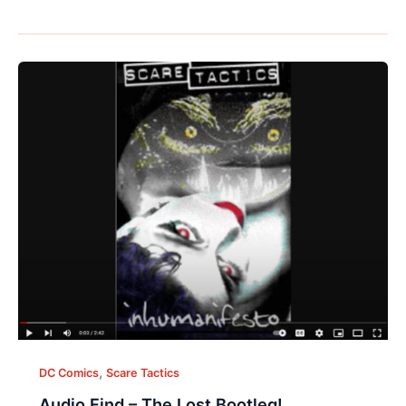
,
DC Comics
Scare Tactics
Audio Find – The Lost Bootleg!