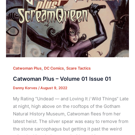
,
,
Catwoman Plus
DC Comics
Scare Tactics
Catwoman Plus – Volume 01 Issue 01
Danny Korves
/
August 9, 2022
My Rating “Undead — and Loving It / Wild Things“ Late
at night, high above on the rooftops of the Gotham
Natural History Museum, Catwoman flees from her
latest heist. The silver spear was easy to remove from
the stone sarcophagus but getting it past the weird