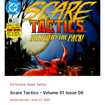
,
DC Comics
Scare Tactics
Scare Tactics – Volume 01 Issue 06
Danny Korves
/
June 27, 2022