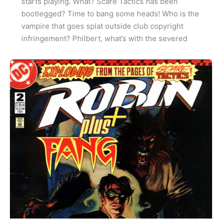
starts playing. What? Scare Tactics has been
bootlegged? Time to bang some heads! Who is the
vampire that goes splat outside club copyright
infringement? Philbert, what’s with the severed