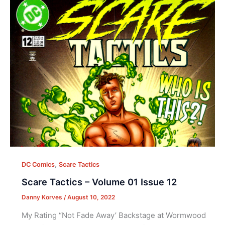
,
DC Comics
Scare Tactics
Scare Tactics – Volume 01 Issue 12
Danny Korves
/
August 10, 2022
My Rating “Not Fade Away’ Backstage at Wormwood