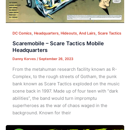
,
,
DC Comics
Headquarters, Hideouts, And Lairs
Scare Tactics
Scaremobile – Scare Tactics Mobile
Headquarters
Danny Korves
/
September 26, 2023
From the metahuman research facility known as R-
Complex, to the rough streets of Gotham, the punk
bank known as Scare Tactics exploded on the music
scene back in 1997. Made up of four teen with “dark
abilities”, the band would turn impromptu
superheroes as the war of chaos waged in the
background. Known for their