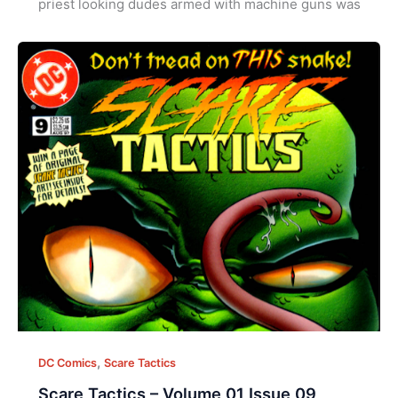
priest looking dudes armed with machine guns was
,
DC Comics
Scare Tactics
Scare Tactics – Volume 01 Issue 09