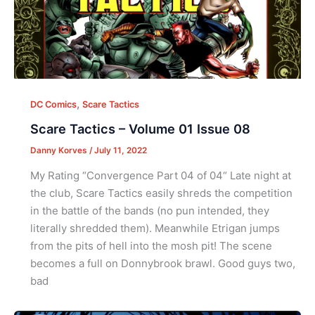
,
DC Comics
Scare Tactics
Scare Tactics – Volume 01 Issue 08
Danny Korves
/
July 11, 2022
My Rating “Convergence Part 04 of 04“ Late night at
the club, Scare Tactics easily shreds the competition
in the battle of the bands (no pun intended, they
literally shredded them). Meanwhile Etrigan jumps
from the pits of hell into the mosh pit! The scene
becomes a full on Donnybrook brawl. Good guys two,
bad