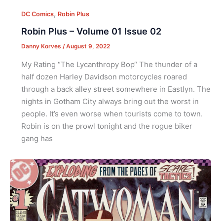
,
DC Comics
Robin Plus
Robin Plus – Volume 01 Issue 02
Danny Korves
/
August 9, 2022
My Rating “The Lycanthropy Bop“ The thunder of a
half dozen Harley Davidson motorcycles roared
through a back alley street somewhere in Eastlyn. The
nights in Gotham City always bring out the worst in
people. It’s even worse when tourists come to town.
Robin is on the prowl tonight and the rogue biker
gang has