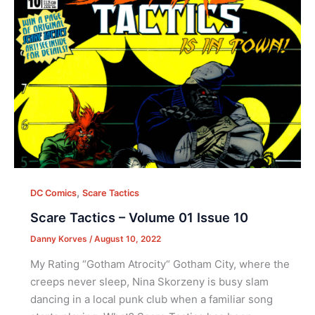
,
DC Comics
Scare Tactics
Scare Tactics – Volume 01 Issue 10
Danny Korves
/
August 10, 2022
My Rating “Gotham Atrocity“ Gotham City, where the
creeps never sleep, Nina Skorzeny is busy slam
dancing in a local punk club when a familiar song