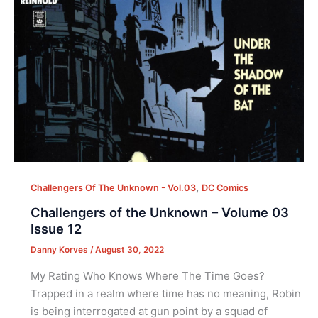
,
Challengers Of The Unknown - Vol.03
DC Comics
Challengers of the Unknown – Volume 03
Issue 12
Danny Korves
/
August 30, 2022
My Rating Who Knows Where The Time Goes?
Trapped in a realm where time has no meaning, Robin
is being interrogated at gun point by a squad of