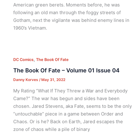
American green berets. Moments before, he was
following an old man through the foggy streets of
Gotham, next the vigilante was behind enemy lines in
1960’s Vietnam.
,
DC Comics
The Book Of Fate
The Book Of Fate – Volume 01 Issue 04
Danny Korves
/
May 31, 2022
My Rating “What If They Threw a War and Everybody
Came?” The war has begun and sides have been
chosen. Jared Stevens, aka Fate, seems to be the only
“untouchable” piece in a game between Order and
Chaos. Or is he? Back on Earth, Jared escapes the
zone of chaos while a pile of binary