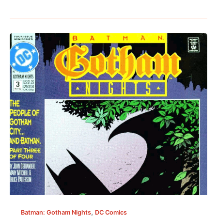
,
Batman: Gotham Nights
DC Comics