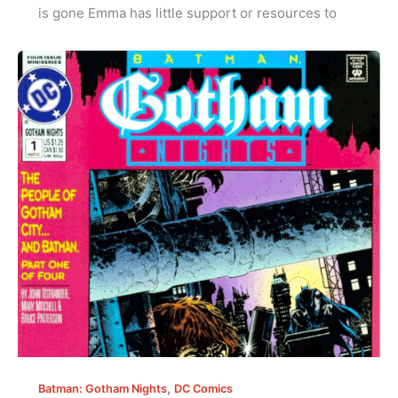
is gone Emma has little support or resources to
,
Batman: Gotham Nights
DC Comics