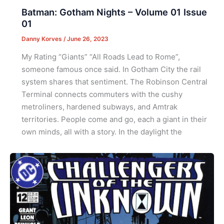
Batman: Gotham Nights – Volume 01 Issue
01
Danny Korves
/
June 26, 2023
My Rating “Giants” “All Roads Lead to Rome”,
someone famous once said. In Gotham City the rail
system shares that sentiment. The Robinson Central
Terminal connects commuters with the cushy
metroliners, hardened subways, and Amtrak
territories. People come and go, each a giant in their
own minds, all with a story. In the daylight the