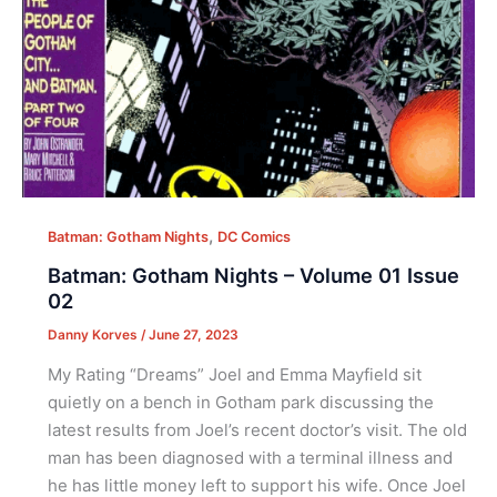
,
Batman: Gotham Nights
DC Comics
Batman: Gotham Nights – Volume 01 Issue
02
Danny Korves
/
June 27, 2023
My Rating “Dreams” Joel and Emma Mayfield sit
quietly on a bench in Gotham park discussing the
latest results from Joel’s recent doctor’s visit. The old
man has been diagnosed with a terminal illness and
he has little money left to support his wife. Once Joel