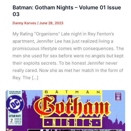
Batman: Gotham Nights – Volume 01 Issue
03
Danny Korves
/
June 28, 2023
My Rating “Organisms” Late night in Rey Fenton’s
apartment, Jennifer Lee has just realized living a
promiscuous lifestyle comes with consequences. The
men she used for sex before were no angels but kept
their exploits secrets. To be honest Jennifer never
really cared. Now she as met her match in the form of
Rey. The […]