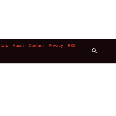
tats
About
Contact
Privacy
RSS
Search