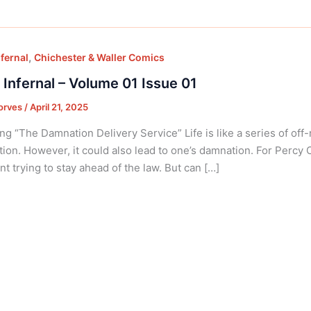
,
nfernal
Chichester & Waller Comics
 Infernal – Volume 01 Issue 01
orves
/
April 21, 2025
ng “The Damnation Delivery Service” Life is like a series of off
tion. However, it could also lead to one’s damnation. For Percy 
nt trying to stay ahead of the law. But can […]