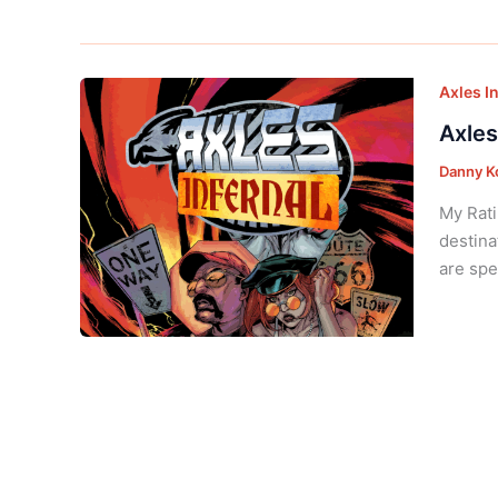
Axles I
Axles
Danny K
My Rati
destina
are spe