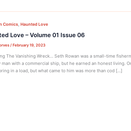
,
on Comics
Haunted Love
ed Love – Volume 01 Issue 06
orves
/
February 19, 2023
ng The Vanishing Wreck… Seth Rowan was a small-time fisherm
 man with a commercial ship, but he earned an honest living. O
bring in a load, but what came to him was more than cod […]