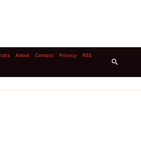
tats
About
Contact
Privacy
RSS
Search