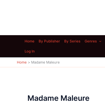
Skip
to
content
Home
By Publisher
By Series
Genres
Log In
Home
Madame Maleure
Madame Maleure