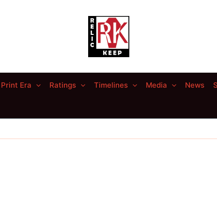
Print Era
Ratings
Timelines
Media
News
S