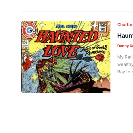
Charlt
Haunt
Danny K
My Rati
wealthy
Bay to 