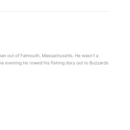
an out of Falmouth, Massachusetts. He wasn’t a
ne evening he rowed his fishing dory out to Buzzards