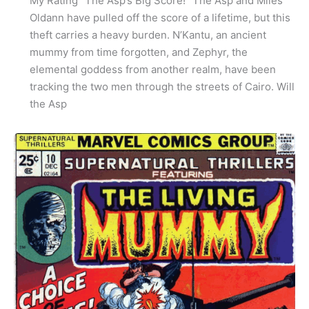
My Rating “The Asp’s Big Score!” The Asp and Miles
Oldann have pulled off the score of a lifetime, but this
theft carries a heavy burden. N’Kantu, an ancient
mummy from time forgotten, and Zephyr, the
elemental goddess from another realm, have been
tracking the two men through the streets of Cairo. Will
the Asp