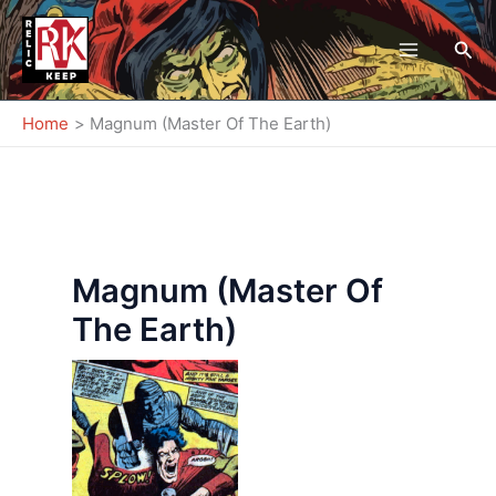
Skip
to
Sea
content
Home
Magnum (Master Of The Earth)
Magnum (Master Of
The Earth)