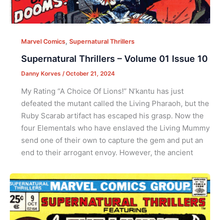
,
Marvel Comics
Supernatural Thrillers
Supernatural Thrillers – Volume 01 Issue 10
Danny Korves
/
October 21, 2024
My Rating “A Choice Of Lions!” N’kantu has just
defeated the mutant called the Living Pharaoh, but the
Ruby Scarab artifact has escaped his grasp. Now the
four Elementals who have enslaved the Living Mummy
send one of their own to capture the gem and put an
end to their arrogant envoy. However, the ancient