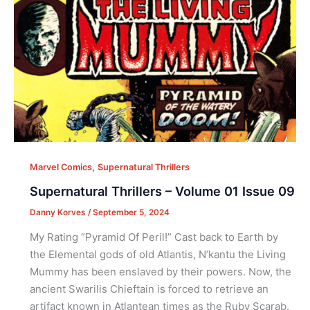
,
Marvel Comics
Supernatural Thrillers
Supernatural Thrillers – Volume 01 Issue 09
Danny Korves
/
September 5, 2024
My Rating “Pyramid Of Peril!” Cast back to Earth by
the Elemental gods of old Atlantis, N’kantu the Living
Mummy has been enslaved by their powers. Now, the
ancient Swarilis Chieftain is forced to retrieve an
artifact known in Atlantean times as the Ruby Scarab.