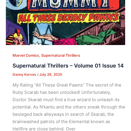
,
Marvel Comics
Supernatural Thrillers
Supernatural Thrillers – Volume 01 Issue 14
Danny Korves
/
July 29, 2025
My Rating “All These Great Pawns” The secret of the
Ruby Scarab has been unlocked! Unfortunately,
Doctor Skarab must find a true wizard to unleash its
potential. As N’kantu and the others sneak through the
besieged back alleyways in search of Skarab, the
brainwashed patrols of the Elemental known as
Hellfire are close behind. Over