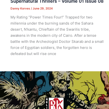
Supernatural Thrillers – Volume 01 Issue 08
Danny Korves
/
June 29, 2024
My Rating “Power Times Four!” Trapped for two
millennia under the burning sands of the Sahara
desert, N’kantu, Chieftain of the Swarilis tribe,
awakens in the modern city of Cairo. After a tense
battle with the Archeologist Doctor Skarab and a small
force of Egyptian soldiers, the forgotten hero is
defeated but will rise once