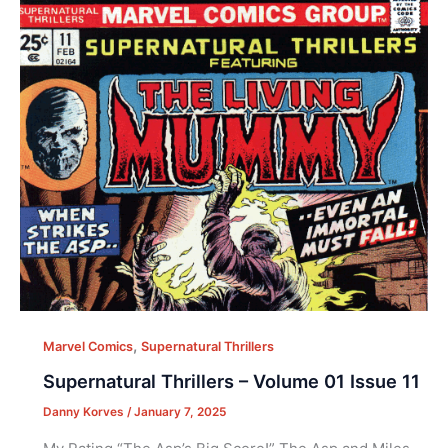
,
Marvel Comics
Supernatural Thrillers
Supernatural Thrillers – Volume 01 Issue 11
Danny Korves
/
January 7, 2025