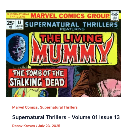
,
Marvel Comics
Supernatural Thrillers
Supernatural Thrillers – Volume 01 Issue 13
Danny Korves
/
July 23, 2025