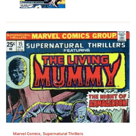
,
Marvel Comics
Supernatural Thrillers