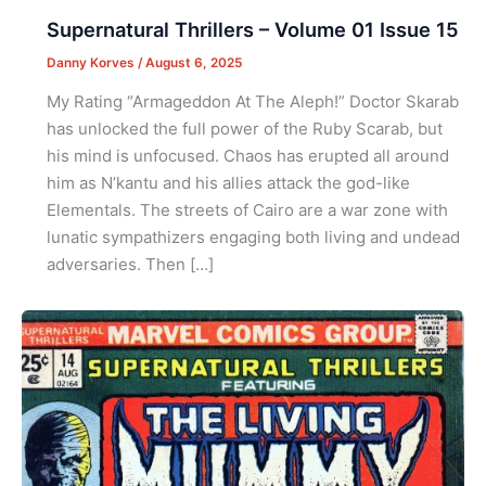
Supernatural Thrillers – Volume 01 Issue 15
Danny Korves
/
August 6, 2025
My Rating “Armageddon At The Aleph!” Doctor Skarab
has unlocked the full power of the Ruby Scarab, but
his mind is unfocused. Chaos has erupted all around
him as N’kantu and his allies attack the god-like
Elementals. The streets of Cairo are a war zone with
lunatic sympathizers engaging both living and undead
adversaries. Then […]