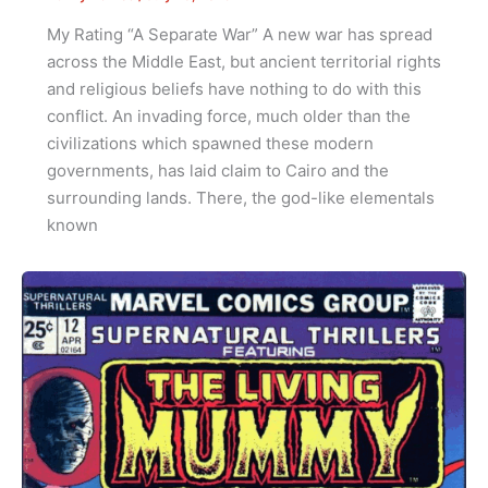
My Rating “A Separate War” A new war has spread
across the Middle East, but ancient territorial rights
and religious beliefs have nothing to do with this
conflict. An invading force, much older than the
civilizations which spawned these modern
governments, has laid claim to Cairo and the
surrounding lands. There, the god-like elementals
known