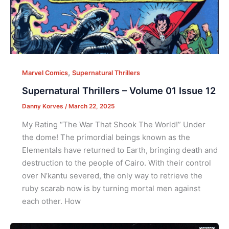
,
Marvel Comics
Supernatural Thrillers
Supernatural Thrillers – Volume 01 Issue 12
Danny Korves
/
March 22, 2025
My Rating “The War That Shook The World!” Under
the dome! The primordial beings known as the
Elementals have returned to Earth, bringing death and
destruction to the people of Cairo. With their control
over N’kantu severed, the only way to retrieve the
ruby scarab now is by turning mortal men against
each other. How