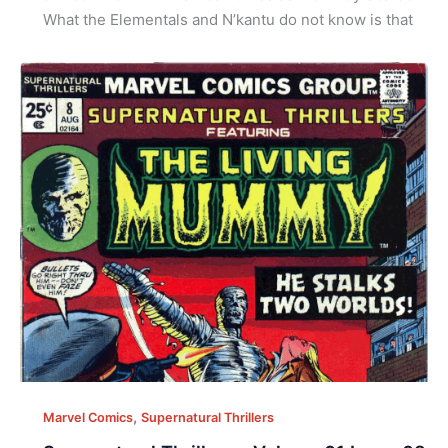
What the Elementals and N’kantu do not know is that
,
Marvel Comics
Supernatural Thrillers