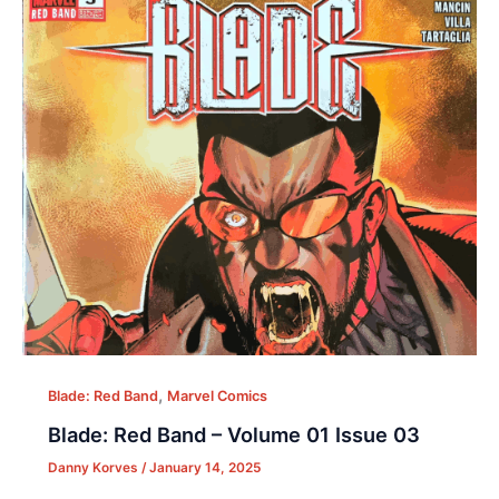
,
Blade: Red Band
Marvel Comics
Blade: Red Band – Volume 01 Issue 03
Danny Korves
/
January 14, 2025