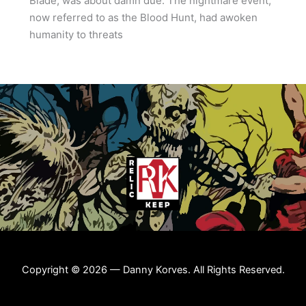
Blade, was about damn due. The nightmare event,
now referred to as the Blood Hunt, had awoken
humanity to threats
Copyright © 2026 — Danny Korves. All Rights Reserved.