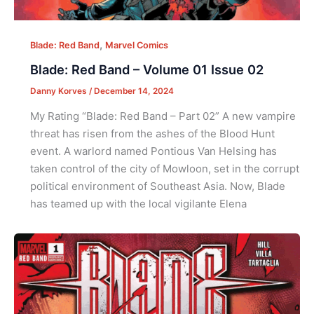
,
Blade: Red Band
Marvel Comics
Blade: Red Band – Volume 01 Issue 02
Danny Korves
/
December 14, 2024
My Rating “Blade: Red Band – Part 02” A new vampire
threat has risen from the ashes of the Blood Hunt
event. A warlord named Pontious Van Helsing has
taken control of the city of Mowloon, set in the corrupt
political environment of Southeast Asia. Now, Blade
has teamed up with the local vigilante Elena