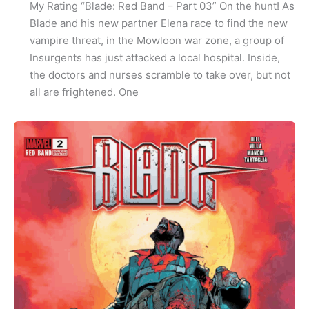
My Rating “Blade: Red Band – Part 03” On the hunt! As
Blade and his new partner Elena race to find the new
vampire threat, in the Mowloon war zone, a group of
Insurgents has just attacked a local hospital. Inside,
the doctors and nurses scramble to take over, but not
all are frightened. One