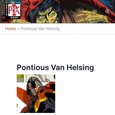
Skip
to
Sea
content
Home
Pontious Van Helsing
Pontious Van Helsing