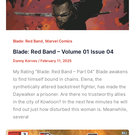
,
Blade: Red Band
Marvel Comics
Blade: Red Band – Volume 01 Issue 04
Danny Korves
/
February 11, 2025
My Rating “Blade: Red Band – Part 04” Blade awakens
to find himself bound in chains. Elena, the
synthetically altered backstreet fighter, has made the
Daywalker a prisoner. Are there no trustworthy allies
in the city of Kowloon? In the next few minutes he will
find out just how disturbed this woman is. Meanwhile,
several