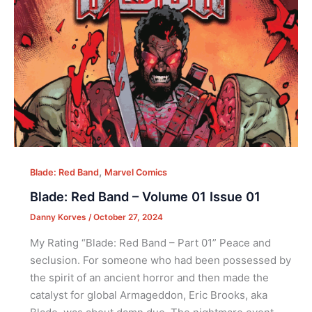
,
Blade: Red Band
Marvel Comics
Blade: Red Band – Volume 01 Issue 01
Danny Korves
/
October 27, 2024
My Rating “Blade: Red Band – Part 01” Peace and
seclusion. For someone who had been possessed by
the spirit of an ancient horror and then made the
catalyst for global Armageddon, Eric Brooks, aka