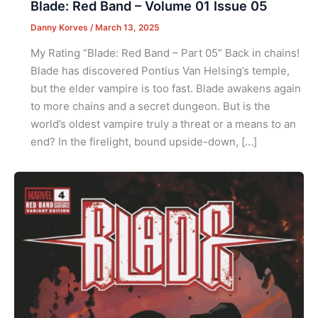
Blade: Red Band – Volume 01 Issue 05
Danny Korves
/
March 13, 2025
My Rating “Blade: Red Band – Part 05” Back in chains!
Blade has discovered Pontius Van Helsing’s temple,
but the elder vampire is too fast. Blade awakens again
to more chains and a secret dungeon. But is the
world’s oldest vampire truly a threat or a means to an
end? In the firelight, bound upside-down, […]