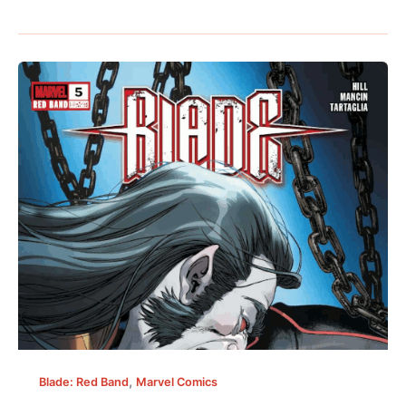
,
Blade: Red Band
Marvel Comics