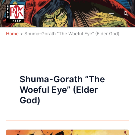
Skip
to
Sea
content
Home
Shuma-Gorath “The Woeful Eye” (Elder God)
Shuma-Gorath “The
Woeful Eye” (Elder
God)