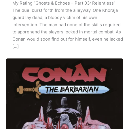
My Rating “Ghosts & Echoes – Part 03: Relentless”
The duel burst forth from the alleyway. One Khoraja
guard lay dead, a bloody victim of his own
intervention. The man had none of the skills required
to apprehend the slayers locked in mortal combat. As
Conan would soon find out for himself, even he lacked
[…]