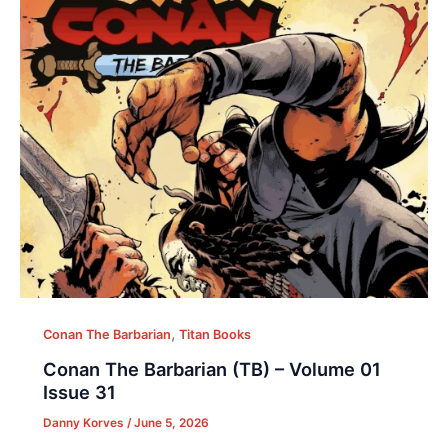
,
Conan The Barbarian
Titan Books
Conan The Barbarian (TB) – Volume 01
Issue 31
Danny Korves
/
June 5, 2026