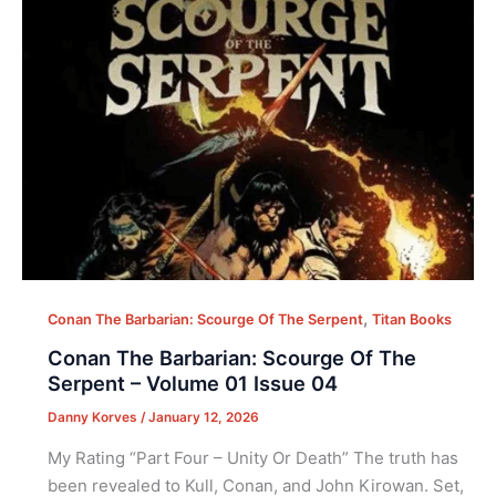
,
Conan The Barbarian: Scourge Of The Serpent
Titan Books
Conan The Barbarian: Scourge Of The
Serpent – Volume 01 Issue 04
Danny Korves
/
January 12, 2026
My Rating “Part Four – Unity Or Death” The truth has
been revealed to Kull, Conan, and John Kirowan. Set,