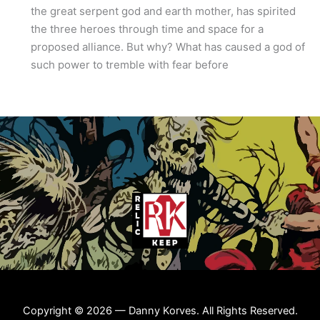
the great serpent god and earth mother, has spirited
the three heroes through time and space for a
proposed alliance. But why? What has caused a god of
such power to tremble with fear before
Copyright © 2026 — Danny Korves. All Rights Reserved.