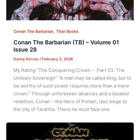
,
Conan The Barbarian
Titan Books
Conan The Barbarian (TB) – Volume 01
Issue 28
Danny Korves
/
February 3, 2026
My Rating “The Conquering Crown – Part 03: The
Unlikely Sovereign” “A man may be called king, but to
be worthy of such power requires more than a mere
crown.” Through unforeseen alliances and a belated
rebellion, Conan – the Hero of Poitain, lays siege to
the city of Tarantia. There he must face one