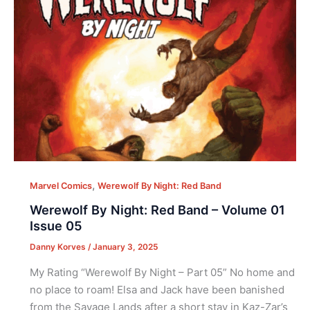
,
Marvel Comics
Werewolf By Night: Red Band
Werewolf By Night: Red Band – Volume 01
Issue 05
Danny Korves
/
January 3, 2025
My Rating “Werewolf By Night – Part 05” No home and
no place to roam! Elsa and Jack have been banished
from the Savage Lands after a short stay in Kaz-Zar’s