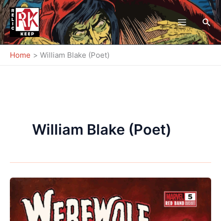
Skip
to
Sea
content
Home
William Blake (Poet)
William Blake (Poet)