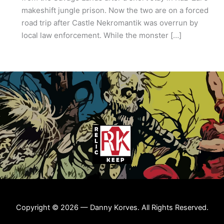
makeshift jungle prison. Now the two are on a forced
road trip after Castle Nekromantik was overrun by
local law enforcement. While the monster […]
Copyright © 2026 — Danny Korves. All Rights Reserved.