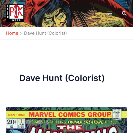
Skip
to
Sea
content
Home
Dave Hunt (Colorist)
Dave Hunt (Colorist)