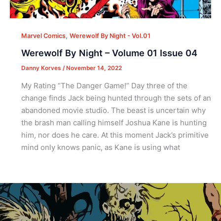
,
Marvel Comics
Werewolf By Night - Vol.01
Werewolf By Night – Volume 01 Issue 04
Danny Korves
/
November 14, 2022
My Rating “The Danger Game!” Day three of the
change finds Jack being hunted through the sets of an
abandoned movie studio. The beast is uncertain why
the brash man calling himself Joshua Kane is hunting
him, nor does he care. At this moment Jack’s primitive
mind only knows panic, as Kane is using what