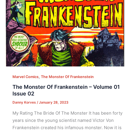
,
Marvel Comics
The Monster Of Frankenstein
The Monster Of Frankenstein – Volume 01
Issue 02
Danny Korves
/
January 28, 2023
My Rating The Bride Of The Monster It has been forty
years since the young scientist named Victor Von
Frankenstein created his infamous monster. Now it is