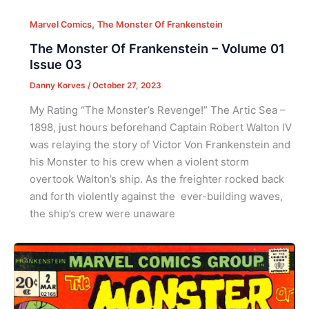
,
Marvel Comics
The Monster Of Frankenstein
The Monster Of Frankenstein – Volume 01
Issue 03
Danny Korves
/
October 27, 2023
My Rating “The Monster’s Revenge!” The Artic Sea –
1898, just hours beforehand Captain Robert Walton IV
was relaying the story of Victor Von Frankenstein and
his Monster to his crew when a violent storm
overtook Walton’s ship. As the freighter rocked back
and forth violently against the ever-building waves,
the ship’s crew were unaware