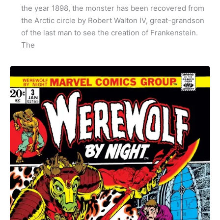
the year 1898, the monster has been recovered from
the Arctic circle by Robert Walton IV, great-grandson
of the last man to see the creation of Frankenstein.
The