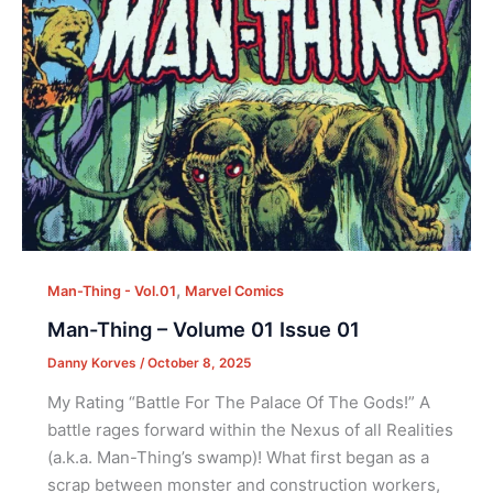
,
Man-Thing - Vol.01
Marvel Comics
Man-Thing – Volume 01 Issue 01
Danny Korves
/
October 8, 2025
My Rating “Battle For The Palace Of The Gods!” A
battle rages forward within the Nexus of all Realities
(a.k.a. Man-Thing’s swamp)! What first began as a
scrap between monster and construction workers,