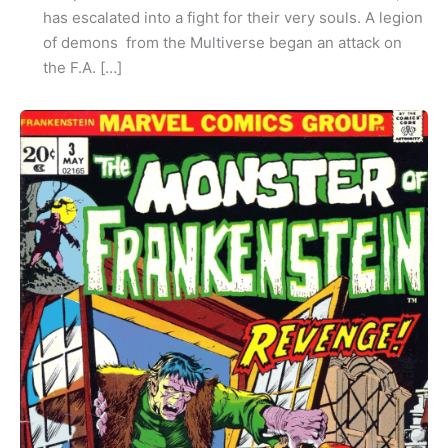
has escalated into a fight for their very souls. A legion
of demons from the Multiverse began an attack on
the F.A. […]