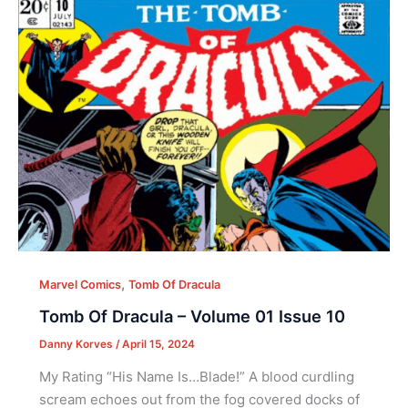
,
Marvel Comics
Tomb Of Dracula
Tomb Of Dracula – Volume 01 Issue 10
Danny Korves
/
April 15, 2024
My Rating “His Name Is…Blade!” A blood curdling
scream echoes out from the fog covered docks of