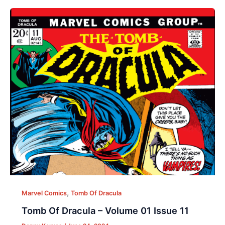
,
Marvel Comics
Tomb Of Dracula
Tomb Of Dracula – Volume 01 Issue 11