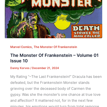
,
Marvel Comics
The Monster Of Frankenstein
The Monster Of Frankenstein – Volume 01
Issue 10
Danny Korves
/
December 21, 2024
My Rating “–The Last Frankenstein!” Dracula has been
defeated, but the Frankenstein Monster stands
grieving over the deceased body of Carmen the
gypsy. Was she the monster’s one chance at true love
and affection? It mattered not, for in the next few
minutes, his emotions would turn from total remorse