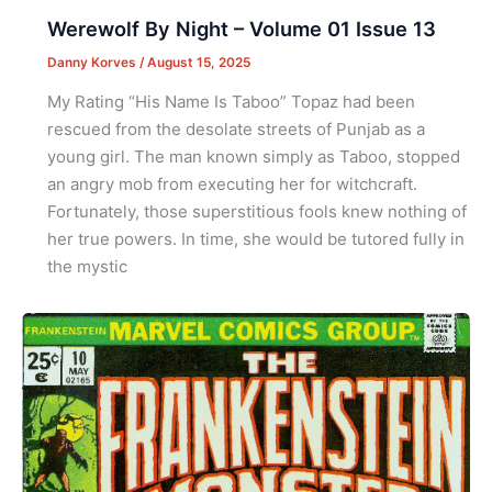
Werewolf By Night – Volume 01 Issue 13
Danny Korves
/
August 15, 2025
My Rating “His Name Is Taboo” Topaz had been
rescued from the desolate streets of Punjab as a
young girl. The man known simply as Taboo, stopped
an angry mob from executing her for witchcraft.
Fortunately, those superstitious fools knew nothing of
her true powers. In time, she would be tutored fully in
the mystic