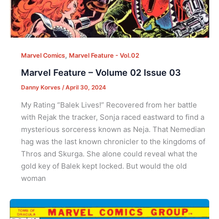
,
Marvel Comics
Marvel Feature - Vol.02
Marvel Feature – Volume 02 Issue 03
Danny Korves
/
April 30, 2024
My Rating “Balek Lives!” Recovered from her battle
with Rejak the tracker, Sonja raced eastward to find a
mysterious sorceress known as Neja. That Nemedian
hag was the last known chronicler to the kingdoms of
Thros and Skurga. She alone could reveal what the
gold key of Balek kept locked. But would the old
woman