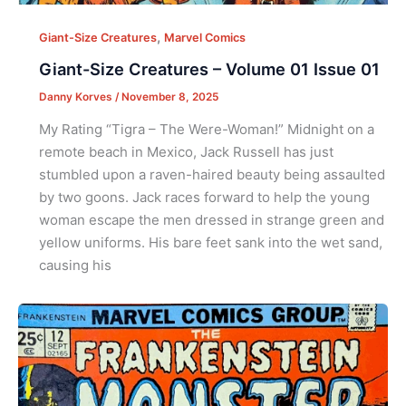
,
Giant-Size Creatures
Marvel Comics
Giant-Size Creatures – Volume 01 Issue 01
Danny Korves
/
November 8, 2025
My Rating “Tigra – The Were-Woman!” Midnight on a
remote beach in Mexico, Jack Russell has just
stumbled upon a raven-haired beauty being assaulted
by two goons. Jack races forward to help the young
woman escape the men dressed in strange green and
yellow uniforms. His bare feet sank into the wet sand,
causing his