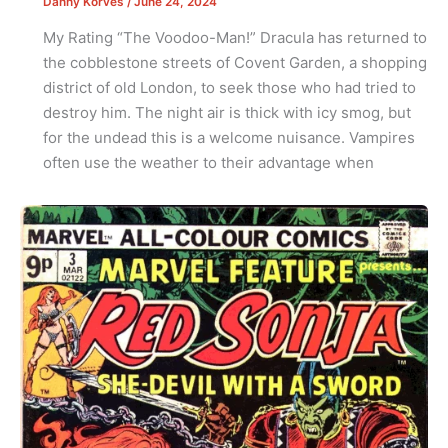
Danny Korves
/
June 24, 2024
My Rating “The Voodoo-Man!” Dracula has returned to
the cobblestone streets of Covent Garden, a shopping
district of old London, to seek those who had tried to
destroy him. The night air is thick with icy smog, but
for the undead this is a welcome nuisance. Vampires
often use the weather to their advantage when