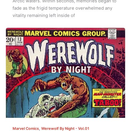
Arctic waters. Within seconds, memories began to
fade as the frigid temperature overwhelmed any
vitality remaining left inside of
,
Marvel Comics
Werewolf By Night - Vol.01