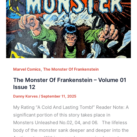
,
Marvel Comics
The Monster Of Frankenstein
The Monster Of Frankenstein – Volume 01
Issue 12
Danny Korves
/
September 11, 2025
My Rating “A Cold And Lasting Tomb!” Reader Note: A
significant portion of this story takes place in
Monsters Unleashed No.02, 04, and 06. The lifeless
body of the monster sank deeper and deeper into the