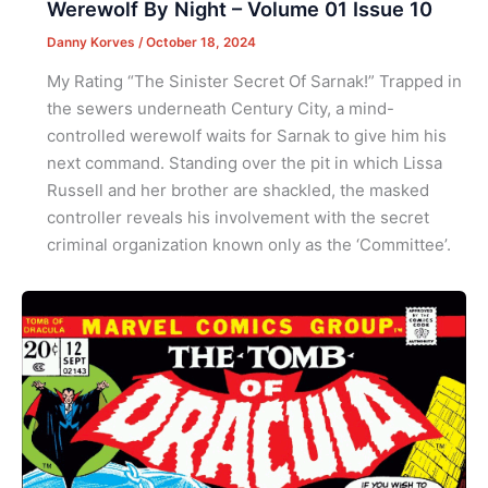
Werewolf By Night – Volume 01 Issue 10
Danny Korves
/
October 18, 2024
My Rating “The Sinister Secret Of Sarnak!” Trapped in
the sewers underneath Century City, a mind-
controlled werewolf waits for Sarnak to give him his
next command. Standing over the pit in which Lissa
Russell and her brother are shackled, the masked
controller reveals his involvement with the secret
criminal organization known only as the ‘Committee’.