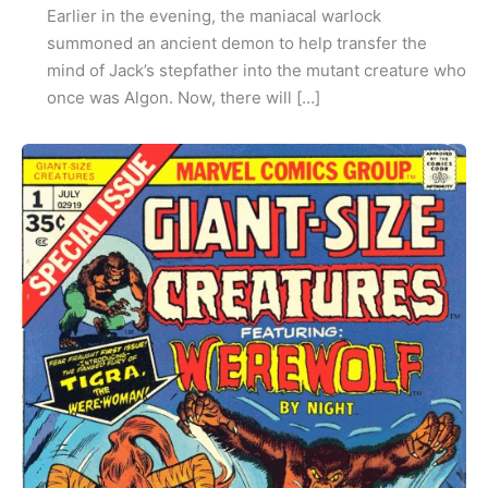
Earlier in the evening, the maniacal warlock
summoned an ancient demon to help transfer the
mind of Jack’s stepfather into the mutant creature who
once was Algon. Now, there will […]