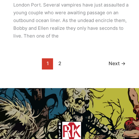
London Port. Several vampires have just assaulted a
young couple who were awaiting passage on an
outbound ocean liner. As the undead encircle them,
Bobby and Ellen realize they only have seconds to
live. Then one of the
1
2
Next
→