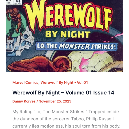
,
Marvel Comics
Werewolf By Night - Vol.01
Werewolf By Night – Volume 01 Issue 14
Danny Korves
/
November 25, 2025
My Rating “Lo, The Monster Strikes!” Trapped inside
the dungeon of the sorcerer Taboo, Philip Russell
currently lies motionless, his soul torn from his body.