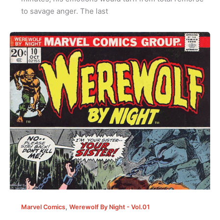
to savage anger. The last
,
Marvel Comics
Werewolf By Night - Vol.01