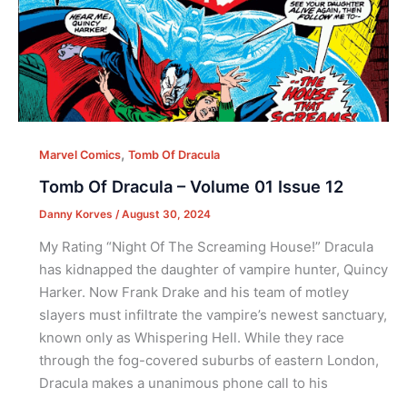
,
Marvel Comics
Tomb Of Dracula
Tomb Of Dracula – Volume 01 Issue 12
Danny Korves
/
August 30, 2024
My Rating “Night Of The Screaming House!” Dracula
has kidnapped the daughter of vampire hunter, Quincy
Harker. Now Frank Drake and his team of motley
slayers must infiltrate the vampire’s newest sanctuary,
known only as Whispering Hell. While they race
through the fog-covered suburbs of eastern London,
Dracula makes a unanimous phone call to his