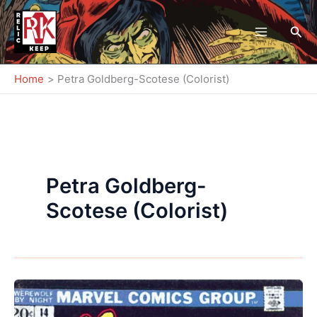
Skip
to
Sea
content
Home
Petra Goldberg-Scotese (Colorist)
Petra Goldberg-
Scotese (Colorist)