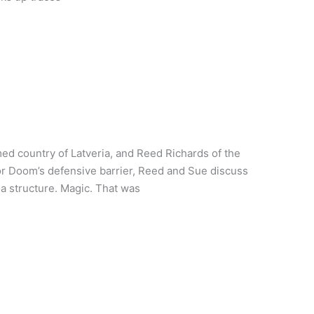
ed country of Latveria, and Reed Richards of the
or Doom’s defensive barrier, Reed and Sue discuss
a structure. Magic. That was