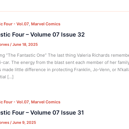
,
c Four - Vol.07
Marvel Comics
stic Four – Volume 07 Issue 32
orves
/
June 18, 2025
ng “The Fantastic One” The last thing Valeria Richards rememb
i-car. The energy from the blast sent each member of her famil
 made little difference in protecting Franklin, Jo-Venn, or N’ka
ial […]
,
c Four - Vol.07
Marvel Comics
stic Four – Volume 07 Issue 31
orves
/
June 9, 2025