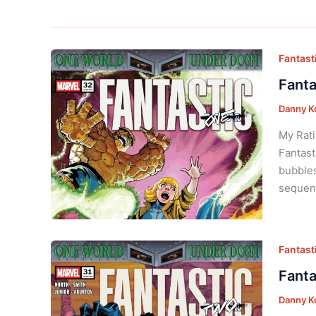
Fantasti
Fanta
Danny K
My Rati
Fantast
bubbles
sequent
Fantasti
Fanta
Danny K