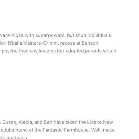
evere those with superpowers, but shun individuals
rior, N’kalla Masters-Grimm, recess at Benson
n psyche than any lessons her adopted parents would
y. Susan, Alecia, and Ben have taken the kids to New
le adults home at the Fantastic Farmhouse. Well, make
cks up traces