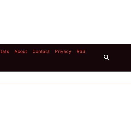
tats
About
Contact
Privacy
RSS
Search