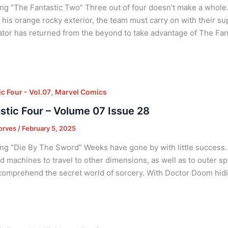
ng “The Fantastic Two” Three out of four doesn’t make a whole.
 his orange rocky exterior, the team must carry on with their su
tor has returned from the beyond to take advantage of The Fan
,
c Four - Vol.07
Marvel Comics
stic Four – Volume 07 Issue 28
orves
/
February 5, 2025
ng “Die By The Sword” Weeks have gone by with little success. 
d machines to travel to other dimensions, as well as to outer s
comprehend the secret world of sorcery. With Doctor Doom hid