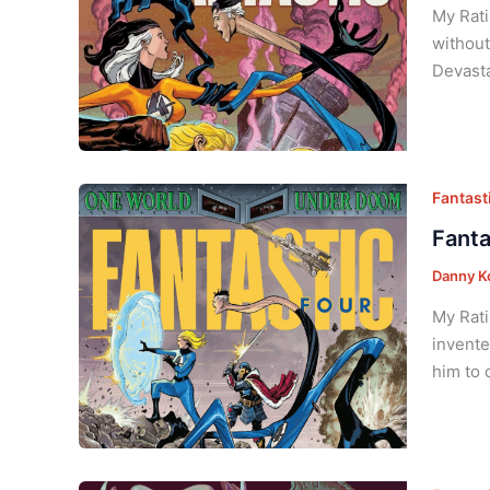
My Rati
without
Devasta
Fantasti
Fanta
Danny K
My Rati
invente
him to 