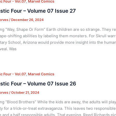
,
c Four - Vol.07
Marvel Comics
stic Four – Volume 07 Issue 27
orves
/
December 26, 2024
ng “Way, Shape Or Form” Earth children are so strange. They r
ape-shifting abilities by labeling them monsters. For Skrull war
ary School, Arizona would provide more insight into the huma
veal. Was
,
c Four - Vol.07
Marvel Comics
stic Four – Volume 07 Issue 26
orves
/
October 21, 2024
ng “Blood Brothers” While the kids are away, the adults will pla
ty for a trick-or-treat extravaganza. This leaves two responsib
e and a half responsible adults. That evening, Reed Richards pi