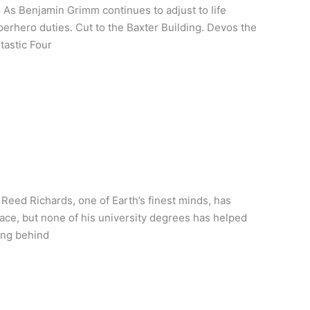
 As Benjamin Grimm continues to adjust to life
perhero duties. Cut to the Baxter Building. Devos the
tastic Four
Reed Richards, one of Earth’s finest minds, has
pace, but none of his university degrees has helped
ing behind