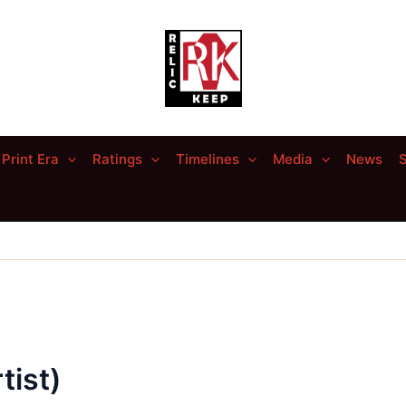
Print Era
Ratings
Timelines
Media
News
S
tist)