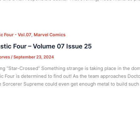
,
c Four - Vol.07
Marvel Comics
stic Four – Volume 07 Issue 25
orves
/
September 23, 2024
ng “Star-Crossed” Something strange is taking place in the dom
ic Four is determined to find out! As the team approaches Doct
 Sorcerer Supreme could even get enough metal to build such 