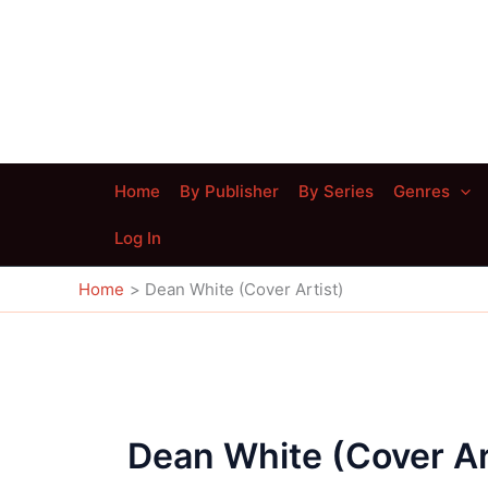
Skip
to
content
Home
By Publisher
By Series
Genres
Log In
Home
Dean White (Cover Artist)
Dean White (Cover Ar