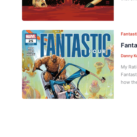
Fantasti
Fanta
Danny K
My Rati
Fantast
how the