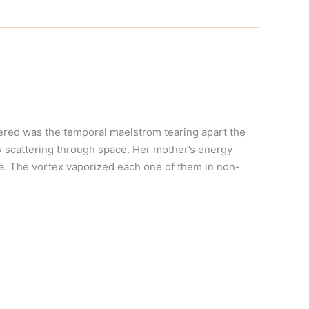
ered was the temporal maelstrom tearing apart the
y scattering through space. Her mother’s energy
lla. The vortex vaporized each one of them in non-