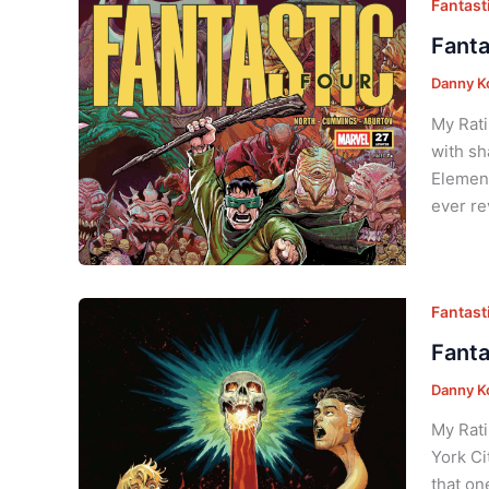
Fantasti
Fanta
Danny K
My Rati
with sh
Element
ever re
Fantasti
Fanta
Danny K
My Rati
York Ci
that on