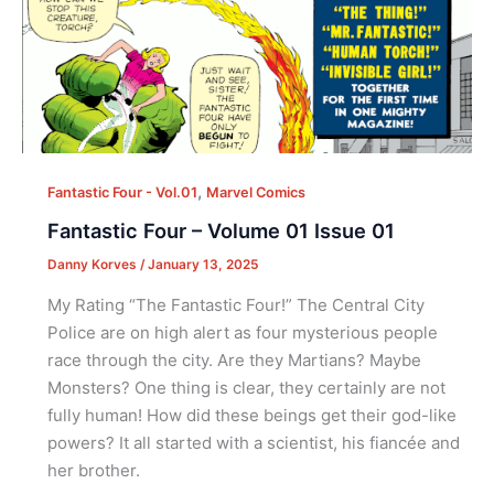
,
Fantastic Four - Vol.01
Marvel Comics
Fantastic Four – Volume 01 Issue 01
Danny Korves
/
January 13, 2025
My Rating “The Fantastic Four!” The Central City
Police are on high alert as four mysterious people
race through the city. Are they Martians? Maybe
Monsters? One thing is clear, they certainly are not
fully human! How did these beings get their god-like
powers? It all started with a scientist, his fiancée and
her brother.