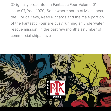
(Originally presented in Fantastic Four Volume 01
Issue 97, Year 1970) Somewhere south of Miami near
the Florida Keys, Reed Richards and the male portion
of the Fantastic Four are busy running an underwater
rescue mission. In the past few months a number of
commercial ships have