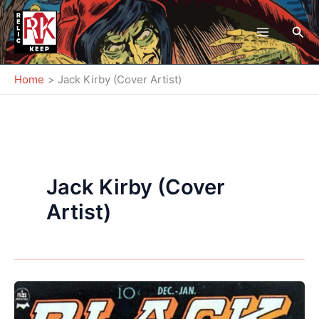
Skip
to
Sea
content
Home
Jack Kirby (Cover Artist)
Jack Kirby (Cover
Artist)