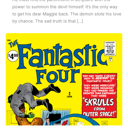
power to summon the devil himself. It’s the only way
to get his dear Maggie back. The demon stole his love
by chance. The sad truth is that […]