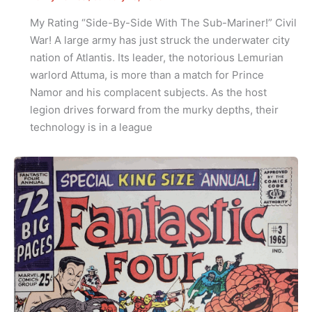
My Rating “Side-By-Side With The Sub-Mariner!” Civil
War! A large army has just struck the underwater city
nation of Atlantis. Its leader, the notorious Lemurian
warlord Attuma, is more than a match for Prince
Namor and his complacent subjects. As the host
legion drives forward from the murky depths, their
technology is in a league