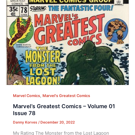
,
Marvel Comics
Marvel's Greatest Comics
Marvel’s Greatest Comics – Volume 01
Issue 78
Danny Korves
/
December 20, 2022
My Rating The Monster from the Lost Lagoon