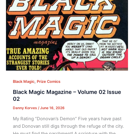
,
Black Magic
Prize Comics
Black Magic Magazine – Volume 02 Issue
02
Danny Korves
/
June 16, 2026
My Rating “Donovan’s Demon” Five years have past
and Donovan still digs through the refuge of the city.
He must find the parchment! A scripture with the