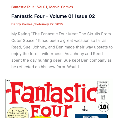
,
Fantastic Four - Vol.01
Marvel Comics
Fantastic Four – Volume 01 Issue 02
Danny Korves
/
February 22, 2025
My Rating “The Fantastic Four Meet The Skrulls From
Outer Space!” It had been a great vacation so far as
Reed, Sue, Johnny, and Ben made their way upstate to
enjoy the forest wilderness. As Johnny and Reed
spent the day hunting deer, Sue kept Ben company as
he reflected on his new form. Would