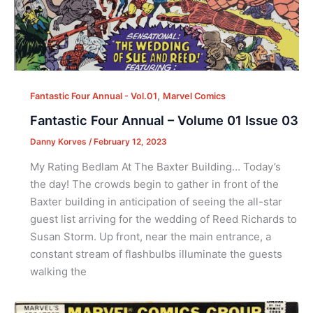
,
Fantastic Four Annual - Vol.01
Marvel Comics
Fantastic Four Annual – Volume 01 Issue 03
Danny Korves
/
February 12, 2023
My Rating Bedlam At The Baxter Building… Today’s
the day! The crowds begin to gather in front of the
Baxter building in anticipation of seeing the all-star
guest list arriving for the wedding of Reed Richards to
Susan Storm. Up front, near the main entrance, a
constant stream of flashbulbs illuminate the guests
walking the