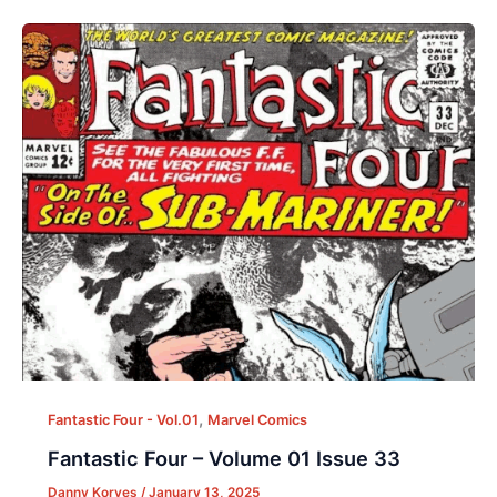
,
Fantastic Four - Vol.01
Marvel Comics
Fantastic Four – Volume 01 Issue 33
Danny Korves
/
January 13, 2025