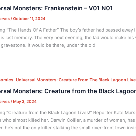
rsal Monsters: Frankenstein – V01 N01
orves
/
October 11, 2024
ng “The Hands Of A Father” The boy’s father had passed away i
his last memory. The very next evening, the lad would make his
s gravestone. It would be there, under the old
,
Comics
Universal Monsters: Creature From The Black Lagoon Live
rsal Monsters: Creature from the Black Lagoon
orves
/
May 3, 2024
ng “Creature from the Black Lagoon Lives!” Reporter Kate Mars
 who almost killed her. Darwin Collier, a murder of women, has
, he’s not the only killer stalking the small river-front town ins