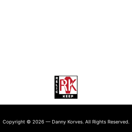
Copyright © 2026 — Danny Korves. All Rights Reserved.