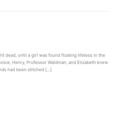
ead, until a girl was found floating lifeless in the
 voice, Henry, Professor Waldman, and Elizabeth knew
nds had been stitched […]