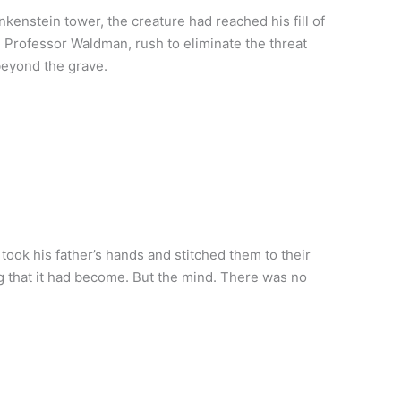
kenstein tower, the creature had reached his fill of
 Professor Waldman, rush to eliminate the threat
beyond the grave.
ook his father’s hands and stitched them to their
ng that it had become. But the mind. There was no