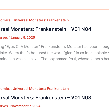
,
Comics
Universal Monsters: Frankenstein
rsal Monsters: Frankenstein – V01 N04
orves
/
January 9, 2025
ng “Eyes Of A Monster” Frankenstein’s Monster had been thought d
lake. When the father used the word “giant” in an inconsolable
mination was still alive. The boy named Paul, whose father’s ha
,
Comics
Universal Monsters: Frankenstein
rsal Monsters: Frankenstein – V01 N03
orves
/
November 27, 2024