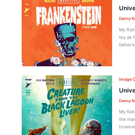
Unive
Danny K
My Rati
toy as 
father’
Image 
Unive
Danny K
My Rati
the man
however