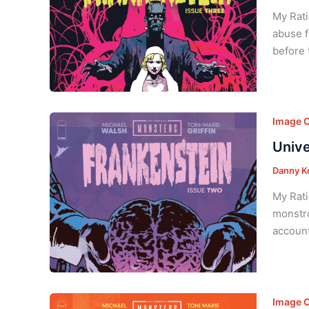
My Rati
abuse f
before 
Image 
Unive
Danny K
My Rati
monstro
account
Image 