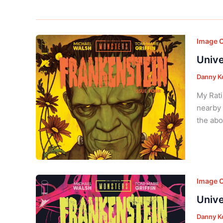
Image 
Unive
Danny K
My Rati
nearby 
the abo
Image 
Unive
Danny K