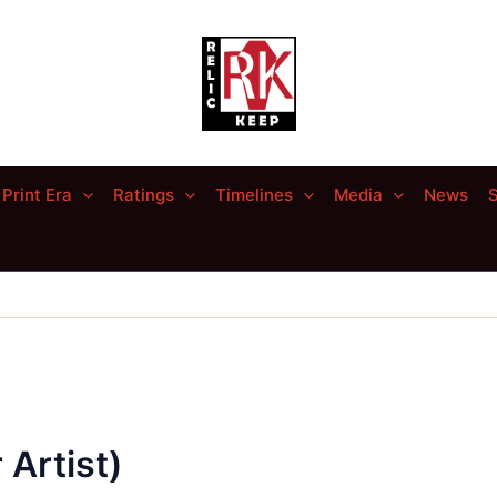
Print Era
Ratings
Timelines
Media
News
S
 Artist)