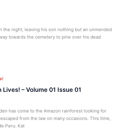
n the night, leaving his son nothing but an unmended
 way towards the cemetery to pine over his dead
s!
 Lives! – Volume 01 Issue 01
den has come to the Amazon rainforest looking for
 escaped from the law on many occasions. This time,
ide Peru. Kat