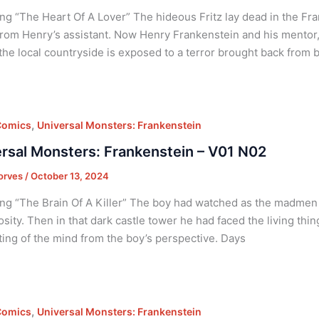
ng “The Heart Of A Lover” The hideous Fritz lay dead in the Fran
rom Henry’s assistant. Now Henry Frankenstein and his mentor,
the local countryside is exposed to a terror brought back from 
,
Comics
Universal Monsters: Frankenstein
rsal Monsters: Frankenstein – V01 N02
orves
/
October 13, 2024
ng “The Brain Of A Killer” The boy had watched as the madmen t
sity. Then in that dark castle tower he had faced the living thi
ing of the mind from the boy’s perspective. Days
,
Comics
Universal Monsters: Frankenstein