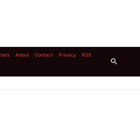
tats
About
Contact
Privacy
RSS
Search