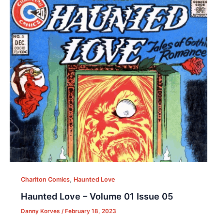
,
Charlton Comics
Haunted Love
Haunted Love – Volume 01 Issue 05
Danny Korves
/
February 18, 2023