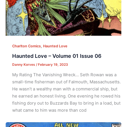
,
Charlton Comics
Haunted Love
Haunted Love – Volume 01 Issue 06
Danny Korves
/
February 19, 2023
My Rating The Vanishing Wreck… Seth Rowan was a
small-time fisherman out of Falmouth, Massachusetts.
He wasn’t a wealthy man with a commercial ship, but
he earned an honest living. One evening he rowed his
fishing dory out to Buzzards Bay to bring in a load, but
what came to him was more than cod