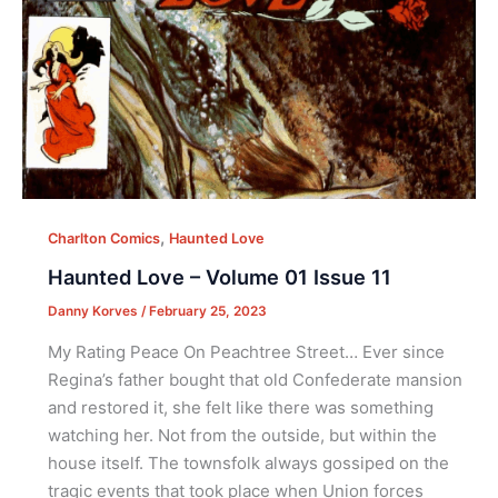
,
Charlton Comics
Haunted Love
Haunted Love – Volume 01 Issue 11
Danny Korves
/
February 25, 2023
My Rating Peace On Peachtree Street… Ever since
Regina’s father bought that old Confederate mansion
and restored it, she felt like there was something
watching her. Not from the outside, but within the
house itself. The townsfolk always gossiped on the
tragic events that took place when Union forces