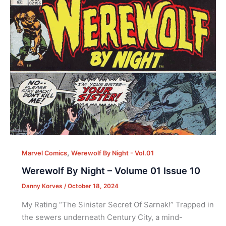
,
Marvel Comics
Werewolf By Night - Vol.01
Werewolf By Night – Volume 01 Issue 10
Danny Korves
/
October 18, 2024
My Rating “The Sinister Secret Of Sarnak!” Trapped in
the sewers underneath Century City, a mind-