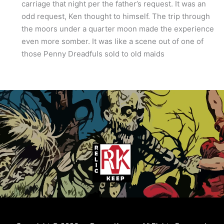
carriage that night per the father’s request. It was an
odd request, Ken thought to himself. The trip through
the moors under a quarter moon made the experience
even more somber. It was like a scene out of one of
those Penny Dreadfuls sold to old maids