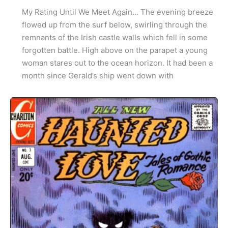
My Rating Until We Meet Again… The evening breeze
flowed up from the surf below, swirling through the
remnants of the Irish castle walls which fell in some
forgotten battle. High above on the parapet a young
woman stares out to the ocean horizon. It had been a
month since Gerald’s ship went down with