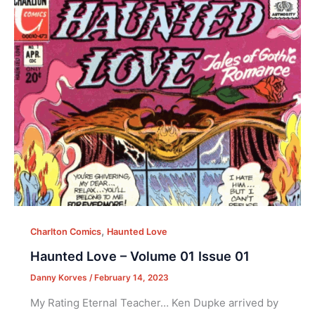
,
Charlton Comics
Haunted Love
Haunted Love – Volume 01 Issue 01
Danny Korves
/
February 14, 2023
My Rating Eternal Teacher… Ken Dupke arrived by