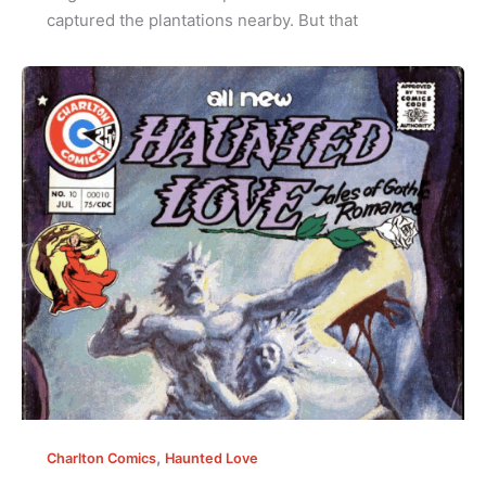
captured the plantations nearby. But that
,
Charlton Comics
Haunted Love