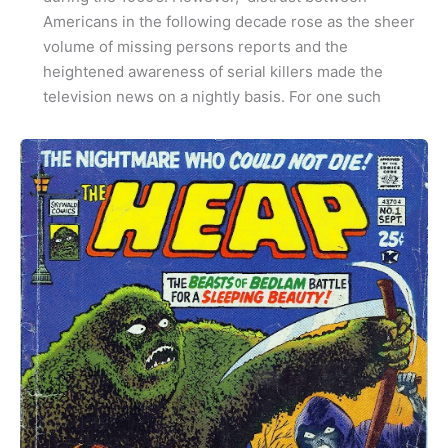
Americans in the following decade rose as the sheer
volume of missing persons reports and the
heightened awareness of serial killers made the
television news on a nightly basis. For one such