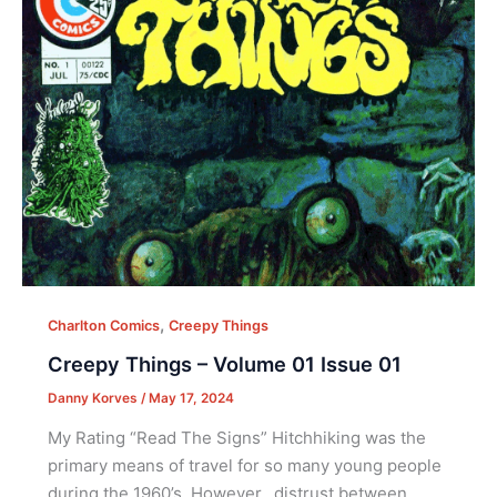
,
Charlton Comics
Creepy Things
Creepy Things – Volume 01 Issue 01
Danny Korves
/
May 17, 2024
My Rating “Read The Signs” Hitchhiking was the
primary means of travel for so many young people
during the 1960’s. However, distrust between