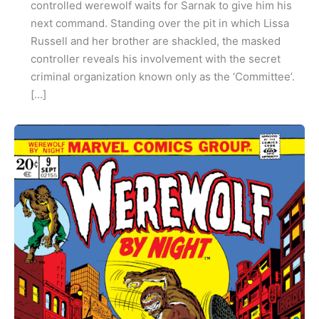
controlled werewolf waits for Sarnak to give him his
next command. Standing over the pit in which Lissa
Russell and her brother are shackled, the masked
controller reveals his involvement with the secret
criminal organization known only as the ‘Committee’.
[…]