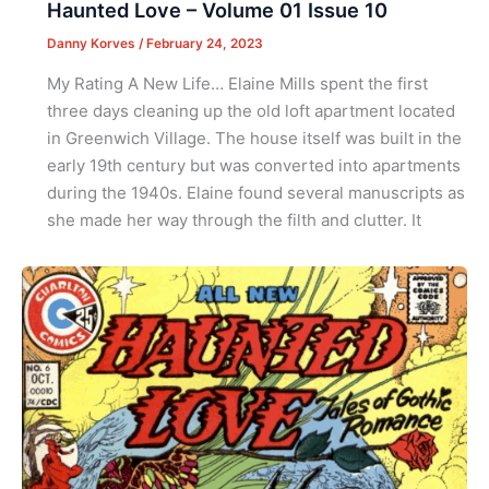
Haunted Love – Volume 01 Issue 10
Danny Korves
/
February 24, 2023
My Rating A New Life… Elaine Mills spent the first
three days cleaning up the old loft apartment located
in Greenwich Village. The house itself was built in the
early 19th century but was converted into apartments
during the 1940s. Elaine found several manuscripts as
she made her way through the filth and clutter. It