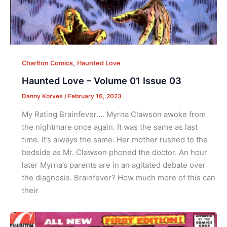
,
Charlton Comics
Haunted Love
Haunted Love – Volume 01 Issue 03
Danny Korves
/
February 16, 2023
My Rating Brainfever…. Myrna Clawson awoke from
the nightmare once again. It was the same as last
time. It’s always the same. Her mother rushed to the
bedside as Mr. Clawson phoned the doctor. An hour
later Myrna’s parents are in an agitated debate over
the diagnosis. Brainfever? How much more of this can
their