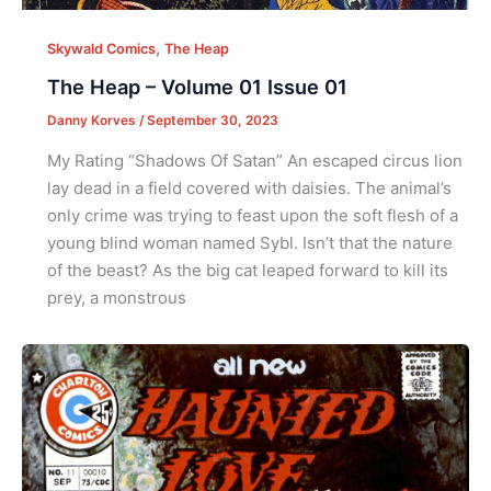
,
Skywald Comics
The Heap
The Heap – Volume 01 Issue 01
Danny Korves
/
September 30, 2023
My Rating “Shadows Of Satan” An escaped circus lion
lay dead in a field covered with daisies. The animal’s
only crime was trying to feast upon the soft flesh of a
young blind woman named Sybl. Isn’t that the nature
of the beast? As the big cat leaped forward to kill its
prey, a monstrous