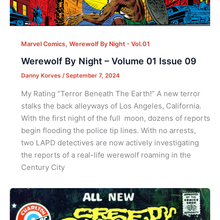
,
Marvel Comics
Werewolf By Night - Vol.01
Werewolf By Night – Volume 01 Issue 09
Danny Korves
/
September 7, 2024
My Rating “Terror Beneath The Earth!” A new terror
stalks the back alleyways of Los Angeles, California.
With the first night of the full moon, dozens of reports
begin flooding the police tip lines. With no arrests,
two LAPD detectives are now actively investigating
the reports of a real-life werewolf roaming in the
Century City