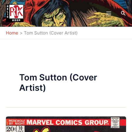
Skip
to
Sea
content
Home
Tom Sutton (Cover Artist)
Tom Sutton (Cover
Artist)