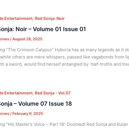
,
e Entertainment
Red Sonja: Noir
onja: Noir – Volume 01 Issue 01
orves
/
August 28, 2025
ng “The Crimson Calypso” Hyboria has as many legends as it 
 while others are mere whispers, passed like vagabonds from lip 
ith a sword, would find herself entangled by half-truths and tre
,
e Entertainment
Red Sonja - Vol.07
onja – Volume 07 Issue 18
orves
/
February 9, 2025
ng “His Master’s Voice – Part 18” Doomed! Red Sonja and Kulan 