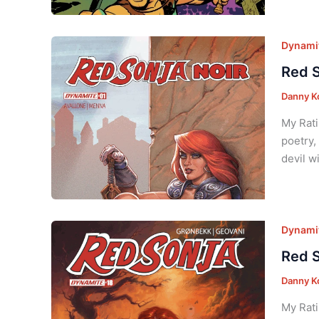
Dynamit
Red S
Danny K
My Rati
poetry,
devil w
Dynamit
Red S
Danny K
My Rati