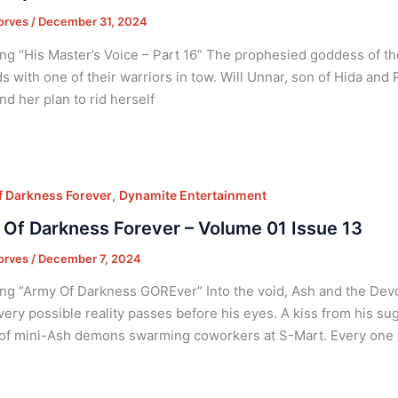
orves
/
December 31, 2024
ng “His Master’s Voice – Part 16” The prophesied goddess of th
s with one of their warriors in tow. Will Unnar, son of Hida and P
nd her plan to rid herself
,
 Darkness Forever
Dynamite Entertainment
Of Darkness Forever – Volume 01 Issue 13
orves
/
December 7, 2024
ng “Army Of Darkness GOREver” Into the void, Ash and the Devou
ery possible reality passes before his eyes. A kiss from his su
f mini-Ash demons swarming coworkers at S-Mart. Every one 