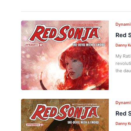
Dynamit
Red S
Danny K
My Rati
revolut
the dau
Dynamit
Red S
Danny K