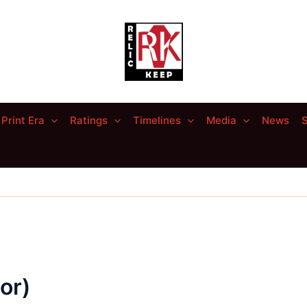
Print Era
Ratings
Timelines
Media
News
S
or)