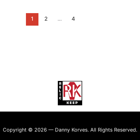
1
2
…
4
Copyright © 2026 — Danny Korves. All Rights Reserved.