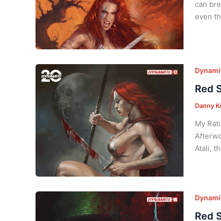
can bre
even th
Dynamit
Red S
Danny K
My Rati
Afterwo
Atali, 
Dynamit
Red S