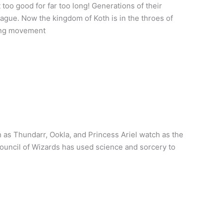
too good for far too long! Generations of their
lague. Now the kingdom of Koth is in the throes of
wing movement
as Thundarr, Ookla, and Princess Ariel watch as the
Council of Wizards has used science and sorcery to