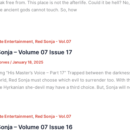
ak free from. This place is not the afterlife. Could it be hell? No
e ancient gods cannot touch. So, how
,
e Entertainment
Red Sonja - Vol.07
onja – Volume 07 Issue 17
orves
/
January 18, 2025
ng “His Master’s Voice – Part 17” Trapped between the darknes
rld, Red Sonja must choose which evil to surrender too. With th
the Hyrkanian she-devil may have a third choice. But, Sonja will 
,
e Entertainment
Red Sonja - Vol.07
onja – Volume 07 Issue 16