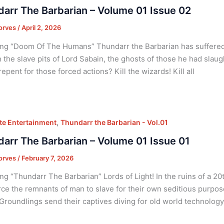
arr The Barbarian – Volume 01 Issue 02
orves
/
April 2, 2026
ng “Doom Of The Humans” Thundarr the Barbarian has suffered g
n the slave pits of Lord Sabain, the ghosts of those he had slaug
repent for those forced actions? Kill the wizards! Kill all
,
e Entertainment
Thundarr the Barbarian - Vol.01
arr The Barbarian – Volume 01 Issue 01
orves
/
February 7, 2026
ng “Thundarr The Barbarian” Lords of Light! In the ruins of a 20
ce the remnants of man to slave for their own seditious purpos
Groundlings send their captives diving for old world technolog