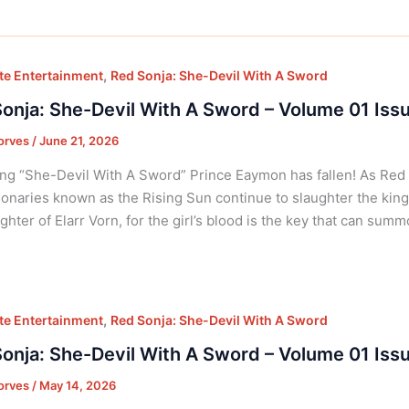
,
e Entertainment
Red Sonja: She-Devil With A Sword
onja: She-Devil With A Sword – Volume 01 Iss
orves
/
June 21, 2026
ng “She-Devil With A Sword” Prince Eaymon has fallen! As Red S
ionaries known as the Rising Sun continue to slaughter the king
ghter of Elarr Vorn, for the girl’s blood is the key that can summ
,
e Entertainment
Red Sonja: She-Devil With A Sword
onja: She-Devil With A Sword – Volume 01 Iss
orves
/
May 14, 2026