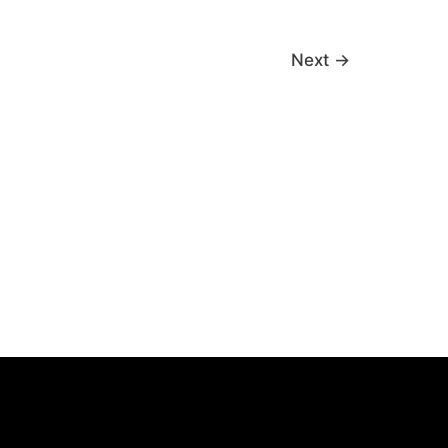
Next
→