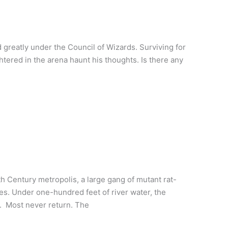
reatly under the Council of Wizards. Surviving for
htered in the arena haunt his thoughts. Is there any
th Century metropolis, a large gang of mutant rat-
es. Under one-hundred feet of river water, the
y. Most never return. The