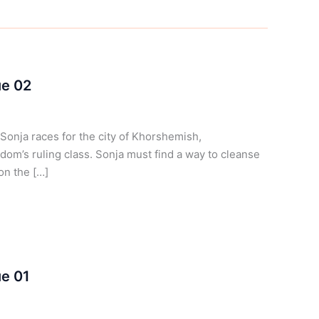
ue 02
onja races for the city of Khorshemish,
dom’s ruling class. Sonja must find a way to cleanse
on the […]
ue 01