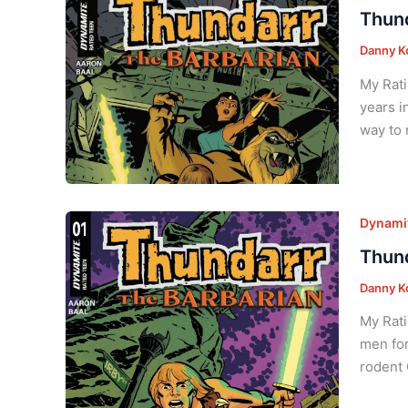
Thund
Danny K
My Rati
years i
way to 
Dynamit
Thund
Danny K
My Rati
men for
rodent 