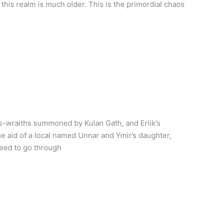
, this realm is much older. This is the primordial chaos
s-wraiths summoned by Kulan Gath, and Erlik’s
e aid of a local named Unnar and Ymir’s daughter,
need to go through