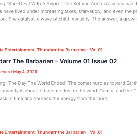
ng “She-Devil With A Sword” The Kothian Aristocracy has had it 
s have lived under increasing taxes, starvation, and even the p
ion. The catalyst, a wave of child mortality. The answer, a gro
,
e Entertainment
Thundarr the Barbarian - Vol.01
arr The Barbarian – Volume 01 Issue 02
orves
/
May 4, 2026
ng “The Day The World Ended” The comet hurdles toward Earth 
 humanity is about to become dust in the wind. Gemini and the 
back in time and harness the energy from the 1994
,
e Entertainment
Thundarr the Barbarian - Vol.01