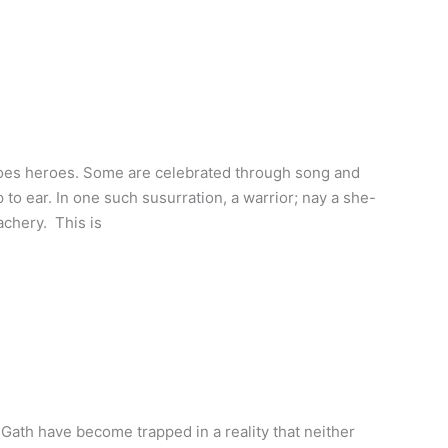
does heroes. Some are celebrated through song and
to ear. In one such susurration, a warrior; nay a she-
achery. This is
Gath have become trapped in a reality that neither