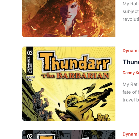
My Rati
subject
revolut
Dynamit
Thund
Danny K
My Rati
fate of
travel 
Dynamit