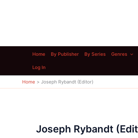
Skip
to
content
Home
By Publisher
By Series
Genres
Log In
Home
Joseph Rybandt (Editor)
Joseph Rybandt (Edit