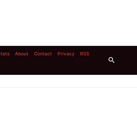
tats
About
Contact
Privacy
RSS
Search