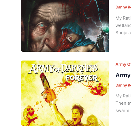
Danny K
My Rati
wetland
Sonja a
Army Of
Army 
Danny K
My Rati
Then ev
swarm o