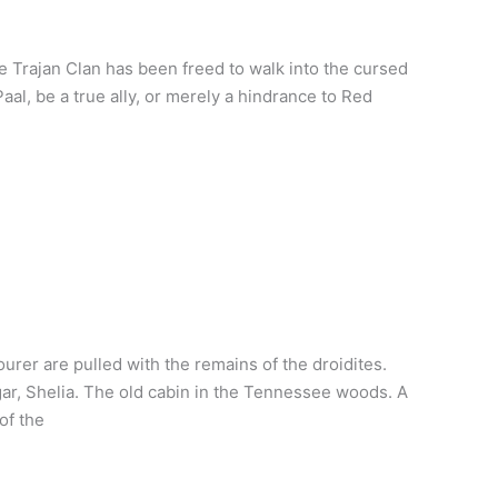
e Trajan Clan has been freed to walk into the cursed
aal, be a true ally, or merely a hindrance to Red
rer are pulled with the remains of the droidites.
gar, Shelia. The old cabin in the Tennessee woods. A
of the