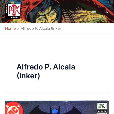
Skip
to
Sea
content
Home
Alfredo P. Alcala (Inker)
Alfredo P. Alcala
(Inker)