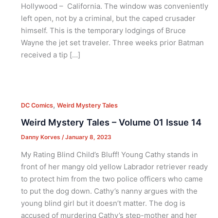
Hollywood – California. The window was conveniently
left open, not by a criminal, but the caped crusader
himself. This is the temporary lodgings of Bruce
Wayne the jet set traveler. Three weeks prior Batman
received a tip […]
,
DC Comics
Weird Mystery Tales
Weird Mystery Tales – Volume 01 Issue 14
Danny Korves
/
January 8, 2023
My Rating Blind Child’s Bluff! Young Cathy stands in
front of her mangy old yellow Labrador retriever ready
to protect him from the two police officers who came
to put the dog down. Cathy’s nanny argues with the
young blind girl but it doesn’t matter. The dog is
accused of murdering Cathy’s step-mother and her