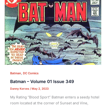
,
Batman
DC Comics
Batman – Volume 01 Issue 349
Danny Korves
/
May 2, 2023
My Rating “Blood Sport” Batman enters a seedy hotel
room located at the corner of Sunset and Vine,