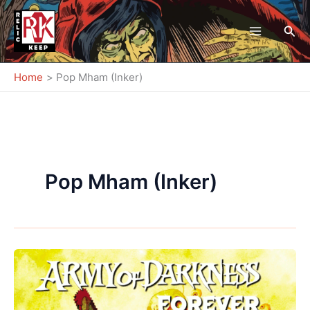
Skip
to
Sea
content
Home
Pop Mham (Inker)
Pop Mham (Inker)