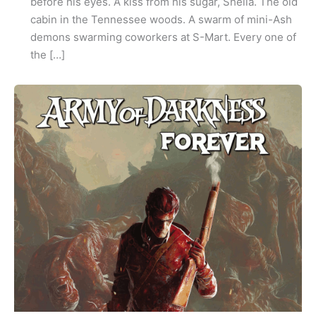
before his eyes. A kiss from his sugar, Shelia. The old
cabin in the Tennessee woods. A swarm of mini-Ash
demons swarming coworkers at S-Mart. Every one of
the […]