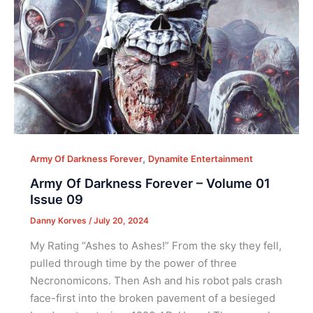
,
Army Of Darkness Forever
Dynamite Entertainment
Army Of Darkness Forever – Volume 01
Issue 09
Danny Korves
/
July 20, 2024
My Rating “Ashes to Ashes!” From the sky they fell,
pulled through time by the power of three
Necronomicons. Then Ash and his robot pals crash
face-first into the broken pavement of a besieged