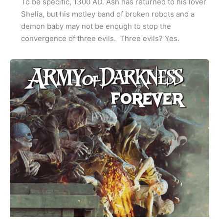
To be specific, 1300 AD. Ash has returned to his lover
Shelia, but his motley band of broken robots and a
demon baby may not be enough to stop the
convergence of three evils. Three evils? Yes.