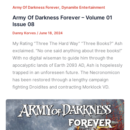
,
Army Of Darkness Forever
Dynamite Entertainment
Army Of Darkness Forever – Volume 01
Issue 08
Danny Korves
/
June 18, 2024
My Rating “Three The Hard Way” “Three Books?” Ash
exclaimed. “No one said anything about three books!”
With no digital wiseman to guide him through the
apocalyptic lands of Earth 2093 AD, Ash is hopelessly
trapped in an unforeseen future. The Necronomicon
has been restored through a lengthy campaign
fighting Droidites and contracting Morklock VD.