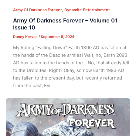
,
Army Of Darkness Forever
Dynamite Entertainment
Army Of Darkness Forever – Volume 01
Issue 10
Danny Korves
/
September 5, 2024
My Rating “Falling Down” Earth 1300 AD has fallen at
the hands of the Deadite armies! Wait, no, Earth 2093
AD has fallen to the hands of the… No, that already fell
to the Droidites! Right? Okay, so now Earth 1993 AD
has fallen to the present day, but recently returned
from the past, Evil