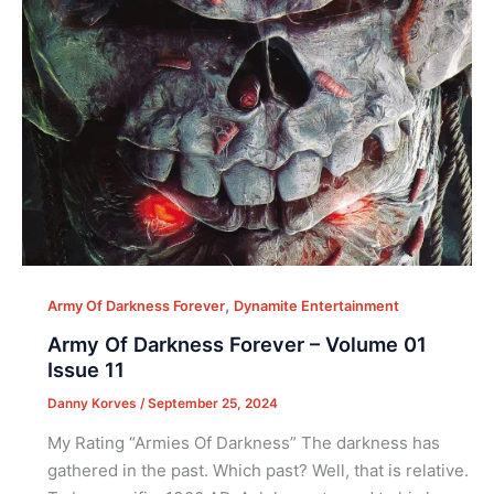
,
Army Of Darkness Forever
Dynamite Entertainment
Army Of Darkness Forever – Volume 01
Issue 11
Danny Korves
/
September 25, 2024
My Rating “Armies Of Darkness” The darkness has
gathered in the past. Which past? Well, that is relative.