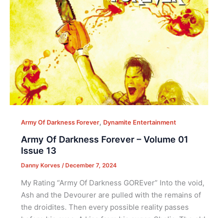
,
Army Of Darkness Forever
Dynamite Entertainment
Army Of Darkness Forever – Volume 01
Issue 13
Danny Korves
/
December 7, 2024
My Rating “Army Of Darkness GOREver” Into the void,
Ash and the Devourer are pulled with the remains of
the droidites. Then every possible reality passes