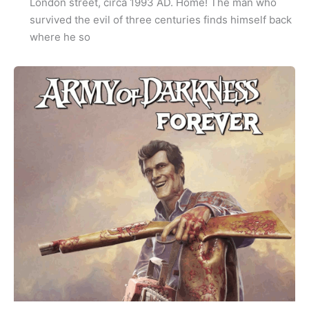
London street, circa 1993 AD. Home! The man who
survived the evil of three centuries finds himself back
where he so