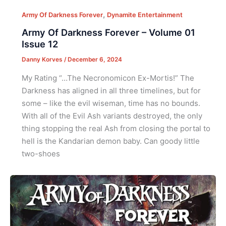
,
Army Of Darkness Forever
Dynamite Entertainment
Army Of Darkness Forever – Volume 01
Issue 12
Danny Korves
/
December 6, 2024
My Rating “…The Necronomicon Ex-Mortis!” The
Darkness has aligned in all three timelines, but for
some – like the evil wiseman, time has no bounds.
With all of the Evil Ash variants destroyed, the only
thing stopping the real Ash from closing the portal to
hell is the Kandarian demon baby. Can goody little
two-shoes