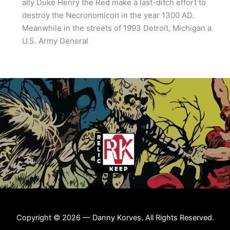
ally Duke Henry the Red make a last-ditch effort to
destroy the Necronomicon in the year 1300 AD.
Meanwhile in the streets of 1993 Detroit, Michigan a
U.S. Army General
Copyright © 2026 — Danny Korves. All Rights Reserved.