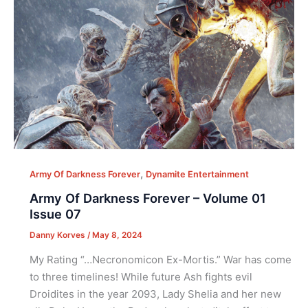
,
Army Of Darkness Forever
Dynamite Entertainment
Army Of Darkness Forever – Volume 01
Issue 07
Danny Korves
/
May 8, 2024
My Rating “…Necronomicon Ex-Mortis.” War has come
to three timelines! While future Ash fights evil
Droidites in the year 2093, Lady Shelia and her new