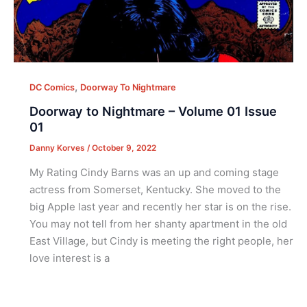
,
DC Comics
Doorway To Nightmare
Doorway to Nightmare – Volume 01 Issue
01
Danny Korves
/
October 9, 2022
My Rating Cindy Barns was an up and coming stage
actress from Somerset, Kentucky. She moved to the
big Apple last year and recently her star is on the rise.
You may not tell from her shanty apartment in the old
East Village, but Cindy is meeting the right people, her
love interest is a