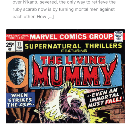
over N’kantu severed, the only way to retrieve the
ruby scarab now is by turning mortal men against
each other. How […]