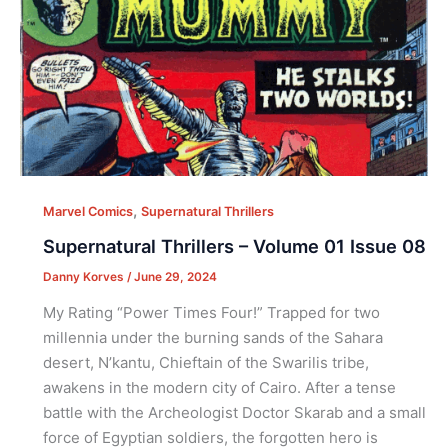
,
Marvel Comics
Supernatural Thrillers
Supernatural Thrillers – Volume 01 Issue 08
Danny Korves
/
June 29, 2024
My Rating “Power Times Four!” Trapped for two
millennia under the burning sands of the Sahara
desert, N’kantu, Chieftain of the Swarilis tribe,
awakens in the modern city of Cairo. After a tense
battle with the Archeologist Doctor Skarab and a small
force of Egyptian soldiers, the forgotten hero is