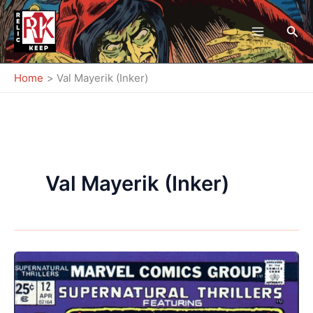
Skip
to
Sea
content
Home
Val Mayerik (Inker)
Val Mayerik (Inker)