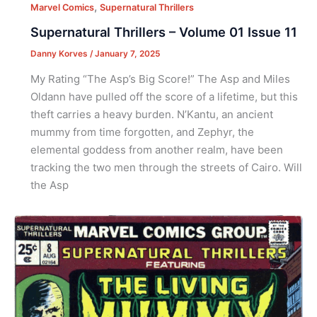
,
Marvel Comics
Supernatural Thrillers
Supernatural Thrillers – Volume 01 Issue 11
Danny Korves
/
January 7, 2025
My Rating “The Asp’s Big Score!” The Asp and Miles
Oldann have pulled off the score of a lifetime, but this
theft carries a heavy burden. N’Kantu, an ancient
mummy from time forgotten, and Zephyr, the
elemental goddess from another realm, have been
tracking the two men through the streets of Cairo. Will
the Asp