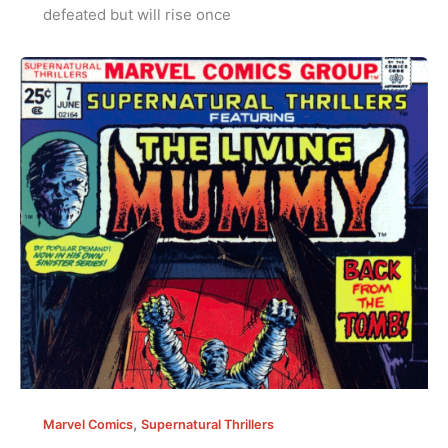
defeated but will rise once
,
Marvel Comics
Supernatural Thrillers