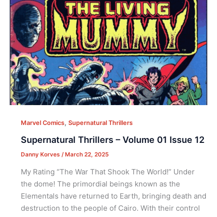
,
Marvel Comics
Supernatural Thrillers
Supernatural Thrillers – Volume 01 Issue 12
Danny Korves
/
March 22, 2025
My Rating “The War That Shook The World!” Under
the dome! The primordial beings known as the
Elementals have returned to Earth, bringing death and
destruction to the people of Cairo. With their control