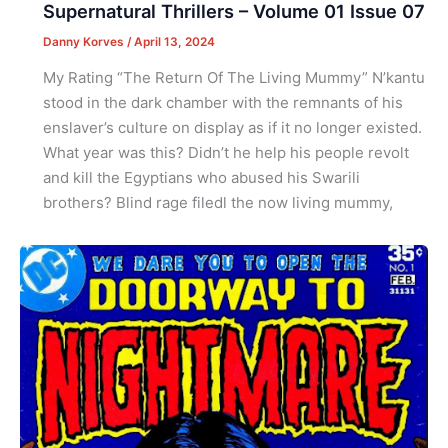
Supernatural Thrillers – Volume 01 Issue 07
Danny Korves
/
April 13, 2024
My Rating “The Return Of The Living Mummy” N’kantu
stood in the dark chamber with the remnants of his
enslaver’s culture on display as if it no longer existed.
What year was this? Didn’t he help his people revolt
and kill the Egyptians who abused his Swarili
brothers? Blind rage filedl the now living mummy,